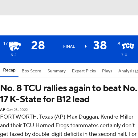
28
38
17
8
FINAL
5-2
7-0
Recap
Box Score
Summary
Expert Picks
Plays
Analysis
No. 8 TCU rallies again to beat No.
17 K-State for B12 lead
AP
Oct 23, 2022
FORT WORTH, Texas (AP) Max Duggan, Kendre Miller
and their TCU Horned Frogs teammates certainly don't
get fazed by double-digit deficits in the second half. For