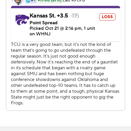
accomplished a week earlier at home by overcoming a
17-point deficit to beat then-No. 8 Oklahoma State in
double overtime.
Duggan's 55-yard strike to Quentin Johnston late in the
third quarter put the Horned Frogs (7-0, 4-0 Big 12)
ahead to stay. That was their third consecutive TD drive.
''We are playing with a lot of confidence ... there's no
sense of panic,'' Dykes said. ''And that gives you a
chance when you always believe that you can figure out
a way to win. And more often than not, you're going to.''
Kansas State (5-2, 3-1) jumped ahead 28-10 when Will
Howard threw for two touchdowns and ran for another
after taking over for banged-up quarterback Adrian
Martinez on its second drive. Deuce Vaughn's 47-yard
run for his first touchdown in five games capped the