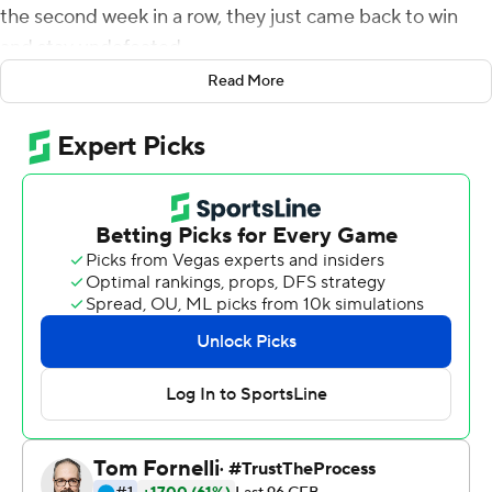
the second week in a row, they just came back to win
and stay undefeated.
Read More
Duggan threw for 280 yards with three touchdowns and
Miller ran for 153 yards and two scores as eighth-ranked
TCU beat No. 17 Kansas State Wildcats 38-28,
overcoming an 18-point deficit on Saturday night to take
over sole possession of first place in the Big 12
Conference.
''Everybody's calm and it's a good feeling,'' Miller said.
''When we went down ... I was just like we're fixin' to get
it going.''
The Frogs, with new coach Sonny Dykes, have won four
consecutive games over ranked opponents. Three in a
row was already a first in school history, which they