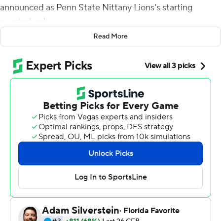
announced as Penn State Nittany Lions's starting
quarterback.
Read More
Some wanted to see coveted freshman Drew Allar take
over a struggling offense. By halftime, the Happy Valley
crowd had changed its tone.
Clifford threw four touchdown passes in his 40th career
start, Penn State's defense forced seven punts and the
No. 16 Nittany Lions beat Minnesota Golden Gophers
45-17 on Saturday night.
''He's a battler, he's resilient and he's tough,'' Penn State
coach James Franklin said. ''I think if you look around the
country, there's a lot of programs that would be super
excited and happy about Sean Clifford being the
quarterback.''