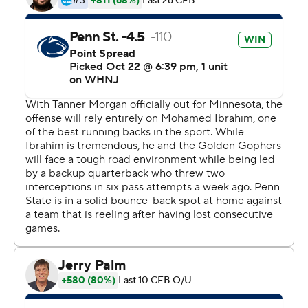
The ''white out'' crowd cheered Clifford as he found his
rhythm.
Clifford threw darts over the middle to tight ends Tyler
Warren and Theo Johnson on back-to-back possessions
in the second quarter to put Penn State (6-1, 3-1 Big Ten)
up for good. The rout was on when he lofted a deep ball
to Parker Washington for a 35-yard score on Penn
State's first possession of the second half.
Nick Singleton added two touchdown runs and Mitchell
Tinsley caught another Clifford TD pass for the Nittany
Lions, who avoided falling further behind in the Big Ten
East after losing badly at No. 4 Michigan last week.
Penn State hosts No. 2 Ohio State on Saturday.