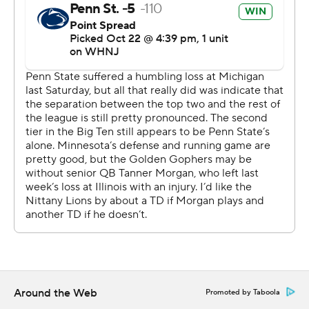
''I thought that we had a rhythm,'' said Clifford, who
completed 23 of 31 passes for 295 yards. ''I thought we
played a really clean game, to be honest with you.''
The Golden Gophers (4-3, 1-3) lost their third straight,
this one amid difficult circumstances.
Starting quarterback Tanner Morgan was ruled out with
a head injury, leaving the offense to freshman Athan
Kaliakmanis who completed just 9 of 22 passes for 175
yards.
Kaliakmanis threw a short touchdown pass to Brevyn
Spann-Ford in the fourth quarter, but an interception by
Ji'Ayir Brown in the third spoiled a good looking drive.
''I didn't like how we played,'' Minnesota coach P.J. Fleck
Around the Web
Promoted by Taboola
said. ''That's three weeks in a row. That's my fault; 100%