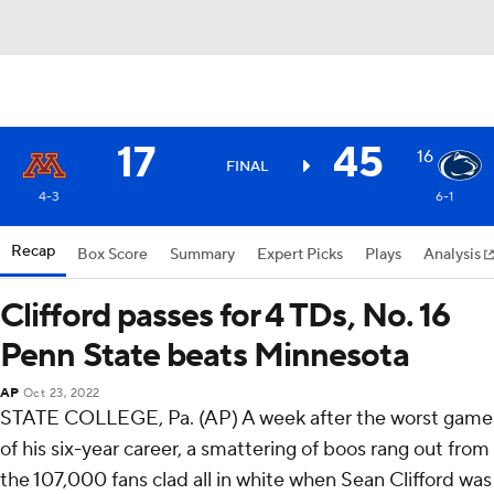
17
45
16
FINAL
4-3
6-1
Recap
Box Score
Summary
Expert Picks
Plays
Analysis
Clifford passes for 4 TDs, No. 16
Penn State beats Minnesota
AP
Oct 23, 2022
STATE COLLEGE, Pa. (AP) A week after the worst game
of his six-year career, a smattering of boos rang out from
the 107,000 fans clad all in white when Sean Clifford was