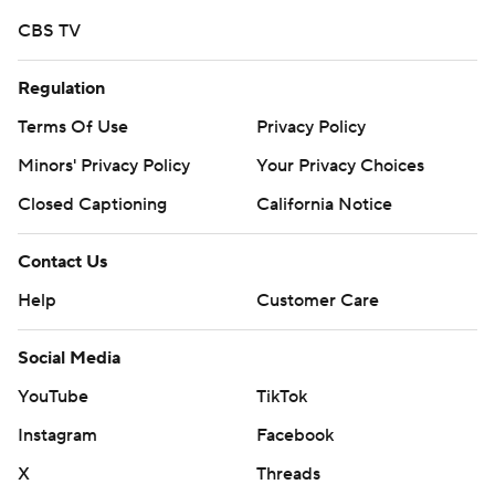
CBS TV
Regulation
Terms Of Use
Privacy Policy
Minors' Privacy Policy
Your Privacy Choices
Closed Captioning
California Notice
Contact Us
Help
Customer Care
Social Media
YouTube
TikTok
Instagram
Facebook
X
Threads