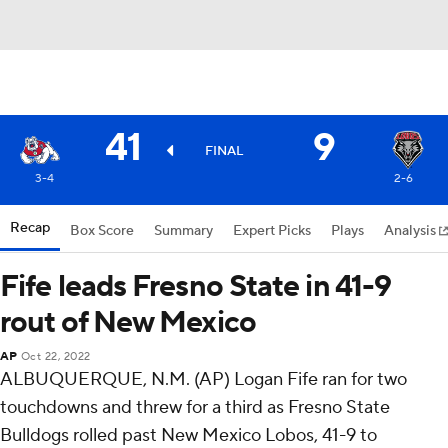
41
9
FINAL
3-4
2-6
Recap
Box Score
Summary
Expert Picks
Plays
Analysis
Fife leads Fresno State in 41-9
rout of New Mexico
AP
Oct 22, 2022
ALBUQUERQUE, N.M. (AP) Logan Fife ran for two
touchdowns and threw for a third as Fresno State
Bulldogs rolled past New Mexico Lobos, 41-9 to