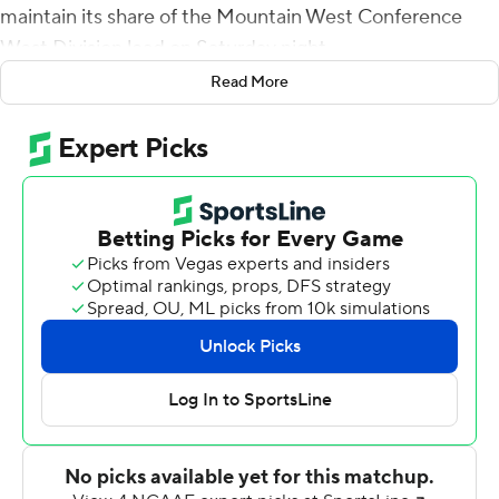
maintain its share of the Mountain West Conference
West Division lead on Saturday night.
Read More
Fife scored from 2-yards out in the first quarter to stake
the Bulldogs (2-4, 2-1) to a 10-3 lead, then hit Jalen
Moreno-Cropper for a 75-yard touchdown before
scampering 30 yards for a score to make it 27-6 in the
third.
Jordan Mims had 26 carries for 165 yards and a
touchdown to lead a Fresno State ground game that
amassed 285 yards on 50 carries. Fife completed 19 of
29 passes for 225 yards with an interception and
Moreno-Cropper had nine catches for 158 yards.
New Mexico (2-6, 0-4) had just 138 yards of offense.
Luke Drzewiecki kicked three field goals, hitting from 29,