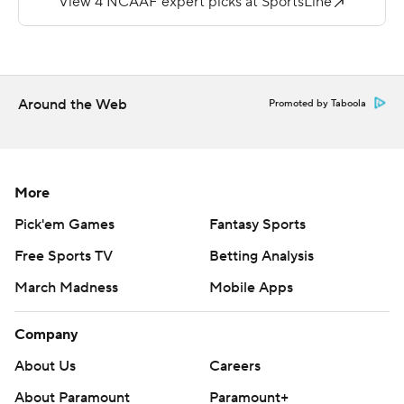
24 and 33 yards out.
--
More AP college football:
Around the Web
Promoted by Taboola
https://apnews.com/hub/college-football and
https://twitter.com/ap-top25. Sign up for the AP's
college football newsletter:
https://tinyurl.com/mrxhe6f2
More
Pick'em Games
Fantasy Sports
Copyright 2026 STATS LLC and Associated Press. Any
commercial use or distribution without the express
Free Sports TV
Betting Analysis
written consent of STATS LLC and Associated Press is
March Madness
Mobile Apps
strictly prohibited.
Company
About Us
Careers
About Paramount
Paramount+