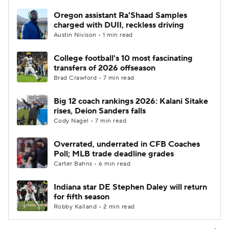
Oregon assistant Ra'Shaad Samples
charged with DUII, reckless driving
Austin Nivison • 1 min read
College football's 10 most fascinating
transfers of 2026 offseason
Brad Crawford • 7 min read
Big 12 coach rankings 2026: Kalani Sitake
rises, Deion Sanders falls
Cody Nagel • 7 min read
Overrated, underrated in CFB Coaches
Poll; MLB trade deadline grades
Carter Bahns • 6 min read
Indiana star DE Stephen Daley will return
for fifth season
Robby Kalland • 2 min read