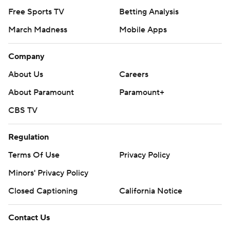
Free Sports TV
Betting Analysis
March Madness
Mobile Apps
Company
About Us
Careers
About Paramount
Paramount+
CBS TV
Regulation
Terms Of Use
Privacy Policy
Minors' Privacy Policy
Closed Captioning
California Notice
Contact Us