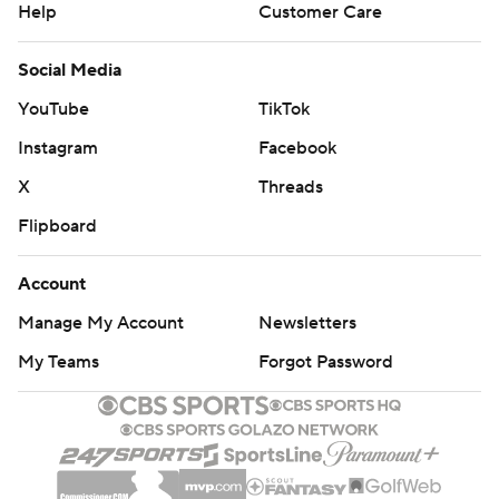
Help
Customer Care
Social Media
YouTube
TikTok
Instagram
Facebook
X
Threads
Flipboard
Account
Manage My Account
Newsletters
My Teams
Forgot Password