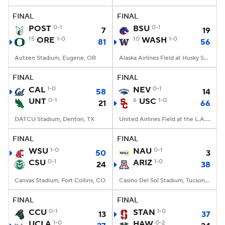
FINAL
FINAL
College Football Betting
Players
POST
0-1
BSU
0-1
7
19
15
ORE
1-0
10
WASH
1-0
81
56
College Shop
StubHub
Autzen Stadium, Eugene, OR
Alaska Airlines Field at Husky Stadium, Seattle, WA
FINAL
FINAL
CAL
1-0
NEV
0-1
58
14
UNT
0-1
6
USC
1-0
21
66
DATCU Stadium, Denton, TX
United Airlines Field at the L.A. Memorial Coliseum, Los Angeles, CA
FINAL
FINAL
WSU
1-0
NAU
0-1
50
3
CSU
0-1
ARIZ
1-0
24
38
Canvas Stadium, Fort Collins, CO
Casino Del Sol Stadium, Tucson, AZ
FINAL
FINAL
CCU
0-1
STAN
1-0
13
37
UCLA
1-0
HAW
0-2