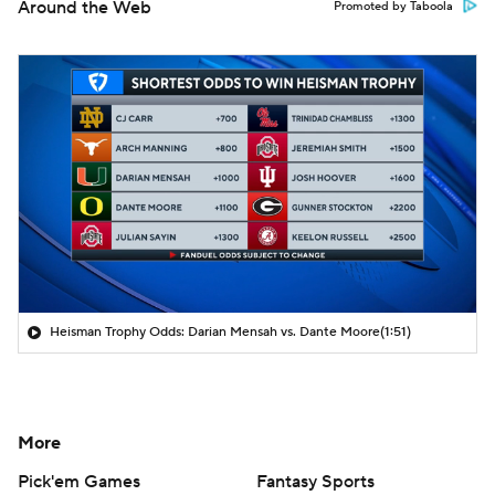
Around the Web
Promoted by Taboola
Heisman Trophy Odds: Darian Mensah vs. Dante Moore
(1:51)
More
Pick'em Games
Fantasy Sports