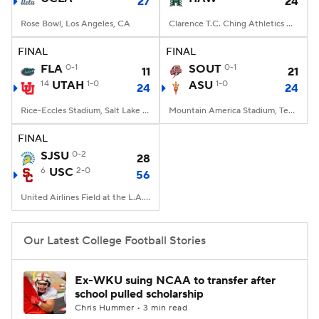
27
24
Rose Bowl, Los Angeles, CA
Clarence T.C. Ching Athletics Complex, Honolulu, Hawaii
FINAL
FINAL
FLA
0-1
SOUT
0-1
11
21
14
UTAH
1-0
ASU
1-0
24
24
Rice-Eccles Stadium, Salt Lake City, UT
Mountain America Stadium, Tempe, AZ
FINAL
SJSU
0-2
28
6
USC
2-0
56
United Airlines Field at the L.A. Memorial Coliseum, Los Angeles, CA
Our Latest College Football Stories
Ex-WKU suing NCAA to transfer after
school pulled scholarship
Chris Hummer • 3 min read