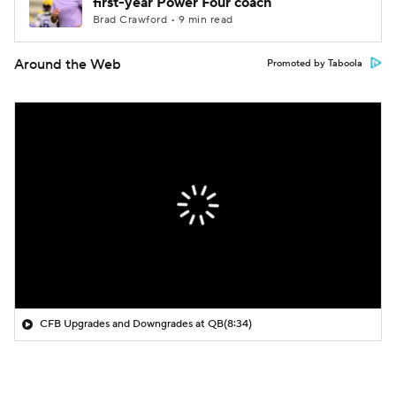
first-year Power Four coach
Brad Crawford • 9 min read
Around the Web
Promoted by Taboola
CFB Upgrades and Downgrades at QB
(8:34)