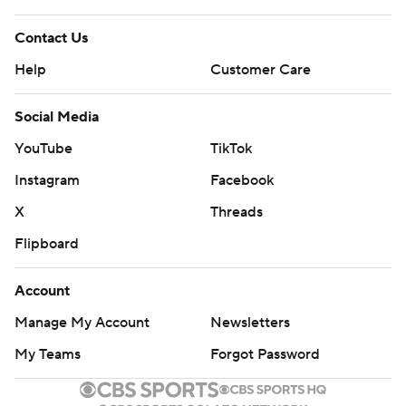
Contact Us
Help
Customer Care
Social Media
YouTube
TikTok
Instagram
Facebook
X
Threads
Flipboard
Account
Manage My Account
Newsletters
My Teams
Forgot Password