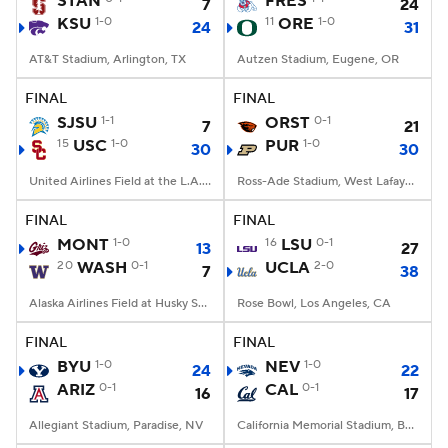
STAN
FRES
7
24
KSU
1-0
11
ORE
1-0
24
31
College Football Betting
Players
AT&T Stadium, Arlington, TX
Autzen Stadium, Eugene, OR
College Shop
StubHub
FINAL
FINAL
SJSU
1-1
ORST
0-1
7
21
15
USC
1-0
PUR
1-0
30
30
United Airlines Field at the L.A. Memorial Coliseum, Los Angeles, CA
Ross-Ade Stadium, West Lafayette, IN
FINAL
FINAL
MONT
1-0
16
LSU
0-1
13
27
20
WASH
0-1
UCLA
2-0
7
38
Alaska Airlines Field at Husky Stadium, Seattle, WA
Rose Bowl, Los Angeles, CA
FINAL
FINAL
BYU
1-0
NEV
1-0
24
22
ARIZ
0-1
CAL
0-1
16
17
Allegiant Stadium, Paradise, NV
California Memorial Stadium, Berkeley, CA