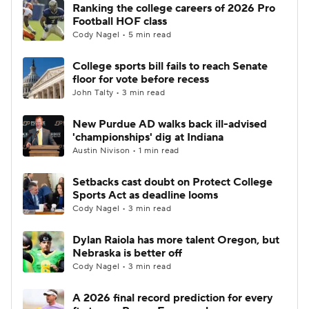
Ranking the college careers of 2026 Pro
Football HOF class
Cody Nagel • 5 min read
College sports bill fails to reach Senate
floor for vote before recess
John Talty • 3 min read
New Purdue AD walks back ill-advised
'championships' dig at Indiana
Austin Nivison • 1 min read
Setbacks cast doubt on Protect College
Sports Act as deadline looms
Cody Nagel • 3 min read
Dylan Raiola has more talent Oregon, but
Nebraska is better off
Cody Nagel • 3 min read
A 2026 final record prediction for every