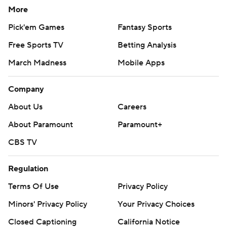
More
Pick'em Games
Fantasy Sports
Free Sports TV
Betting Analysis
March Madness
Mobile Apps
Company
About Us
Careers
About Paramount
Paramount+
CBS TV
Regulation
Terms Of Use
Privacy Policy
Minors' Privacy Policy
Your Privacy Choices
Closed Captioning
California Notice