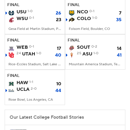
FINAL
FINAL
USU
1-0
NCO
0-1
26
7
WSU
0-1
COLO
1-0
23
35
Gesa Field at Martin Stadium, Pullman, WA
Folsom Field, Boulder, CO
FINAL
FINAL
WEB
0-1
SOUT
0-2
17
14
24
UTAH
1-0
25
ASU
1-0
40
41
Rice-Eccles Stadium, Salt Lake City, UT
Mountain America Stadium, Tempe, AZ
FINAL
HAW
1-1
10
UCLA
2-0
44
Rose Bowl, Los Angeles, CA
Our Latest College Football Stories