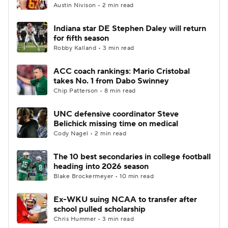
Austin Nivison • 2 min read
Indiana star DE Stephen Daley will return
for fifth season
Robby Kalland • 3 min read
ACC coach rankings: Mario Cristobal
takes No. 1 from Dabo Swinney
Chip Patterson • 8 min read
UNC defensive coordinator Steve
Belichick missing time on medical
Cody Nagel • 2 min read
The 10 best secondaries in college football
heading into 2026 season
Blake Brockermeyer • 10 min read
Ex-WKU suing NCAA to transfer after
school pulled scholarship
Chris Hummer • 3 min read