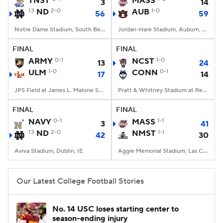
TNST
MASS
3
14
13
ND
2-0
AUB
1-0
56
59
College Football Betting
Players
Notre Dame Stadium, South Bend, IN
Jordan-Hare Stadium, Auburn, AL
College Shop
StubHub
FINAL
FINAL
ARMY
0-1
NCST
1-0
13
24
ULM
1-0
CONN
0-1
17
14
JPS Field at James L. Malone Stadium, Monroe, LA
Pratt & Whitney Stadium at Rentschler Field, East Hartford, CT
FINAL
FINAL
NAVY
0-1
MASS
1-1
3
41
13
ND
2-0
NMST
1-1
42
30
Aviva Stadium, Dublin, IE
Aggie Memorial Stadium, Las Cruces, NM
Our Latest College Football Stories
No. 14 USC loses starting center to
season-ending injury