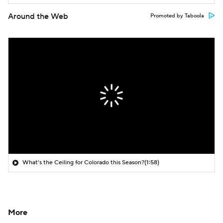
Around the Web
Promoted by Taboola
What's the Ceiling for Colorado this Season?
(1:58)
More