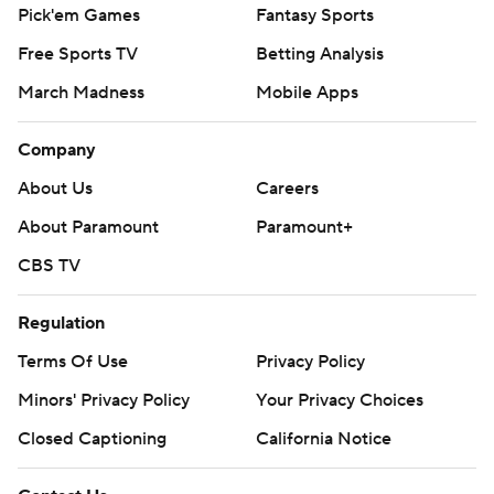
Pick'em Games
Fantasy Sports
Free Sports TV
Betting Analysis
March Madness
Mobile Apps
Company
About Us
Careers
About Paramount
Paramount+
CBS TV
Regulation
Terms Of Use
Privacy Policy
Minors' Privacy Policy
Your Privacy Choices
Closed Captioning
California Notice