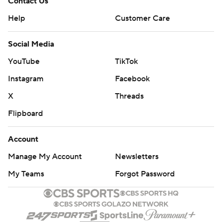
Contact Us
Help
Customer Care
Social Media
YouTube
TikTok
Instagram
Facebook
X
Threads
Flipboard
Account
Manage My Account
Newsletters
My Teams
Forgot Password