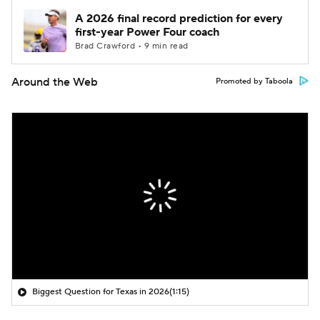
A 2026 final record prediction for every
first-year Power Four coach
Brad Crawford • 9 min read
Around the Web
Promoted by Taboola
Biggest Question for Texas in 2026
(1:15)