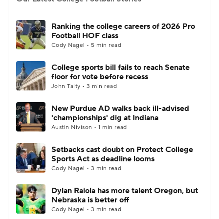
College Football Betting
Players
Ranking the college careers of 2026 Pro
Football HOF class
College Shop
StubHub
Cody Nagel • 5 min read
College sports bill fails to reach Senate
floor for vote before recess
John Talty • 3 min read
New Purdue AD walks back ill-advised
'championships' dig at Indiana
Austin Nivison • 1 min read
Setbacks cast doubt on Protect College
Sports Act as deadline looms
Cody Nagel • 3 min read
Dylan Raiola has more talent Oregon, but
Nebraska is better off
Cody Nagel • 3 min read