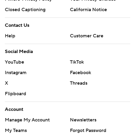
Closed Captioning
California Notice
Contact Us
Help
Customer Care
Social Media
YouTube
TikTok
Instagram
Facebook
X
Threads
Flipboard
Account
Manage My Account
Newsletters
My Teams
Forgot Password