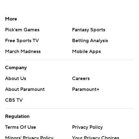
More
Pick'em Games
Fantasy Sports
Free Sports TV
Betting Analysis
March Madness
Mobile Apps
Company
About Us
Careers
About Paramount
Paramount+
CBS TV
Regulation
Terms Of Use
Privacy Policy
Minors' Privacy Policy
Your Privacy Choices