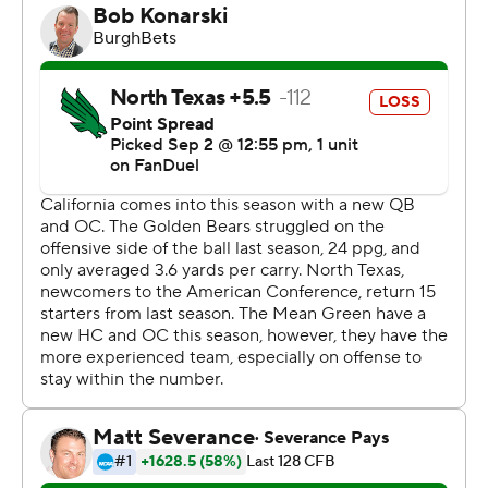
the team, we don’t have a lot of control over any of that.
What we can control is practice and performing. When
the news broke about the ACC, it was good news, but
we talked about it for about seven seconds.”
On the day the ACC invitations became official Friday,
the Golden Bears were at the headquarters of the Dallas
Cowboys making final preparations for their first opener
at a so-called Group of Five opponent since Air Force in
2004.
Cal was a 56-14 winner in that game in Colorado, and
outgained UNT 669 yards to 225 while scoring the final
31 points in this one. The Golden Bears held the Mean
Green to 9 yards after halftime in their highest-scoring
game since 2015.
Stone Earle had three TD passes but was intercepted