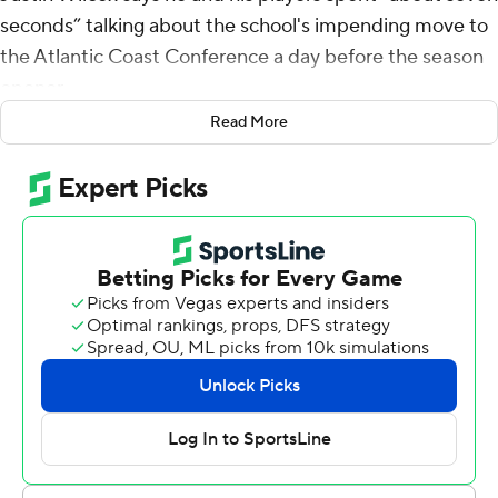
seconds” talking about the school's impending move to
the Atlantic Coast Conference a day before the season
opener.
Read More
There's still a season to be played in the Pac-12, and it
started nicely for the Golden Bears.
Jaydn Ott rushed for 188 yards and two touchdowns,
Isaiah Ifanse scored three times and Cal beat North
Texas Mean Green 58-21 on Saturday, a day after the
Golden Bears agreed to join the ACC.
Cal (1-0) was playing about 40 miles from SMU, another
ACC newcomer along with longtime Bay Area and Pac-
12 rival Stanford.
“It’s significant,” Wilcox said. “We pay attention to it, but