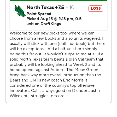
twice in the debut of North Texas coach Eric Morris and
the first game for the Mean Green (0-1) as members of
the American Athletic Conference, the league SMU will
be leaving. UNT just left Conference USA.
Ott ran 41 yards on Cal's first play to set up Sam Jackson
V's 23-yard scoring pass to Jeremiah Hunter. The
sophomore ran 66 yards for a 27-14 lead in the second
quarter after a 4-yard TD run late in the first.
Ifanse broke several tackles and kept churning in a pile
inside the 5 on a 26-yard scoring run before an 8-yard
score for a 33-21 lead 7 seconds before halftime.
Jackson started in his Cal debut after transferring from
TCU, another Dallas-Fort Worth school, but was injured
in the first half and replaced by Ben Finley, who threw