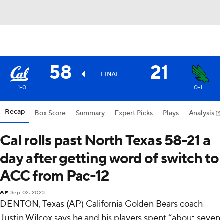
58
21
FINAL
1-0
0-1
Recap
Box Score
Summary
Expert Picks
Plays
Analysis
Cal rolls past North Texas 58-21 a
day after getting word of switch to
ACC from Pac-12
AP
Sep 02, 2023
DENTON, Texas (AP) California Golden Bears coach
Justin Wilcox says he and his players spent “about seven