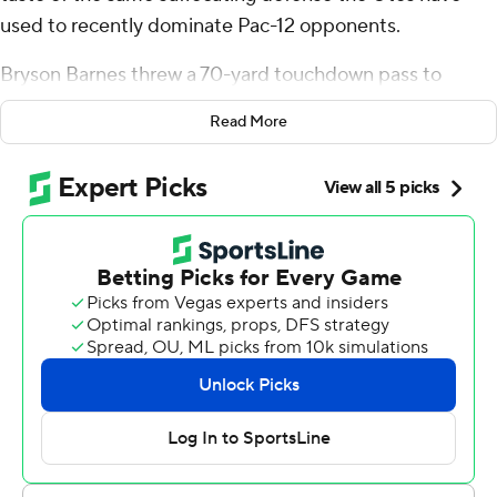
used to recently dominate Pac-12 opponents.
Bryson Barnes threw a 70-yard touchdown pass to
Money Parks on Utah’s first play of the game, rushed for
Read More
another score and the No. 14 Utes beat Florida 24-11 on
Thursday night in the opener for both teams.
Nate Johnson split time at quarterback with Barnes for
the Utes with usual starter Rising still recovering from a
knee injury he suffered in the Rose Bowl.
Utah clamped down on defense in Rising’s absence,
forcing a turnover and getting five sacks. The Gators
converted 1 of 13 third downs and 2 of 5 fourth downs
while totaling 13 yards rushing on 21 carries.
“If you had to say what was the one phase or one thing