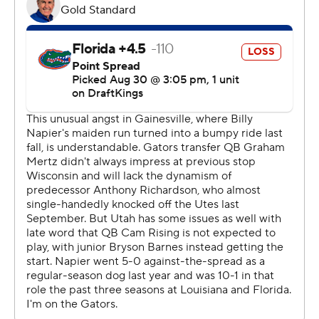
Barnes said he learned he was starting for Utah 1 1/2
weeks before Thursday’s game. His first play touchdown
gave the entire team a major energy boost.
“That’s the type of stuff you think of as kids, so it was
great to go out there and actually put it on tape,” Barnes
said.
Johnson also put Florida’s defense on its heels when he
checked in during the second quarter. He faked a
handoff to Micah Bernard and raced 27 yards to extend
Utah’s lead to 14-3 midway through the second quarter.
Special teams mistakes set up both second-quarter
scoring drives for the Utes. The Gators committed a
fourth-down equipment infraction penalty to negate a
punt and keep the Utes’ second touchdown drive alive.