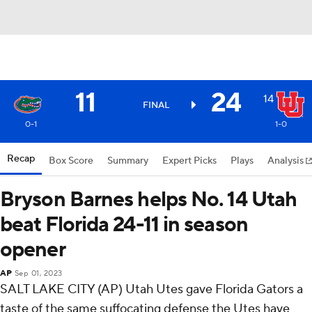
11
24
14
FINAL
0-1
1-0
Recap
Box Score
Summary
Expert Picks
Plays
Analysis
Bryson Barnes helps No. 14 Utah
beat Florida 24-11 in season
opener
AP
Sep 01, 2023
SALT LAKE CITY (AP) Utah Utes gave Florida Gators a
taste of the same suffocating defense the Utes have