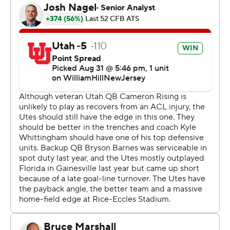
that was the biggest difference in the game, it was the
way our defense played,” Utah coach Kyle Whittingham
said.
Graham Mertz threw for 333 yards, a touchdown, and an
interception in his first start for the Gators. Ricky
Pearsall had 92 yards on eight catches. Florida drove
inside the red zone four times but totaled only 10 points
on those drives.
“They just always seemed like they had one extra guy,”
Mertz said.
Making his second career start, Barnes wasted no time
making an impact with the scoring strike to Parks.
Barnes completed his first four passes and had 150
yards passing by halftime. He finished with 159 yards.