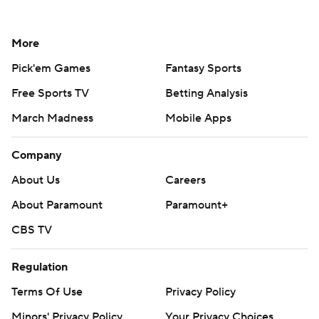
More
Pick'em Games
Fantasy Sports
Free Sports TV
Betting Analysis
March Madness
Mobile Apps
Company
About Us
Careers
About Paramount
Paramount+
CBS TV
Regulation
Terms Of Use
Privacy Policy
Minors' Privacy Policy
Your Privacy Choices