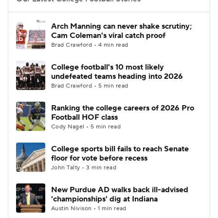
College Football Betting
Players
Arch Manning can never shake scrutiny;
Cam Coleman's viral catch proof
College Shop
StubHub
Brad Crawford • 4 min read
College football's 10 most likely
undefeated teams heading into 2026
Brad Crawford • 5 min read
Ranking the college careers of 2026 Pro
Football HOF class
Cody Nagel • 5 min read
College sports bill fails to reach Senate
floor for vote before recess
John Talty • 3 min read
New Purdue AD walks back ill-advised
'championships' dig at Indiana
Austin Nivison • 1 min read