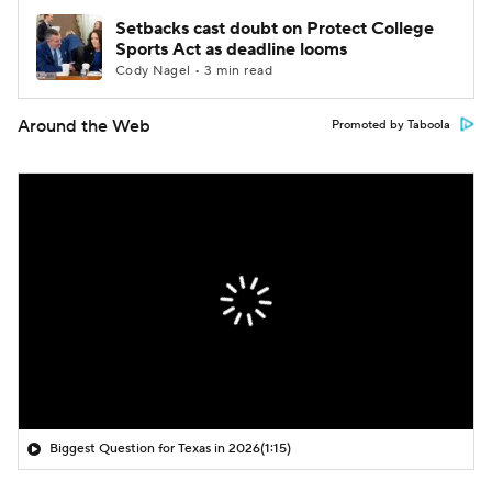
Setbacks cast doubt on Protect College
Sports Act as deadline looms
Cody Nagel • 3 min read
Around the Web
Promoted by Taboola
Biggest Question for Texas in 2026
(1:15)