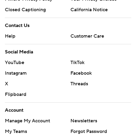
Closed Captioning
California Notice
Contact Us
Help
Customer Care
Social Media
YouTube
TikTok
Instagram
Facebook
X
Threads
Flipboard
Account
Manage My Account
Newsletters
My Teams
Forgot Password