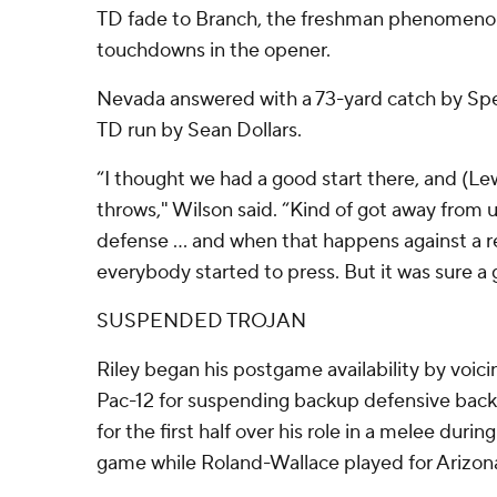
TD fade to Branch, the freshman phenomeno
touchdowns in the opener.
Nevada answered with a 73-yard catch by Spen
TD run by Sean Dollars.
“I thought we had a good start there, and (L
throws," Wilson said. “Kind of got away from u
defense ... and when that happens against a r
everybody started to press. But it was sure a
SUSPENDED TROJAN
Riley began his postgame availability by voici
Pac-12 for suspending backup defensive back
for the first half over his role in a melee during
game while Roland-Wallace played for Arizon