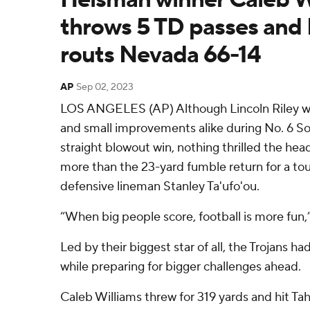
throws 5 TD passes and
routs Nevada 66-14
AP
Sep 02, 2023
LOS ANGELES (AP) Although Lincoln Riley wa
and small improvements alike during No. 6 So
straight blowout win, nothing thrilled the hea
more than the 23-yard fumble return for a 
defensive lineman Stanley Ta'ufo'ou.
“When big people score, football is more fun,” 
Led by their biggest star of all, the Trojans h
while preparing for bigger challenges ahead.
Caleb Williams threw for 319 yards and hit Ta