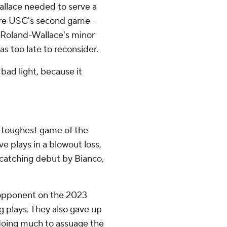
Wallace needed to serve a
ore USC's second game -
 Roland-Wallace's minor
as too late to reconsider.
 bad light, because it
ur toughest game of the
ve plays in a blowout loss,
e-catching debut by Bianco,
 opponent on the 2023
g plays. They also gave up
 doing much to assuage the