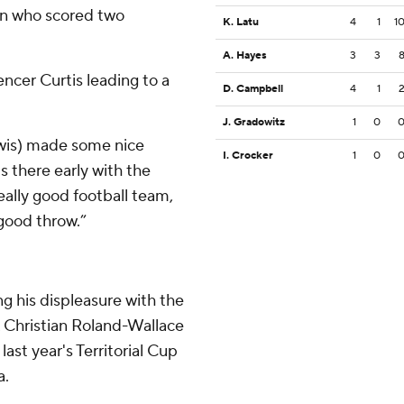
n who scored two
K. Latu
4
1
1
A. Hayes
3
3
cer Curtis leading to a
D. Campbell
4
1
J. Gradowitz
1
0
ewis) made some nice
I. Crocker
1
0
s there early with the
eally good football team,
 good throw.”
ng his displeasure with the
 Christian Roland-Wallace
 last year's Territorial Cup
a.