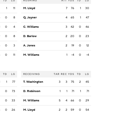
S
TD
LG
RUSHING
ATT
YDS
TD
LG
3
1
11
M. Lloyd
7
76
1
30
5
0
8
Q. Joyner
4
65
1
47
1
0
4
C. Williams
3
42
0
46
9
0
8
D. Barlow
2
20
0
23
4
0
3
A. Jones
2
19
0
12
5
0
11
M. Williams
1
-4
0
-4
S
TD
LG
RECEIVING
TAR
REC
YDS
TD
LG
1
1
77
T. Washington
3
3
75
2
45
3
0
73
D. Robinson
1
1
71
1
71
2
0
33
M. Williams
5
4
66
0
29
5
0
26
M. Lloyd
2
2
59
0
54