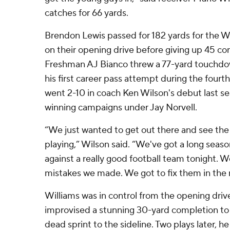
catches for 66 yards.
Brendon Lewis passed for 182 yards for the W
on their opening drive before giving up 45 co
Freshman AJ Bianco threw a 77-yard touchdow
his first career pass attempt during the fourt
went 2-10 in coach Ken Wilson's debut last sea
winning campaigns under Jay Norvell.
“We just wanted to get out there and see the 
playing,” Wilson said. “We've got a long seas
against a really good football team tonight. We
mistakes we made. We got to fix them in the 
Williams was in control from the opening driv
improvised a stunning 30-yard completion to 
dead sprint to the sideline. Two plays later, h