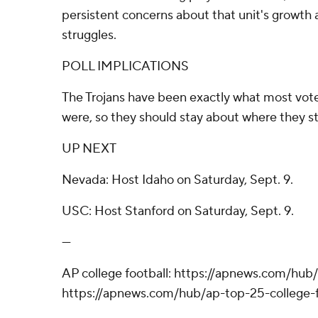
persistent concerns about that unit's growth a
struggles.
POLL IMPLICATIONS
The Trojans have been exactly what most vote
were, so they should stay about where they st
UP NEXT
Nevada: Host Idaho on Saturday, Sept. 9.
USC: Host Stanford on Saturday, Sept. 9.
---
AP college football: https://apnews.com/hub/
https://apnews.com/hub/ap-top-25-college-f