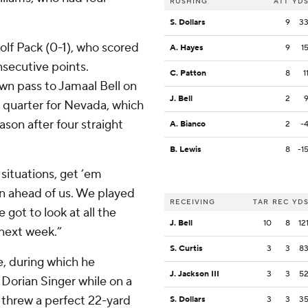
RUSHING
ATT
YD
S. Dollars
9
3
olf Pack (0-1), who scored
A. Hayes
9
1
nsecutive points.
C. Patton
8
1
n pass to Jamaal Bell on
J. Bell
2
h quarter for Nevada, which
son after four straight
A. Bianco
2
-
B. Lewis
8
-1
situations, get ’em
on ahead of us. We played
RECEIVING
TAR
REC
YD
 got to look at all the
J. Bell
10
8
12
next week.”
S. Curtis
3
3
8
e, during which he
J. Jackson III
3
3
5
Dorian Singer while on a
e threw a perfect 22-yard
S. Dollars
3
3
3