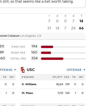
1
2
3
4
T
7
0
0
7
14
21
14
7
24
66
emorial Coliseum
Los Angeles, CA
311
194
PASS YDS
49
160
RUSH YDS
360
354
TOTAL YDS
USC
FFENSE
OFFENSE
S
TD
INT
PASSING
CP/ATT
YDS
TD
INT
2
0
0
C. Williams
18/24
319
5
0
9
1
0
M. Moss
7/10
134
1
0