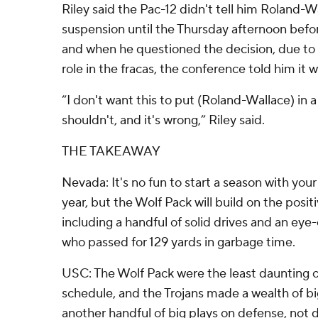
Riley said the Pac-12 didn't tell him Roland-
suspension until the Thursday afternoon bef
and when he questioned the decision, due to
role in the fracas, the conference told him it w
“I don't want this to put (Roland-Wallace) in a
shouldn't, and it's wrong,” Riley said.
THE TAKEAWAY
Nevada: It's no fun to start a season with yo
year, but the Wolf Pack will build on the positi
including a handful of solid drives and an ey
who passed for 129 yards in garbage time.
USC: The Wolf Pack were the least daunting
schedule, and the Trojans made a wealth of bi
another handful of big plays on defense, not