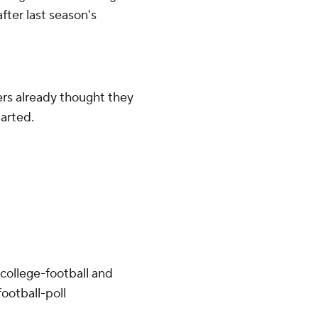
fter last season's
rs already thought they
arted.
college-football and
ootball-poll