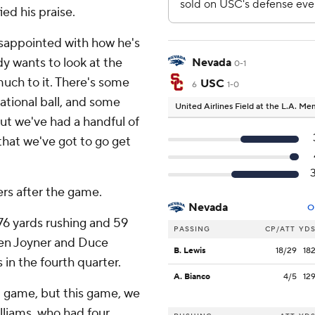
ied his praise.
disappointed with how he's
dy wants to look at the
Nevada
0-1
much to it. There's some
USC
6
1-0
uational ball, and some
United Airlines Field at the L.A. M
ut we've had a handful of
that we've got to go get
ers after the game.
Nevada
O
76 yards rushing and 59
PASSING
CP/ATT
YD
ten Joyner and Duce
B. Lewis
18/29
18
in the fourth quarter.
A. Bianco
4/5
12
t game, but this game, we
lliams, who had four