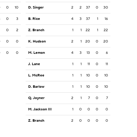
0
0
10
D. Singer
2
2
37
0
30
8
0
3
B. Rice
4
3
37
1
16
2
0
2
Z. Branch
1
1
22
1
22
0
0
0
K. Hudson
2
1
20
0
20
0
0
0
M. Lemon
4
3
13
0
6
J. Lane
1
1
11
0
11
L. McRee
1
1
10
0
10
D. Barlow
1
1
10
0
10
Q. Joyner
2
1
7
0
7
M. Jackson III
1
0
0
0
0
Z. Branch
2
0
0
0
0