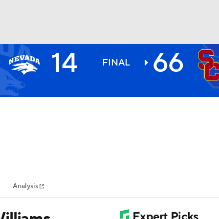
14
66
BA
FINAL
NHL
CAR
ympics
Analysis
MLV
illiams