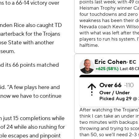
s to a 66-14 victory over
enden Rice also caught TD
rterback for the Trojans
ose State with another
iseum.
nd its 66 points matched
aid. “A few plays here and
 know we have to continue
 just 15 completions while
of 24 while also rushing for
ble escapes and pinpoint