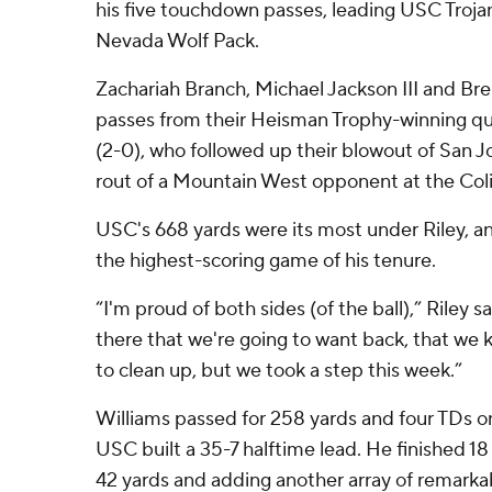
his five touchdown passes, leading USC Trojan
Nevada Wolf Pack.
Zachariah Branch, Michael Jackson III and Br
passes from their Heisman Trophy-winning qua
(2-0), who followed up their blowout of San J
rout of a Mountain West opponent at the Col
USC's 668 yards were its most under Riley, a
the highest-scoring game of his tenure.
“I'm proud of both sides (of the ball),” Riley s
there that we're going to want back, that we
to clean up, but we took a step this week.”
Williams passed for 258 yards and four TDs on
USC built a 35-7 halftime lead. He finished 18 
42 yards and adding another array of remarka