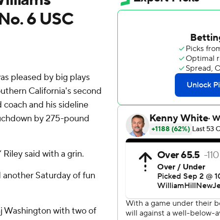
 No. 6 USC
s pleased by big plays
uthern California's second
d coach and his sideline
touchdown by 275-pound
Riley said with a grin.
ad another Saturday of fun
hj Washington with two of