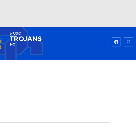
6
USC
Watch
Fantasy
Betting
TROJANS
1-0