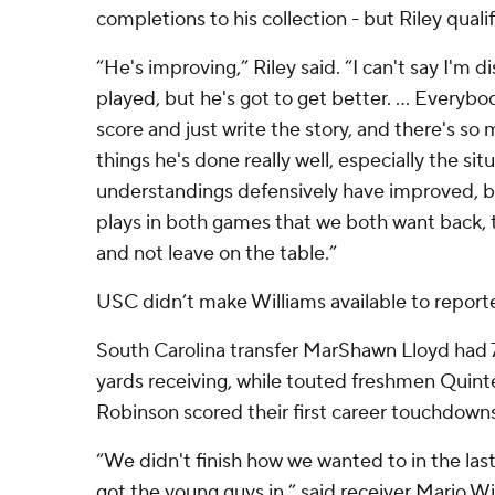
completions to his collection - but Riley qualif
“He's improving,” Riley said. “I can't say I'm 
played, but he's got to get better. ... Everybo
score and just write the story, and there's so 
things he's done really well, especially the sit
understandings defensively have improved, b
plays in both games that we both want back, 
and not leave on the table.”
USC didn’t make Williams available to report
South Carolina transfer MarShawn Lloyd had 
yards receiving, while touted freshmen Quin
Robinson scored their first career touchdowns 
“We didn't finish how we wanted to in the las
got the young guys in,” said receiver Mario Wi