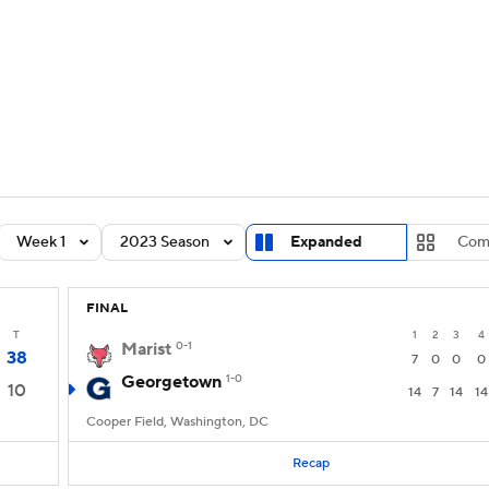
BA
Rankings
Standings
Expert Picks
Odds
Bowl Sche
NHL
ay
Transfer Portal
2026 Top Recruits
2025 Top C
CAR
Shop
StubHub
Week 1
2023 Season
Expanded
Com
ympics
FINAL
MLV
T
1
2
3
4
Marist
0-1
38
7
0
0
0
Georgetown
1-0
10
14
7
14
14
Cooper Field, Washington, DC
Recap