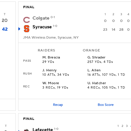
FINAL
T
1
2
3
4
Colgate
0-1
20
0
0
0
0
Syracuse
1-0
42
23
14
28
0
JMA Wireless Dome, Syracuse, NY
RAIDERS
ORANGE
M
.
Brescia
G
.
Shrader
PASS
29 YDs
257 YDs, 4 TDs
J
.
Henry
L
.
Allen
RUSH
10 ATTs, 34 YDs
16 ATTs, 107 YDs, 1 TD
W
.
Moore
U
.
Hatcher
REC
3 RECs, 19 YDs
4 RECs, 105 YDs, 1 TD
Recap
Box Score
FINAL
T
1
2
3
Lafayette
1-0