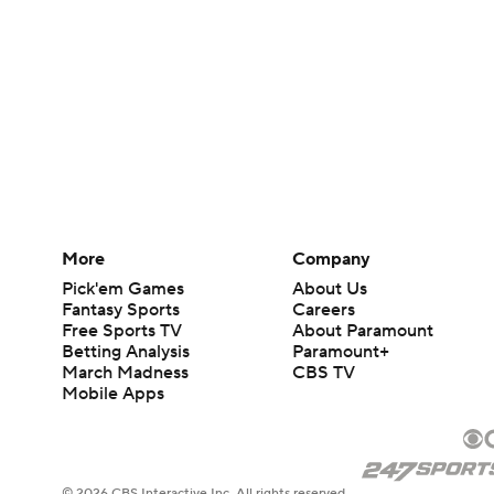
More
Company
Pick'em Games
About Us
Fantasy Sports
Careers
Free Sports TV
About Paramount
Betting Analysis
Paramount+
March Madness
CBS TV
Mobile Apps
© 2026 CBS Interactive Inc. All rights reserved.