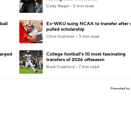
Cody Nagel • 2 min read
ball
Ex-WKU suing NCAA to transfer after 
pulled scholarship
Chris Hummer • 3 min read
harged
College football's 10 most fascinating
transfers of 2026 offseason
Brad Crawford • 7 min read
Promoted by 