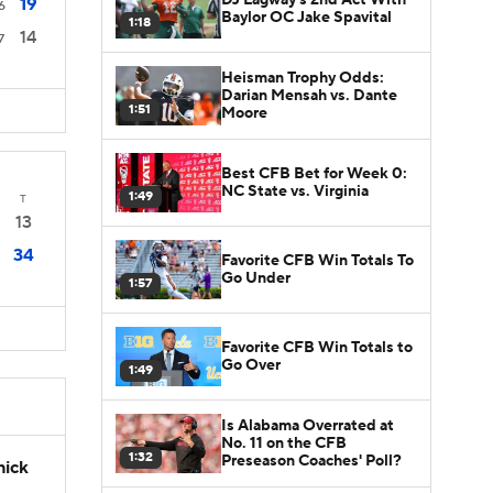
19
6
Baylor OC Jake Spavital
1:18
14
7
Heisman Trophy Odds:
Darian Mensah vs. Dante
1:51
Moore
Best CFB Bet for Week 0:
NC State vs. Virginia
1:49
T
13
34
Favorite CFB Win Totals To
Go Under
1:57
Favorite CFB Win Totals to
Go Over
1:49
Is Alabama Overrated at
No. 11 on the CFB
1:32
Preseason Coaches' Poll?
hick