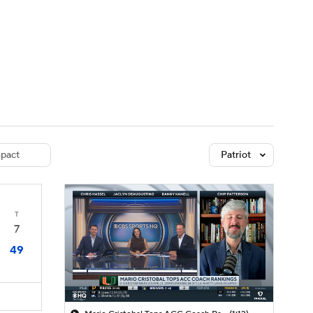
Watch
Fantasy
Betting
dule
lasses
pact
Patriot
T
7
49