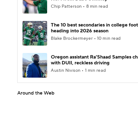
Chip Patterson • 8 min read
The 10 best secondaries in college foot
heading into 2026 season
Blake Brockermeyer • 10 min read
Oregon assistant Ra'Shaad Samples c
with DUII, reckless driving
Austin Nivison • 1 min read
Around the Web