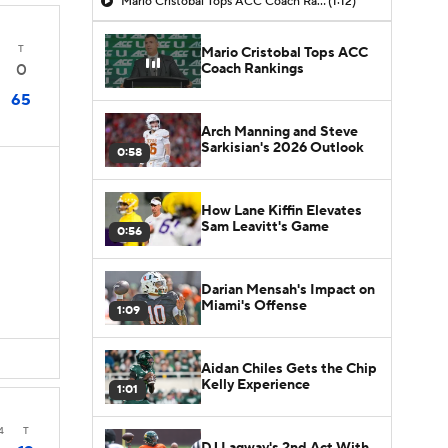
Mario Cristobal Tops ACC Coach Rankings
(1:12)
T
Mario Cristobal Tops ACC
Coach Rankings
0
65
Arch Manning and Steve
Sarkisian's 2026 Outlook
0:58
How Lane Kiffin Elevates
Sam Leavitt's Game
0:56
Darian Mensah's Impact on
Miami's Offense
1:09
Aidan Chiles Gets the Chip
Kelly Experience
1:01
4
T
DJ Lagway's 2nd Act With