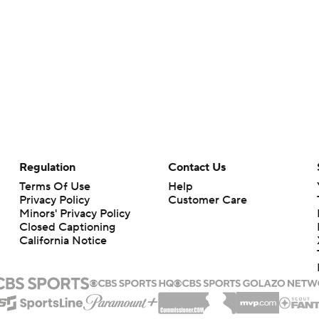
Regulation
Contact Us
Terms Of Use
Help
Privacy Policy
Customer Care
Minors' Privacy Policy
Closed Captioning
California Notice