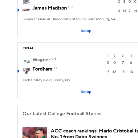
0
3
0
0
James Madison
1-0
3
14
7
14
Showker Field at Bridgeforth Stadium, Harrisonburg, VA
Recap
FINAL
1
2
3
4
Wagner
0-1
3
0
7
6
Fordham
1-1
7
13
13
13
Jack Coffey Field, Bronx, NY
Recap
Our Latest College Football Stories
ACC coach rankings: Mario Cristobal t
No. 1 from Dabo Swinney