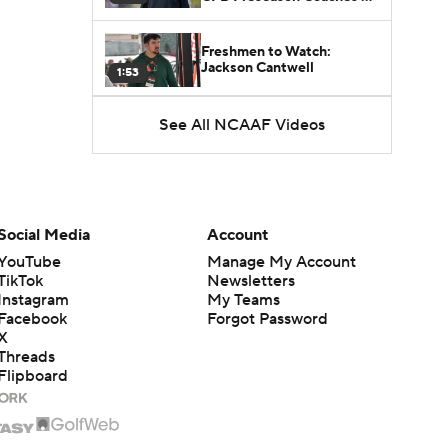
Poll?
Freshmen to Watch:
Jackson Cantwell
1:53
See All NCAAF Videos
Freshmen to Watch: Mark
Bowman
1:58
Freshmen to Watch: Chris
Henry Jr.
1:56
Social Media
Account
YouTube
Manage My Account
TikTok
Newsletters
Instagram
My Teams
Facebook
Forgot Password
X
Threads
Flipboard