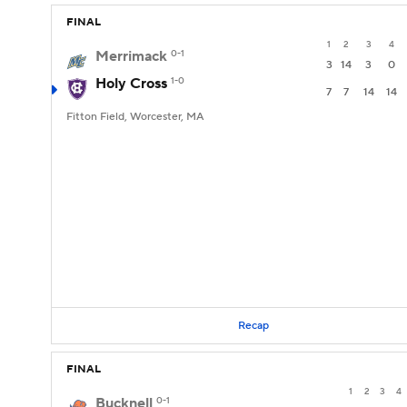
FINAL
1
2
3
4
Merrimack
0-1
3
14
3
0
Holy Cross
1-0
7
7
14
14
Fitton Field, Worcester, MA
Recap
FINAL
1
2
3
4
Bucknell
0-1