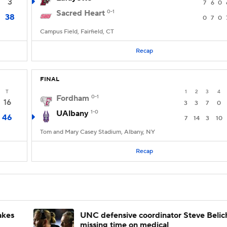
3
7
6
0
Sacred Heart
0-1
38
0
7
0
Campus Field, Fairfield, CT
Recap
FINAL
T
1
2
3
4
Fordham
0-1
16
3
3
7
0
UAlbany
1-0
46
7
14
3
10
Tom and Mary Casey Stadium, Albany, NY
Recap
akes
UNC defensive coordinator Steve Belic
missing time on medical