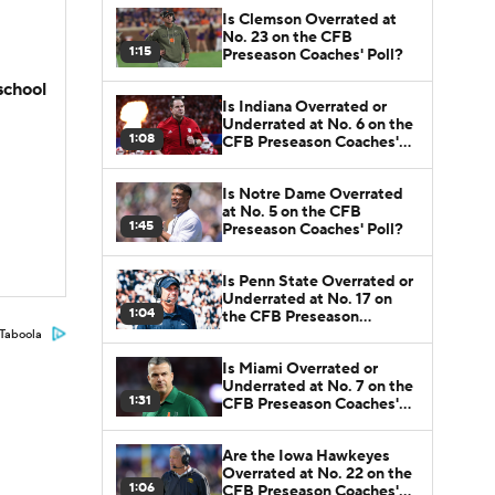
Is Clemson Overrated at
No. 23 on the CFB
1:15
Preseason Coaches' Poll?
school
Is Indiana Overrated or
Underrated at No. 6 on the
1:08
CFB Preseason Coaches'
Poll?
Is Notre Dame Overrated
at No. 5 on the CFB
1:45
Preseason Coaches' Poll?
Is Penn State Overrated or
Underrated at No. 17 on
1:04
the CFB Preseason
Coaches' Poll?
Taboola
Is Miami Overrated or
Underrated at No. 7 on the
1:31
CFB Preseason Coaches'
Poll?
Are the Iowa Hawkeyes
Overrated at No. 22 on the
1:06
CFB Preseason Coaches'