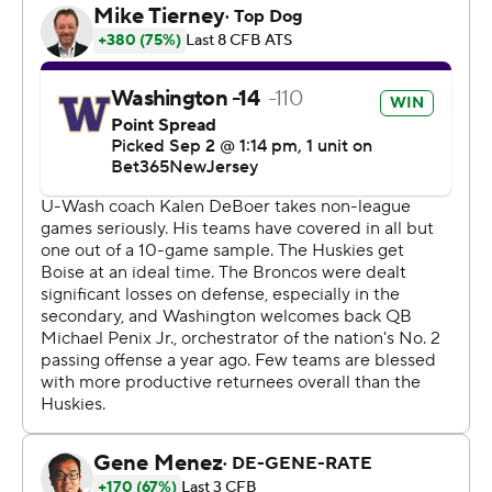
Trophy campaign with a terrific passing performance
following a couple shaky drives in the opening moments.
Penix was 29 of 40 passing and threw touchdowns to
four receivers.
After posting the second-most yards passing in the
country last year, Penix picked up right where he left off.
“Mike’s just so well versed and he can make little calls
and little checks, and go through a progression based on
what he sees defensively, finding the guy he needs to
pretty quickly,” Washington coach Kalen DeBoer said.
“He made those throws and as the game went on more
and more.”
Penix threw four of his five touchdowns in the second
quarter when the Huskies scored 28 points. He
connected with Jalen McMillan on two of his TD passes,