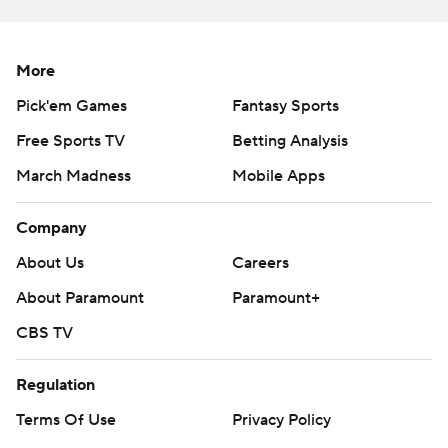
The five TDs matched Penix’s previous high set during a
2020 game against Ohio State while he was still at
Indiana. He finished one TD pass shy of Washington’s
More
school record of six set by Jake Browning during the
Pick'em Games
Fantasy Sports
2016 season.
Free Sports TV
Betting Analysis
The 56 points were the most allowed by Boise State
March Madness
Mobile Apps
since an overtime win over Nevada in 2007.
Company
“They have explosive playmakers. They have a good
offense, they have talent on that side of the ball,” Boise
About Us
Careers
State safety Alexander Teubner said. "But at the end of
About Paramount
Paramount+
the day, a lot of those points can be erased if we operate
CBS TV
like we know we can.”
Regulation
Boise State's Taylen Green threw for 244 yards,
including a 50-yard screen pass touchdown to Ashton
Terms Of Use
Privacy Policy
Jeanty early in the second half that pulled the Broncos