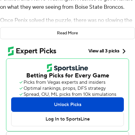
on what they were seeing from Boise State Broncos.
Once Penix solved the puzzle, there was no slowing the
Huskies.
Read More
“Once we started seeing what they were doing, we knew
that they were going to try to bring different things at us
at the beginning of the game, things we might not have
seen on film,” Penix said. “But once we started seeing
the picture, it was on from there.”
Penix Jr. threw for 450 yards and matched his career
high with five touchdown passes, and Washington
overwhelmed Boise State in a 56-19 win in the teams'
season opener Saturday.
Penix kicked off his final college season and a Heisman