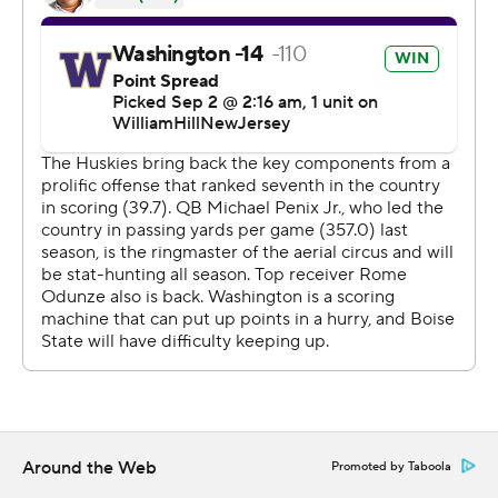
and McMillan added a 19-yard touchdown run off a
direct snap on the first play of the fourth quarter to give
Washington a 42-19 lead.
McMillan finished with eight receptions for 95 yards and
touchdowns of 7 and 38 yards. And he completed one
pass for 9 yards on a double pass trick play.
Rome Odunze had seven catches for 132 yards and a 5-
yard TD catch in the third quarter. Ja’Lynn Polk added
three receptions for 101 yards and a score. And tight end
Jack Westover had a 20-yard TD catch late in the first
half.
“A lot of teams play us differently and we did a good job
finding matchups,” DeBoer said.
Around the Web
Promoted by Taboola