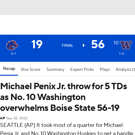
19
56
10
FINAL
0-1
1-0
Recap
Box Score
Summary
Expert Picks
Plays
Analysis
Michael Penix Jr. throw for 5 TDs
as No. 10 Washington
overwhelms Boise State 56-19
AP
Sep 02, 2023
SEATTLE (AP) It took most of a quarter for Michael
Penix Jr. and No. 10 Washington Huskies to get a handle