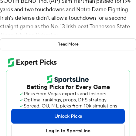
SOUTH BEND, Ind. (AP) Sam Hartman passed for 194
yards and two touchdowns and Notre Dame Fighting
Irish’s defense didn’t allow a touchdown for a second
straight game as the No. 13 Irish beat Tennessee State
Tigers 56-3 on Saturday.
Read More
It was the first time Notre Dame played a program from
the historical Black college and university ranks or an
opponent from the Football Championship Subdivision.
Hartman completed 14 of 17 passes and delighted the
Notre Dame Stadium fans in his home debut when he
somersaulted into the end zone on a 5-yard run.
Hartman turned things over to backup Steve Angeli with
the Irish leading 35-3 early in the third quarter.
“He was good. He was really good. Not perfect,” Notre