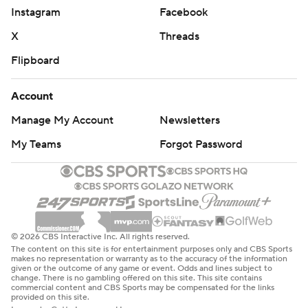
Jason Onye blocked a 29-yard field-goal attempt.
Instagram
Facebook
X
Threads
“We knew, on the field, what the task was at hand,”
George said. “It was a tall feat, but we accepted the
Flipboard
challenge. I’m really proud of our young men. I told each
Account
one of them I loved them.”
Manage My Account
Newsletters
HISTORIC MOMENT
My Teams
Forgot Password
Freeman said that he and the Irish were honored to take
the field against Tennessee State.
“To be the first (Notre Dame) team to play, not only an
FCS opponent and HBCU, it’s really important,”
© 2026 CBS Interactive Inc. All rights reserved.
Freeman said. “It’s humbling, especially being an
The content on this site is for entertainment purposes only and CBS Sports
makes no representation or warranty as to the accuracy of the information
African-American head coach. This is what you want for
given or the outcome of any game or event. Odds and lines subject to
change. There is no gambling offered on this site. This site contains
college football. As I told coach George after the game,
commercial content and CBS Sports may be compensated for the links
provided on this site.
I’m honored to be part of this game.”