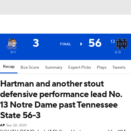
3
56
13
FINAL
0-1
2-0
Recap
Box Score
Summary
Expert Picks
Plays
Tweets
Hartman and another stout
defensive performance lead No.
13 Notre Dame past Tennessee
State 56-3
AP
Sep 02, 2023