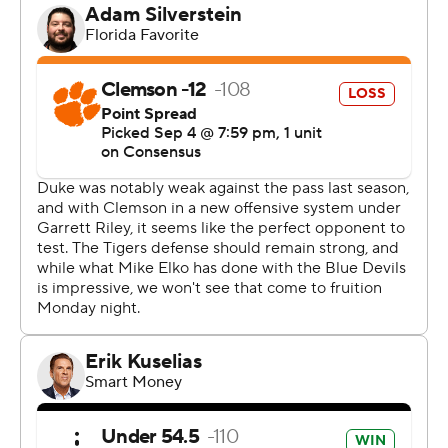
That gave them an unexpected two-touchdown lead in
a game they largely controlled in spite of numerous
miscues, notably a muffed punt that led to Clemson's
lone score and a fumble on a drive nearing the red zone
before halftime.
“It’s important on the outside, because I think it makes
people believe a little bit more what we’ve been saying
since the day I got here,” Duke's second-year coach
said. “What we’ve been saying internally is this is what
Duke football is capable of. We’ve never ever wavered
from that at all.”
By the end, Duke students known for their rowdy
“Cameron Crazies" antics at men's basketball games
were part of a surge of fans sprinting to midfield to
celebrate as the final seconds ticked away. Elko broke