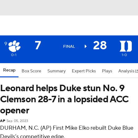
7
28
9
FINAL
0-1
1-0
Recap
Box Score
Summary
Expert Picks
Plays
Analysis
Leonard helps Duke stun No. 9
Clemson 28-7 in a lopsided ACC
opener
AP
Sep 05, 2023
DURHAM, N.C. (AP) First Mike Elko rebuilt Duke Blue
Devils’s competitive edge.