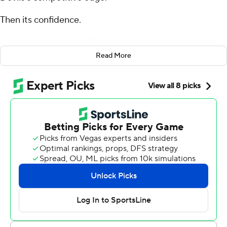
Then its confidence.
And now, a game into his second season, he's led the
Blue Devils to their biggest win in years: a shocking
Read More
upset of ninth-ranked and preseason Atlantic Coast
Conference favorite Clemson Tigers.
Riley Leonard broke loose from a tackler and sprinted to
the open for a 44-yard touchdown that highlighted
Duke’s tough and physical performance to beat the
Tigers 28-7 in Monday night’s season opener for both
teams.
Jaquez Moore added a 9-yard scoring run by beating
multiple defenders to the near pylon on the right side in
the fourth quarter for the Blue Devils (1-0, 1-0 ACC).