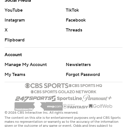
Social Media
When Duke's Dorian Mausi had an interception with
YouTube
TikTok
about 5 minutes left, multiple Duke defenders waved
Instagram
Facebook
goodbye toward the Clemson sideline as orange-clad
X
Threads
fans who packed into Duke’s Wallace Wade Stadium
Flipboard
streamed for the exits.
That gave Duke’s students and fans a monopoly to
Account
celebrate in an atmosphere growing ever more festive
Manage My Account
Newsletters
as the clock wound toward zero.
My Teams
Forgot Password
Jordan Waters added a punctuating moment by
breaking loose for a 36-yard scoring run with 3:15 left to
turn the game into a romp. And it ended Duke's 28-
game losing streak to top-10 opponents, the last win
© 2026 CBS Interactive Inc. All rights reserved.
coming - fittingly - against then-No. 7 Clemson in 1989.
The content on this site is for entertainment purposes only and CBS Sports
makes no representation or warranty as to the accuracy of the information
given or the outcome of any game or event. Odds and lines subject to
Cade Klubnik threw for a short touchdown to Will