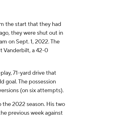
 the start that they had
 ago, they were shut out in
am on Sept. 1, 2022. The
t Vanderbilt, a 42-0
lay, 71-yard drive that
ld goal. The possession
ersions (on six attempts).
o the 2022 season. His two
the previous week against