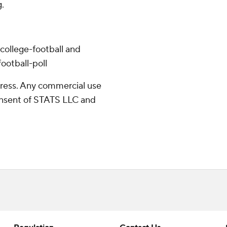
.
college-football and
ootball-poll
ress. Any commercial use
consent of STATS LLC and