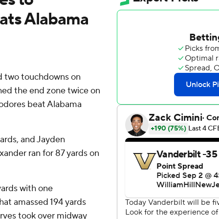
eats Alabama
d two touchdowns on
hed the end zone twice on
modores beat Alabama
yards, and Jayden
ander ran for 87 yards on
yards with one
that amassed 194 yards
erves took over midway