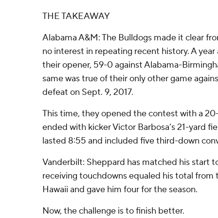
THE TAKEAWAY
Alabama A&M: The Bulldogs made it clear from
no interest in repeating recent history. A year
their opener, 59-0 against Alabama-Birmingh
same was true of their only other game agains
defeat on Sept. 9, 2017.
This time, they opened the contest with a 20-p
ended with kicker Victor Barbosa’s 21-yard fie
lasted 8:55 and included five third-down conv
Vanderbilt: Sheppard has matched his start t
receiving touchdowns equaled his total from 
Hawaii and gave him four for the season.
Now, the challenge is to finish better.