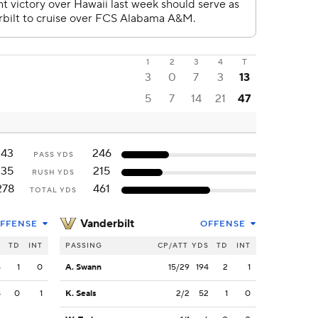
1
2
3
4
T
3
0
7
3
13
5
7
14
21
47
143
246
PASS YDS
135
215
RUSH YDS
278
461
TOTAL YDS
Vanderbilt
FFENSE
OFFENSE
S
TD
INT
PASSING
CP/ATT
YDS
TD
INT
5
1
0
A. Swann
15/29
194
2
1
8
0
1
K. Seals
2/2
52
1
0