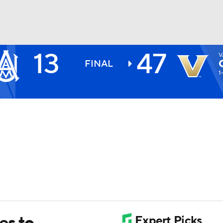
13
47
V
BA
FINAL
1
NHL
CAR
ympics
MLV
es to