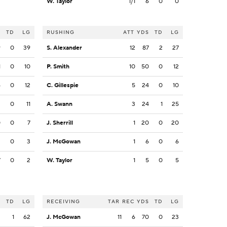
W. Taylor
1/1
6
0
0
S
TD
LG
RUSHING
ATT
YDS
TD
LG
9
0
39
S. Alexander
12
87
2
27
1
0
10
P. Smith
10
50
0
12
6
0
12
C. Gillespie
5
24
0
10
3
0
11
A. Swann
3
24
1
25
0
0
7
J. Sherrill
1
20
0
20
3
0
3
J. McGowan
1
6
0
6
7
0
2
W. Taylor
1
5
0
5
S
TD
LG
RECEIVING
TAR
REC
YDS
TD
LG
3
1
62
J. McGowan
11
6
70
0
23