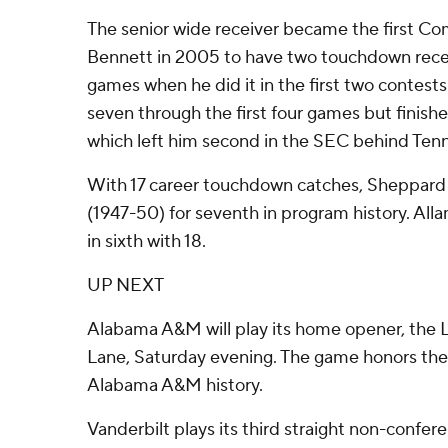
The senior wide receiver became the first C
Bennett in 2005 to have two touchdown rece
games when he did it in the first two contes
seven through the first four games but finishe
which left him second in the SEC behind Tenne
With 17 career touchdown catches, Sheppard 
(1947-50) for seventh in program history. All
in sixth with 18.
UP NEXT
Alabama A&M will play its home opener, the L
Lane, Saturday evening. The game honors the
Alabama A&M history.
Vanderbilt plays its third straight non-confere