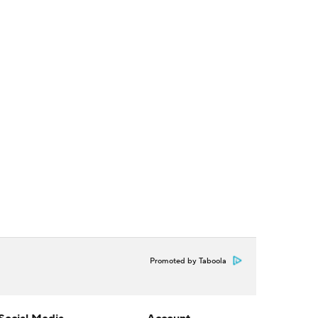
Promoted by Taboola