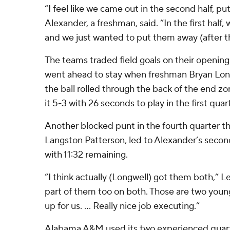
“I feel like we came out in the second half, pu
Alexander, a freshman, said. “In the first half,
and we just wanted to put them away (after th
The teams traded field goals on their opening
went ahead to stay when freshman Bryan Lon
the ball rolled through the back of the end zo
it 5-3 with 26 seconds to play in the first quart
Another blocked punt in the fourth quarter th
Langston Patterson, led to Alexander’s secon
with 11:32 remaining.
“I think actually (Longwell) got them both,” L
part of them too on both. Those are two youn
up for us. … Really nice job executing.”
Alabama A&M used its two experienced quart