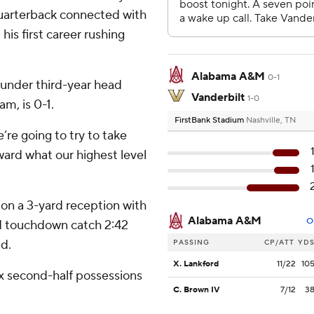
uarterback connected with
s first career rushing
Alabama A&M
0-1
e under third-year head
Vanderbilt
1-0
m, is 0-1.
FirstBank Stadium
Nashville, TN
’re going to try to take
ard what our highest level
on a 3-yard reception with
Alabama A&M
O
rd touchdown catch 2:42
ad.
PASSING
CP/ATT
YD
X. Lankford
11/22
10
six second-half possessions
C. Brown IV
7/12
3