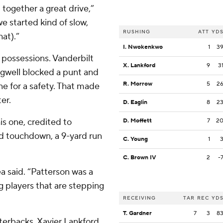
t together a great drive,”
 we started kind of slow,
RUSHING
ATT
YD
at).”
I. Nwokenkwo
1
3
 possessions. Vanderbilt
X. Lankford
9
3
gwell blocked a punt and
R. Morrow
5
2
ne for a safety. That made
er.
D. Eaglin
8
2
is one, credited to
D. Moffett
7
2
d touchdown, a 9-yard run
C. Young
1
C. Brown IV
2
-
ea said. “Patterson was a
g players that are stepping
RECEIVING
TAR
REC
YD
T. Gardner
7
3
8
erbacks, Xavier Lankford