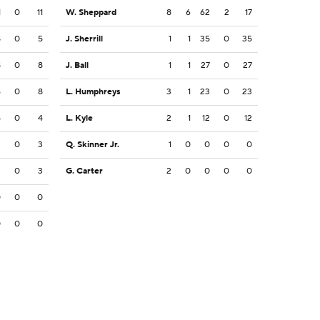
1
0
11
W. Sheppard
8
6
62
2
17
8
0
5
J. Sherrill
1
1
35
0
35
8
0
8
J. Ball
1
1
27
0
27
6
0
8
L. Humphreys
3
1
23
0
23
5
0
4
L. Kyle
2
1
12
0
12
3
0
3
Q. Skinner Jr.
1
0
0
0
0
3
0
3
G. Carter
2
0
0
0
0
0
0
0
0
0
0