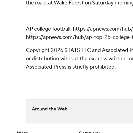
the road, at Wake Forest on Saturday morning
---
AP college football: https://apnews.com/hub/
https://apnews.com/hub/ap-top-25-college-f
Copyright 2026 STATS LLC and Associated P
or distribution without the express written 
Associated Press is strictly prohibited.
Around the Web