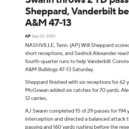
Sheppard, Vanderbilt b
A&M 47-13
AP
Sep 03, 2023
NASHVILLE, Tenn. (AP) Will Sheppard score
short receptions, and Sedrick Alexander reac
fourth-quarter runs to help Vanderbilt Com
A&M Bulldogs 47-13 Saturday.
Sheppard finished with six receptions for 62 
McGowan added six catches for 70 yards. Alex
12 carries.
AJ Swann completed 15 of 29 passes for 194 
interception and directed a balanced attack 
passing and 160 yards rushing before the res