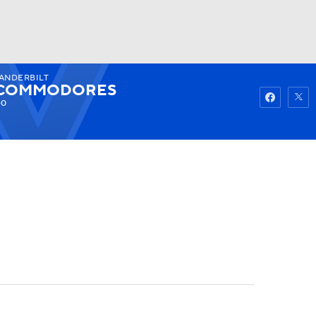
ANDERBILT
Watch
Fantasy
Betting
COMMODORES
-0