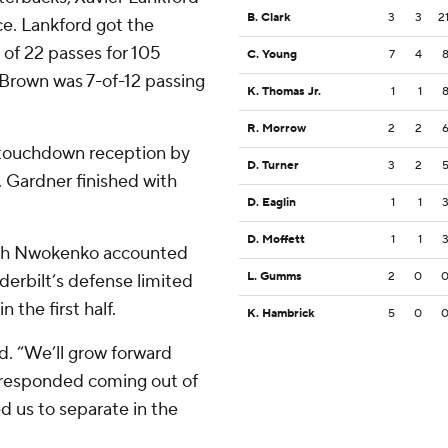
B. Clark
3
3
2
ce. Lankford got the
 of 22 passes for 105
C. Young
7
4
. Brown was 7-of-12 passing
K. Thomas Jr.
1
1
R. Morrow
2
2
 touchdown reception by
D. Turner
3
2
. Gardner finished with
D. Eaglin
1
1
D. Moffett
1
1
aiah Nwokenko accounted
L. Gumms
2
0
derbilt’s defense limited
n the first half.
K. Hambrick
5
0
d. “We’ll grow forward
) responded coming out of
ed us to separate in the