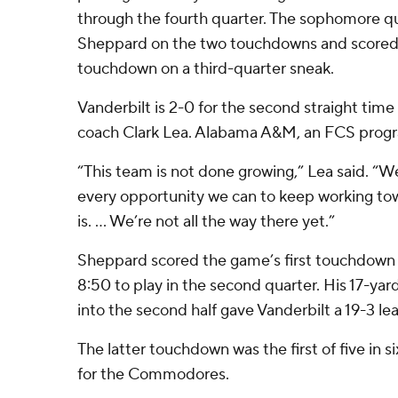
through the fourth quarter. The sophomore q
Sheppard on the two touchdowns and scored hi
touchdown on a third-quarter sneak.
Vanderbilt is 2-0 for the second straight tim
coach Clark Lea. Alabama A&M, an FCS progra
“This team is not done growing,” Lea said. “We
every opportunity we can to keep working tow
is. … We’re not all the way there yet.”
Sheppard scored the game’s first touchdown 
8:50 to play in the second quarter. His 17-ya
into the second half gave Vanderbilt a 19-3 le
The latter touchdown was the first of five in 
for the Commodores.