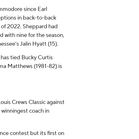
ommodore since Earl
ptions in back-to-back
ts of 2022. Sheppard had
d with nine for the season,
ssee’s Jalin Hyatt (15).
has tied Bucky Curtis
ama Matthews (1981-82) is
ouis Crews Classic against
 winningest coach in
nce contest but its first on