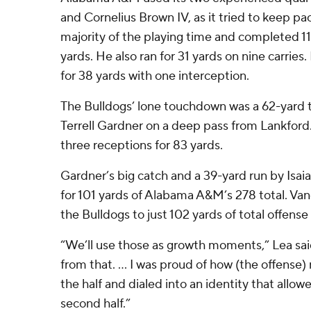
and Cornelius Brown IV, as it tried to keep pa
majority of the playing time and completed 11
yards. He also ran for 31 yards on nine carries
for 38 yards with one interception.
The Bulldogs’ lone touchdown was a 62-yard
Terrell Gardner on a deep pass from Lankford
three receptions for 83 yards.
Gardner’s big catch and a 39-yard run by Is
for 101 yards of Alabama A&M’s 278 total. Van
the Bulldogs to just 102 yards of total offense i
“We’ll use those as growth moments,” Lea sai
from that. … I was proud of how (the offense
the half and dialed into an identity that allow
second half.”