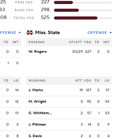
125
227
PASS YDS
83
298
RUSH YDS
208
525
TOTAL YDS
Miss. State
FFENSE
OFFENSE
S
TD
INT
PASSING
CP/ATT
YDS
TD
INT
5
0
0
W. Rogers
20/29
227
2
0
0
1
0
S
TD
LG
RUSHING
ATT
YDS
TD
LG
1
0
14
J. Marks
19
127
2
37
3
0
12
M. Wright
5
95
0
53
3
0
13
C. Whittemore
2
57
1
53
2
0
5
J. Pittman
3
14
0
9
1
0
8
S. Davis
2
6
0
4