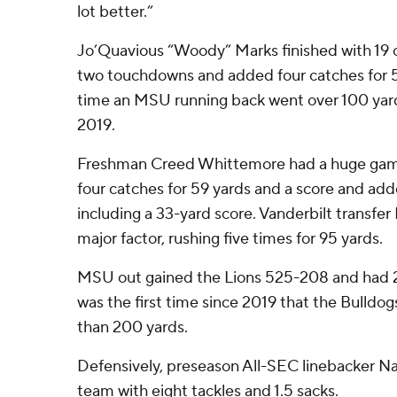
lot better.”
Jo’Quavious “Woody” Marks finished with 19 ca
two touchdowns and added four catches for 59 
time an MSU running back went over 100 yard
2019.
Freshman Creed Whittemore had a huge game
four catches for 59 yards and a score and add
including a 33-yard score. Vanderbilt transfer
major factor, rushing five times for 95 yards.
MSU out gained the Lions 525-208 and had 28
was the first time since 2019 that the Bulldo
than 200 yards.
Defensively, preseason All-SEC linebacker N
team with eight tackles and 1.5 sacks.