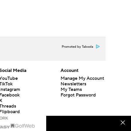
Promoted by Taboola
Social Media
Account
YouTube
Manage My Account
TikTok
Newsletters
Instagram
My Teams
Facebook
Forgot Password
X
Threads
Flipboard