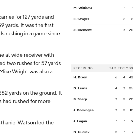
M. Williams
1
rries for 127 yards and
E. Sawyer
2
-
yards. It was the first
Z. Clement
3
-2
s rushing in a game since
 at wide receiver with
ed two rushes for 57 yards
RECEIVING
TAR
REC
YD
 Mike Wright was also a
H. Dixon
6
4
4
D. Lewis
4
3
2
2 yards on the ground. It
B. Sharp
3
2
2
gs had rushed for more
J. Domingeaux
3
2
1
J. Logan
1
1
athaniel Watson led the
D. Hugley
2
1