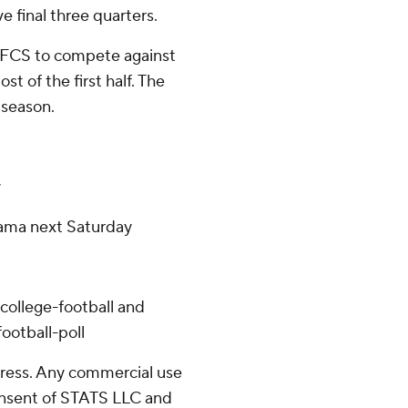
e final three quarters.
an FCS to compete against
t of the first half. The
 season.
y
bama next Saturday
college-football and
ootball-poll
ress. Any commercial use
consent of STATS LLC and