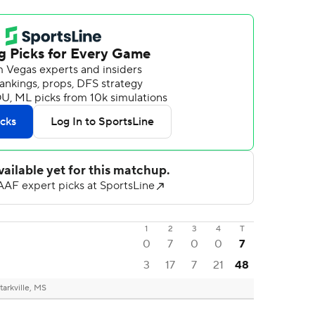
1
2
3
4
T
0
7
0
0
7
3
17
7
21
48
tarkville, MS