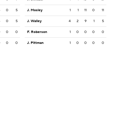
5
0
5
J. Mosley
1
1
11
0
11
5
0
5
J. Walley
4
2
9
1
5
0
0
0
F. Roberson
1
0
0
0
0
0
0
0
J. Pittman
1
0
0
0
0