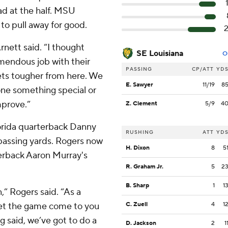
ead at the half. MSU
 to pull away for good.
rnett said. “I thought
SE Louisiana
O
emendous job with their
PASSING
CP/ATT
YD
gets tougher from here. We
E. Sawyer
11/19
8
one something special or
mprove.”
Z. Clement
5/9
4
orida quarterback Danny
RUSHING
ATT
YD
 passing yards. Rogers now
H. Dixon
8
5
terback Aaron Murray's
R. Graham Jr.
5
2
B. Sharp
1
1
n,” Rogers said. “As a
 let the game come to you
C. Zuell
4
1
g said, we’ve got to do a
D. Jackson
2
1