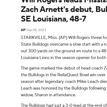
Zach Arnett's debut, Bul
SE Louisiana, 48-7
AP
Sep 02, 2023
STARKVILLE, Miss. (AP) Will Rogers threw for
State Bulldogs overcame a slow start with a 
out 300 yards on the ground en route to a 48
Louisiana Lions in the season opener for both
The game marked the debut of head coach Z
the Bulldogs in the ReliaQuest Bowl win over I
season after legendary coach Mike Leach die
Leach was honored by the Bulldogs following th
widow, Sharon in attendance.
The Bulldogs had just a 3-0 lead at the end of