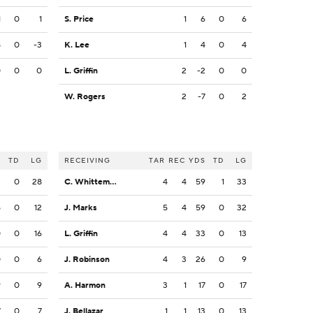
1
0
1
S. Price
1
6
0
6
8
0
-3
K. Lee
1
4
0
4
0
0
0
L. Griffin
2
-2
0
0
W. Rogers
2
-7
0
2
S
TD
LG
RECEIVING
TAR
REC
YDS
TD
LG
2
0
28
C. Whittemore
4
4
59
1
33
5
0
12
J. Marks
5
4
59
0
32
0
0
16
L. Griffin
4
4
33
0
13
0
0
6
J. Robinson
4
3
26
0
9
9
0
9
A. Harmon
3
1
17
0
17
7
0
7
J. Bellazar
1
1
13
0
13