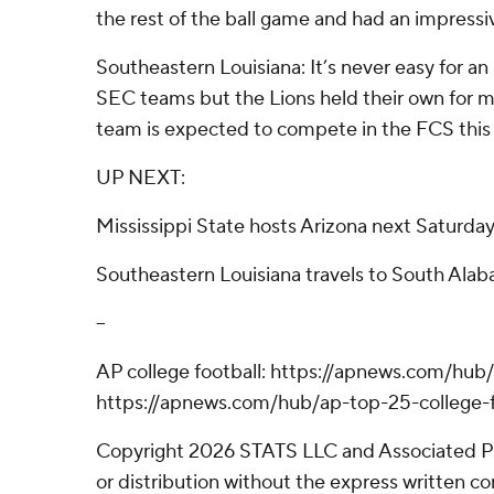
the rest of the ball game and had an impressiv
Southeastern Louisiana: It’s never easy for 
SEC teams but the Lions held their own for mos
team is expected to compete in the FCS this
UP NEXT:
Mississippi State hosts Arizona next Saturda
Southeastern Louisiana travels to South Ala
--
AP college football: https://apnews.com/hub/
https://apnews.com/hub/ap-top-25-college-f
Copyright 2026 STATS LLC and Associated P
or distribution without the express written 