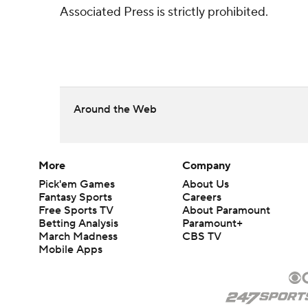
Associated Press is strictly prohibited.
Around the Web
More
Company
Pick'em Games
About Us
Fantasy Sports
Careers
Free Sports TV
About Paramount
Betting Analysis
Paramount+
March Madness
CBS TV
Mobile Apps