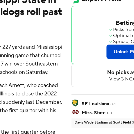
ldogs roll past
 227 yards and Mississippi
running game that churned
-7 win over Southeastern
 schools on Saturday.
ach Arnett, who coached
llinois to close the 2022
d suddenly last December.
SE Louisiana
0-1
e first quarter with his
Miss. State
1-0
Davis Wade Stadium at Scott Field
S
 the first quarter before