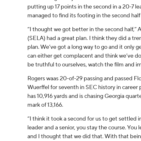
putting up 17 points in the second in a 20-7 l
managed to find its footing in the second half
“I thought we got better in the second half,” A
(SELA) had a great plan. I think they did a tr
plan. We’ve got a long way to go and it only 
can either get complacent and think we’ve d
be truthful to ourselves, watch the film and i
Rogers waas 20-of-29 passing and passed Fl
Wuerffel for seventh in SEC history in career
has 10,916 yards and is chasing Georgia quar
mark of 13,166.
“I think it took a second for us to get settled i
leader and a senior, you stay the course. You
and I thought that we did that. With that bein