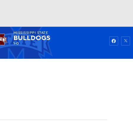
MISSISSIPPI STATE
Watch
Fantasy
Betting
BULLDOGS
1-0