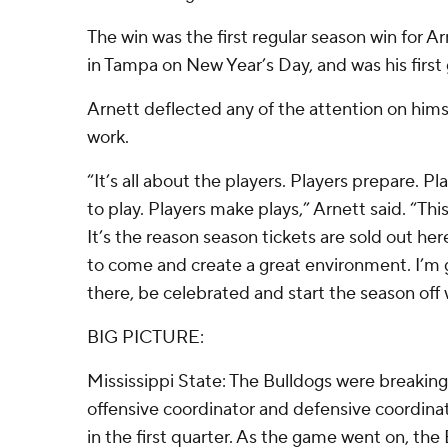
The win was the first regular season win for 
in Tampa on New Year’s Day, and was his firs
Arnett deflected any of the attention on hims
work.
“It’s all about the players. Players prepare. P
to play. Players make plays,” Arnett said. “This
It’s the reason season tickets are sold out h
to come and create a great environment. I’m 
there, be celebrated and start the season off w
BIG PICTURE:
Mississippi State: The Bulldogs were breaking
offensive coordinator and defensive coordinat
in the first quarter. As the game went on, the 