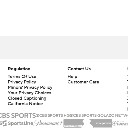
Regulation
Contact Us
Terms Of Use
Help
Privacy Policy
Customer Care
Minors' Privacy Policy
Closed Captioning
California Notice