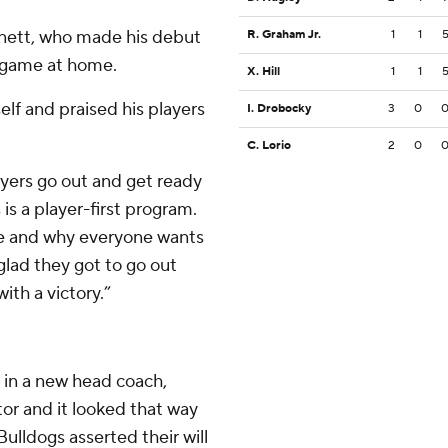
Arnett, who made his debut
R. Graham Jr.
1
1
t game at home.
X. Hill
1
1
elf and praised his players
I. Drobocky
3
0
C. Lorio
2
0
layers go out and get ready
 is a player-first program.
ere and why everyone wants
glad they got to go out
ith a victory.”
 in a new head coach,
or and it looked that way
Bulldogs asserted their will