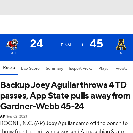
24
45
FINAL
0-1
1-0
Recap
Box Score
Summary
Expert Picks
Plays
Tweets
Backup Joey Aguilar throws 4 TD
passes, App State pulls away from
Gardner-Webb 45-24
AP
Sep 02, 2023
BOONE, N.C. (AP) Joey Aguilar came off the bench to
throw four touchdown passes and Appalachian State