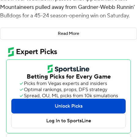
Mountaineers pulled away from Gardner-Webb Runnin'
Bulldogs for a 45-24 season-opening win on Saturday.
Aguilar, a California junior college transfer, threw a 32-
Read More
yard touchdown to Kaedin Robinson on his first pass,
which put the Mountaineers up 14-10 late in the first half.
His second touchdown was a 26-yard connection with
Dashaun Davis for a 21-17 lead.
Jayden Brown’s third touchdown, a 41-yard pass from
Matthew Caldwell, put Gardner-Webb on top 24-21 but
after Aguilar connected with Dalton Stroman for 43
yards and a 28-24 lead, the defense took over.
From there the Bulldogs had a three-and-out and three-
straight turnovers. Those turned into a 43-yard field goal,
a 7-yard touchdown rushing for Nate Noel and Aguilar's