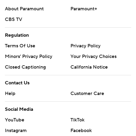
college-football-poll
About Paramount
Paramount+
Copyright 2026 STATS LLC and Associated Press. Any
CBS TV
commercial use or distribution without the express
written consent of STATS LLC and Associated Press is
Regulation
strictly prohibited.
Terms Of Use
Privacy Policy
Minors' Privacy Policy
Your Privacy Choices
Closed Captioning
California Notice
Contact Us
Help
Customer Care
Social Media
YouTube
TikTok
Instagram
Facebook