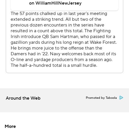
Price, Hartman’s first TD pass went to Greathouse, who
caught a deep ball at the 5 and took it in for a 35-yard
scoring play and a 21-0 lead.
Hartman, a grad transfer who set ACC records at Wake
Forest, ended Notre Dame’s nearly flawless first half
with a 14-yard touchdown pass to Jayden Thomas.
Notre Dame's sixth drive ended when new kicker
Spencer Shrader missed a 42-yard field goal attempt in
the third quarter. Hartman hit Deion Colzie in the flat for
a 25-yard touchdown pass that made the score 42-0
early in the fourth quarter.
Around the Web
Promoted by Taboola
RECORD BOOKS
Hartman matched Ron Powlus (1994) and Jack Coan
More
(2021) for most touchdown passes by a Notre Dame