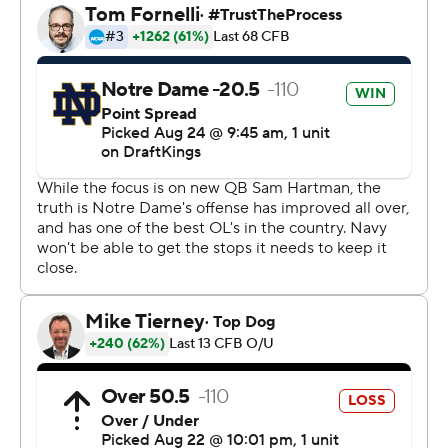
“It’s easy when you have two of the best tackles in the
country,” he added. “Out wide, those guys just made
plays in space.”
Hartman connected with Jaden Greathouse on two
scoring strikes, the second a 20-yard reception that
made the score 35-0 early in the third quarter and kept
the Irish offense perfect at that point - scoring
touchdowns in their first five possessions.
The Irish quickly eased fears about another possible slow
start after going 0-2 to open last season.
“You couldn’t draw it up any better,” Irish coach Marcus
Freeman said.
After touchdowns runs by Audric Estimé and Jadarian