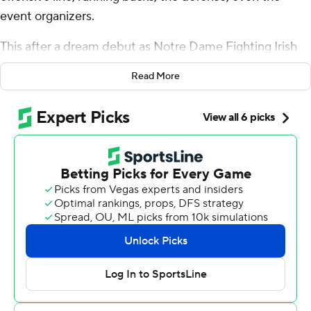
event organizers.
This after a dream debut as Notre Dame Fighting Irish
quarterback.
Read More
Hartman threw for four touchdowns and the No. 13
Fighting Irish routed Navy Midshipmen 42-3 on
Saturday in a season-opening victory in Ireland’s capital.
Notre Dame (1-0) scored at will by air and on the ground
against the Midshipmen (0-1), improving to 3-0 all-time
against Navy in Dublin games.
Hartman completed 19 of 23 passes for 251 yards.
“It starts up front. I had a lot of time to go through my
reads and progressions, and felt comfortable,” Hartman
said.