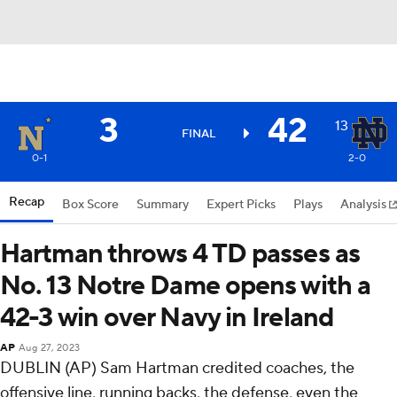
3
42
13
FINAL
0-1
2-0
Recap
Box Score
Summary
Expert Picks
Plays
Analysis
Hartman throws 4 TD passes as
No. 13 Notre Dame opens with a
42-3 win over Navy in Ireland
AP
Aug 27, 2023
DUBLIN (AP) Sam Hartman credited coaches, the
offensive line, running backs, the defense, even the