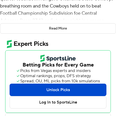
breathing room and the Cowboys held on to beat
Football Championship Subdivision foe Central
Arkansas Bears 27-13 on Saturday night in a season
opener.
Read More
Korie Black blocked two Central Arkansas field-goal
attempts for Oklahoma State, which won its 28th
straight home opener at Boone Pickens Stadium. The
Cowboys haven’t lost a season opener since 2014 and
coach Mike Gundy now is 17-2 in opening games at his
alma mater.
Oklahoma State used three quarterbacks, with Garret
Rangel starting, followed by Michigan transfer Alan
Bowman and Gunnar Gundy, the son of the coach.
Rangel had the most yards passing, completing 10 of 15
attempts for 118 yards, while Gundy completed 7 of 9