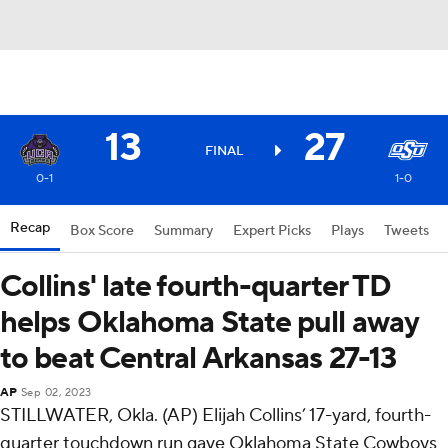
13
27
FINAL
0-1
1-0
Recap
Box Score
Summary
Expert Picks
Plays
Tweets
Collins' late fourth-quarter TD
helps Oklahoma State pull away
to beat Central Arkansas 27-13
AP
Sep 02, 2023
STILLWATER, Okla. (AP) Elijah Collins’ 17-yard, fourth-
quarter touchdown run gave Oklahoma State Cowboys