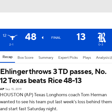
48
13
12
FINAL
2-1
0-3
Recap
Box Score
Summary
Expert Picks
Plays
Analysis
Ehlinger throws 3 TD passes, No.
12 Texas beats Rice 48-13
AP
Sep 15, 2019
HOUSTON (AP) Texas Longhorns coach Tom Herman
wanted to see his team put last week's loss behind them
and start fast Saturday night.