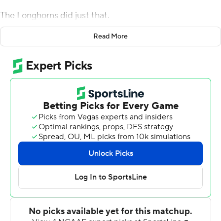
The Longhorns did just that.
Sam Ehlinger threw for 279 yards and three
Read More
touchdowns, Jake Smith caught six passes for 75 yards
and two touchdowns and No. 12 Texas rebounded from
its first loss of the season with a 48-13 rout of Rice Owls.
''We said all week elite teams, you don't prove to
yourself you're an elite team by winning every top 10
matchup that you face,'' Herman said. ''Obviously, we
wish we would have played better last week, but this
week was going to be the big test to prove to ourselves
that we could prepare, train, take care of our bodies at
an elite level. And then, obviously, we had to go out
there and play and start fast, and I thought both sides of
the ball really, really showed they believed in that.''