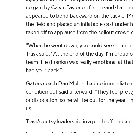
no gain by Calvin Taylor on fourth-and-1 at t
appeared to bend backward on the tackle. M
the field and placed an inflatable cast under h
taken off to applause from the sellout crowd 
''When he went down, you could see something
Trask said. ''At the end of the day, I'm proud o
team. He (Franks) was really emotional at that
had your back.'''
Gators coach Dan Mullen had no immediate u
condition but said afterward, ''They feel pret
or dislocation, so he will be out for the year. T
us.''
Trask's gutsy leadership in a pinch offered an 