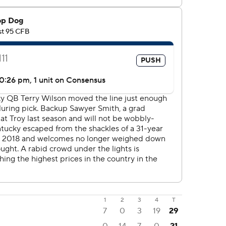
1
2
3
4
T
7
0
3
19
29