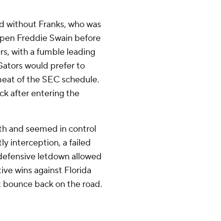
d without Franks, who was
-open Freddie Swain before
rs, with a fumble leading
ators would prefer to
 meat of the SEC schedule.
k after entering the
th and seemed in control
y interception, a failed
 defensive letdown allowed
tive wins against Florida
st bounce back on the road.