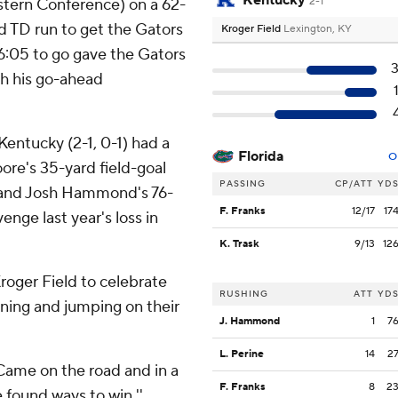
Kentucky
stern Conference) on a 62-
2-1
rd TD run to get the Gators
Kroger Field
Lexington, KY
 6:05 to go gave the Gators
th his go-ahead
Kentucky (2-1, 0-1) had a
Florida
O
ore's 35-yard field-goal
PASSING
CP/ATT
YD
, and Josh Hammond's 76-
F. Franks
12/17
17
enge last year's loss in
K. Trask
9/13
12
roger Field to celebrate
RUSHING
ATT
YD
nning and jumping on their
J. Hammond
1
7
L. Perine
14
2
''Came on the road and in a
F. Franks
8
2
 found ways to win.''