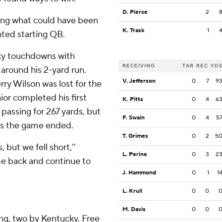
D. Pierce
2
ring what could have been
K. Trask
1
nted starting QB.
ky touchdowns with
RECEIVING
TAR
REC
YD
around his 2-yard run.
V. Jefferson
0
7
9
rry Wilson was lost for the
nior completed his first
K. Pitts
0
4
6
 passing for 267 yards, but
F. Swain
0
4
5
 as the game ended.
T. Grimes
0
2
5
 but we fell short,''
L. Perine
0
3
2
me back and continue to
J. Hammond
0
1
1
L. Krull
0
0
M. Davis
0
0
ing, two by Kentucky. Free