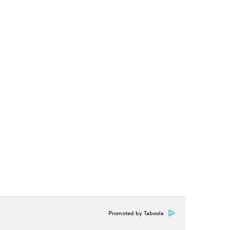
Promoted by Taboola