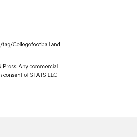
m/tag/Collegefootball and
 Press. Any commercial
ten consent of STATS LLC