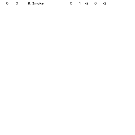
0
0
0
K. Smoke
0
1
-2
0
-2