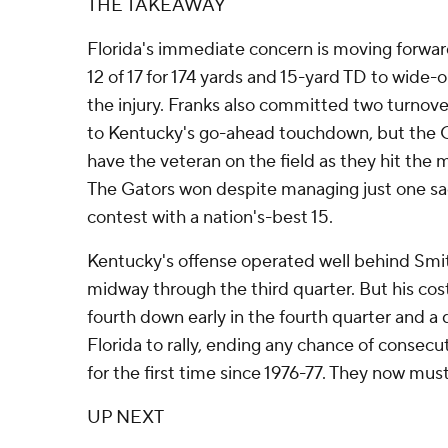
THE TAKEAWAY
Florida's immediate concern is moving forwar
12 of 17 for 174 yards and 15-yard TD to wide
the injury. Franks also committed two turnove
to Kentucky's go-ahead touchdown, but the G
have the veteran on the field as they hit the
The Gators won despite managing just one sac
contest with a nation's-best 15.
Kentucky's offense operated well behind Smi
midway through the third quarter. But his costl
fourth down early in the fourth quarter and a
Florida to rally, ending any chance of consecu
for the first time since 1976-77. They now mu
UP NEXT