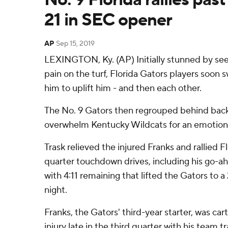
21 in SEC opener
AP
Sep 15, 2019
LEXINGTON, Ky. (AP) Initially stunned by seei
pain on the turf, Florida Gators players soon 
him to uplift him - and then each other.
The No. 9 Gators then regrouped behind back
overwhelm Kentucky Wildcats for an emotiona
Trask relieved the injured Franks and rallied F
quarter touchdown drives, including his go-ah
with 4:11 remaining that lifted the Gators to a
night.
Franks, the Gators' third-year starter, was cart
injury late in the third quarter with his team t