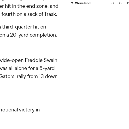
T. Cleveland
0
0
er hit in the end zone, and
fourth on a sack of Trask.
 third-quarter hit on
on a 20-yard completion.
a wide-open Freddie Swain
as all alone for a 5-yard
Gators' rally from 13 down
otional victory in