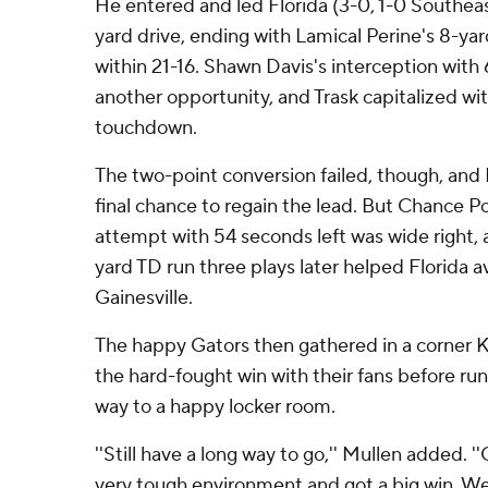
He entered and led Florida (3-0, 1-0 Southea
yard drive, ending with Lamical Perine's 8-ya
within 21-16. Shawn Davis's interception with
another opportunity, and Trask capitalized wi
touchdown.
The two-point conversion failed, though, and 
final chance to regain the lead. But Chance Po
attempt with 54 seconds left was wide right
yard TD run three plays later helped Florida av
Gainesville.
The happy Gators then gathered in a corner K
the hard-fought win with their fans before ru
way to a happy locker room.
''Still have a long way to go,'' Mullen added. 
very tough environment and got a big win. We