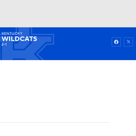
KENTUCKY
Watch
Fantasy
Betting
WILDCATS
2-1