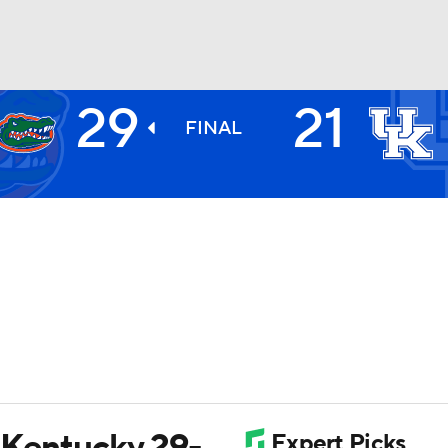
29
21
BA
FINAL
NHL
CAR
ympics
MLV
t Kentucky 29-