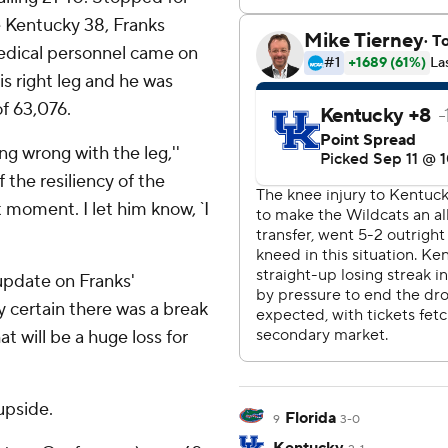
he Kentucky 38, Franks
edical personnel came on
is right leg and he was
of 63,076.
 wrong with the leg,''
f the resiliency of the
 moment. I let him know, `I
pdate on Franks'
ty certain there was a break
hat will be a huge loss for
upside.
Florida
9
3-0