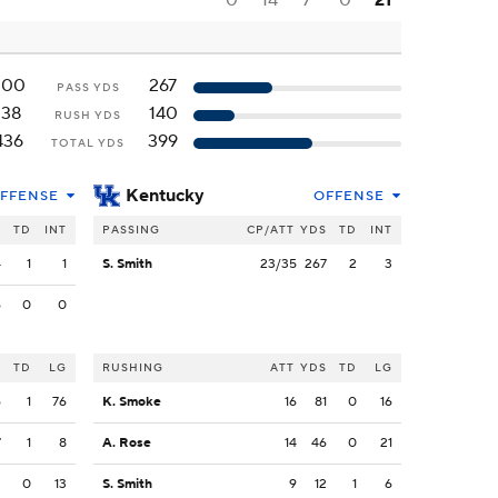
0
14
7
0
21
300
267
PASS YDS
138
140
RUSH YDS
436
399
TOTAL YDS
Kentucky
FFENSE
OFFENSE
S
TD
INT
PASSING
CP/ATT
YDS
TD
INT
4
1
1
S. Smith
23/35
267
2
3
6
0
0
S
TD
LG
RUSHING
ATT
YDS
TD
LG
6
1
76
K. Smoke
16
81
0
16
7
1
8
A. Rose
14
46
0
21
3
0
13
S. Smith
9
12
1
6