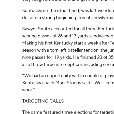
Kentucky, on the other hand, was left wonde
despite a strong beginning from its newly-mi
Sawyer Smith accounted for all three Kentuc
scoring passes of 26 and 13 yards sandwiched 
Making his first Kentucky start a week after Te
season with a torn left patellar tendon, the ju
nine passes for 119 yards. He finished 23 of 35
also threw three interceptions including one
''We had an opportunity with a couple of plays,
Kentucky coach Mark Stoops said. ''We'll co
work.''
TARGETING CALLS
The game featured three ejections for target