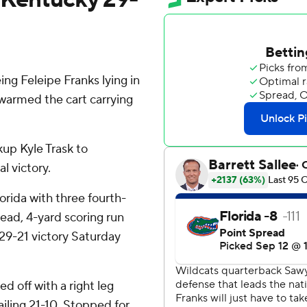
ng Feleipe Franks lying in
swarmed the cart carrying
up Kyle Trask to
l victory.
lorida with three fourth-
ead, 4-yard scoring run
 29-21 victory Saturday
ed off with a right leg
railing 21-10. Stopped for