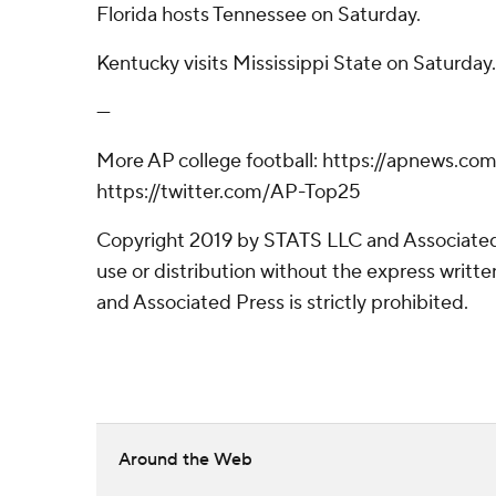
Florida hosts Tennessee on Saturday.
Kentucky visits Mississippi State on Saturday.
---
More AP college football: https://apnews.co
https://twitter.com/AP-Top25
Copyright 2019 by STATS LLC and Associated
use or distribution without the express writ
and Associated Press is strictly prohibited.
Around the Web