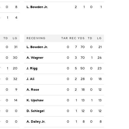
8
0
8
L. Bowden Jr.
2
1
0
1
4
1
4
S
TD
LG
RECEIVING
TAR
REC
YDS
TD
LG
3
0
31
L. Bowden Jr.
0
7
70
0
21
3
0
30
A. Wagner
0
3
70
1
26
7
1
20
J. Rigg
0
5
50
0
23
0
0
32
J. Ali
0
2
28
0
18
3
0
9
A. Rose
0
2
18
0
12
4
0
14
K. Upshaw
0
1
13
1
13
0
0
0
D. Schlegel
0
1
12
0
12
0
0
0
A. Dailey Jr.
0
1
8
0
8