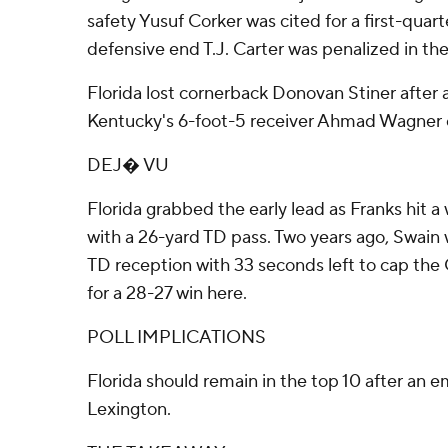
safety Yusuf Corker was cited for a first-quart
defensive end T.J. Carter was penalized in the 
Florida lost cornerback Donovan Stiner after a
Kentucky's 6-foot-5 receiver Ahmad Wagner 
DEJ� VU
Florida grabbed the early lead as Franks hit 
with a 26-yard TD pass. Two years ago, Swain w
TD reception with 33 seconds left to cap the 
for a 28-27 win here.
POLL IMPLICATIONS
Florida should remain in the top 10 after an em
Lexington.