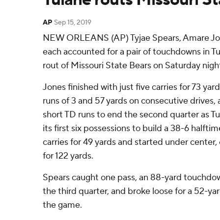
AP
Sep 15, 2019
NEW ORLEANS (AP) Tyjae Spears, Amare Jon
each accounted for a pair of touchdowns in 
rout of Missouri State Bears on Saturday nigh
Jones finished with just five carries for 73 yar
runs of 3 and 57 yards on consecutive drives, 
short TD runs to end the second quarter as Tul
its first six possessions to build a 38-6 halft
carries for 49 yards and started under center,
for 122 yards.
Spears caught one pass, an 88-yard touchdo
the third quarter, and broke loose for a 52-ya
the game.