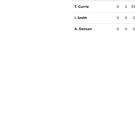
T. Currie
0
2
3
I. Smith
0
0
A. Denson
0
0