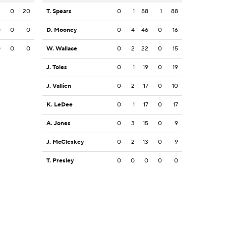
3
0
20
T. Spears
0
1
88
1
88
0
0
0
D. Mooney
0
4
46
0
16
0
0
0
W. Wallace
0
2
22
0
15
J. Toles
0
1
19
0
19
J. Vallien
0
2
17
0
10
K. LeDee
0
1
17
0
17
A. Jones
0
3
15
0
9
J. McCleskey
0
2
13
0
9
T. Presley
0
0
0
0
0