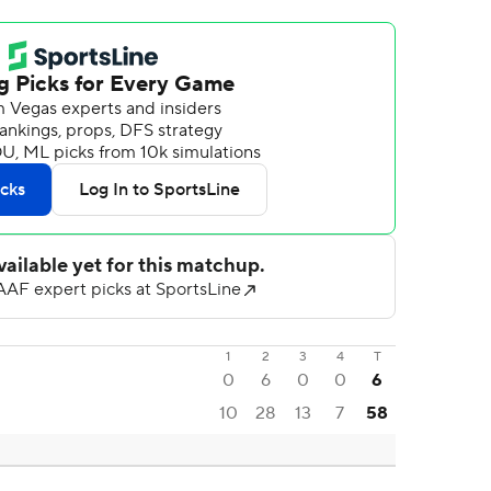
1
2
3
4
T
0
6
0
0
6
10
28
13
7
58