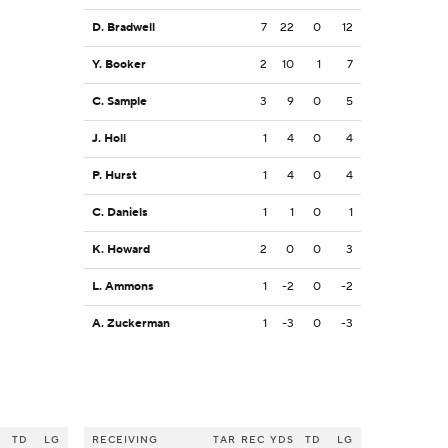
D. Bradwell
7
22
0
12
Y. Booker
2
10
1
7
C. Sample
3
9
0
5
J. Holl
1
4
0
4
P. Hurst
1
4
0
4
C. Daniels
1
1
0
1
K. Howard
2
0
0
3
L. Ammons
1
-2
0
-2
A. Zuckerman
1
-3
0
-3
S
TD
LG
RECEIVING
TAR
REC
YDS
TD
LG