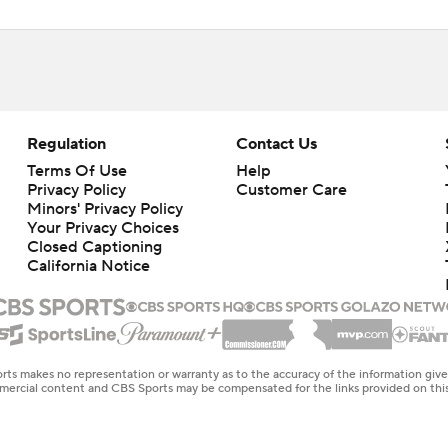
Regulation
Contact Us
Terms Of Use
Help
Privacy Policy
Customer Care
Minors' Privacy Policy
Your Privacy Choices
Closed Captioning
California Notice
rts makes no representation or warranty as to the accuracy of the information giv
ommercial content and CBS Sports may be compensated for the links provided on this