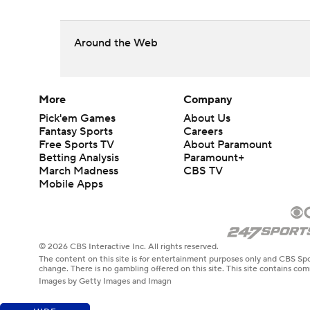
Around the Web
More
Company
Pick'em Games
About Us
Fantasy Sports
Careers
Free Sports TV
About Paramount
Betting Analysis
Paramount+
March Madness
CBS TV
Mobile Apps
© 2026 CBS Interactive Inc. All rights reserved.
The content on this site is for entertainment purposes only and CBS Spo
change. There is no gambling offered on this site. This site contains c
Images by Getty Images and Imagn