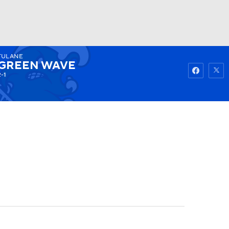
TULANE
Watch
Fantasy
Betting
GREEN WAVE
2-1