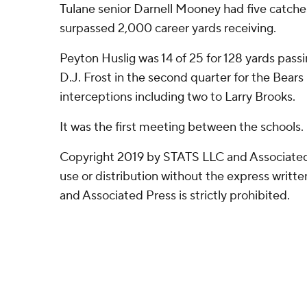
Tulane senior Darnell Mooney had five catches
surpassed 2,000 career yards receiving.
Peyton Huslig was 14 of 25 for 128 yards pas
D.J. Frost in the second quarter for the Bears
interceptions including two to Larry Brooks.
It was the first meeting between the schools.
Copyright 2019 by STATS LLC and Associated
use or distribution without the express writ
and Associated Press is strictly prohibited.