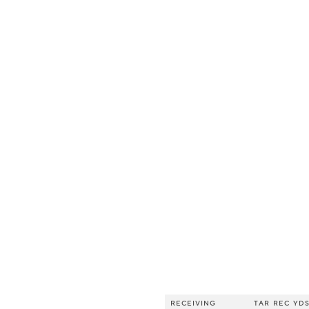
RECEIVING
TAR
REC
YD