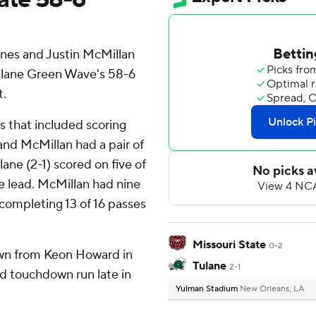
es and Justin McMillan
Tulane Green Wave's 58-6
t.
ds that included scoring
and McMillan had a pair of
ane (2-1) scored on five of
ime lead. McMillan had nine
 completing 13 of 16 passes
Missouri State
0-2
wn from Keon Howard in
Tulane
2-1
rd touchdown run late in
Yulman Stadium
New Orleans, LA