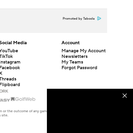
Promoted by Taboola
Social Media
Account
YouTube
Manage My Account
TikTok
Newsletters
Instagram
My Teams
Facebook
Forgot Password
X
Threads
Flipboard
en or the outcome of any game or event. Odds and lines subject to
 site.