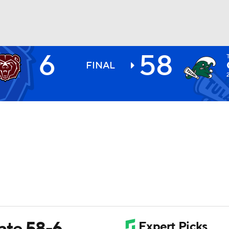
6
58
BA
FINAL
NHL
CAR
ympics
MLV
tate 58-6