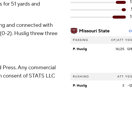
 for 51 yards and
sing and connected with
Missouri State
O
 (0-2). Huslig threw three
PASSING
CP/ATT
YD
P. Huslig
14/25
12
 Press. Any commercial
ten consent of STATS LLC
RUSHING
ATT
YD
P. Huslig
3
-1