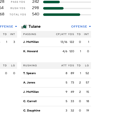
128
242
PASS YDS
54
298
RUSH YDS
168
540
TOTAL YDS
Tulane
FFENSE
OFFENSE
S
TD
INT
PASSING
CP/ATT
YDS
TD
INT
8
1
3
J. McMillan
13/16
122
0
1
K. Howard
4/6
120
1
0
S
TD
LG
RUSHING
ATT
YDS
TD
LG
2
0
0
T. Spears
8
89
1
52
A. Jones
5
73
2
57
J. McMillan
9
49
2
15
C. Carroll
5
33
0
18
C. Dauphine
3
32
0
19