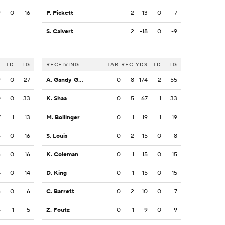
9
0
16
P. Pickett
2
13
0
7
S. Calvert
2
-18
0
-9
S
TD
LG
RECEIVING
TAR
REC
YDS
TD
LG
9
0
27
A. Gandy-Golden
0
8
174
2
55
0
0
33
K. Shaa
0
5
67
1
33
7
1
13
M. Bollinger
0
1
19
1
19
6
0
16
S. Louis
0
2
15
0
8
6
0
16
K. Coleman
0
1
15
0
15
4
0
14
D. King
0
1
15
0
15
6
0
6
C. Barrett
0
2
10
0
7
5
1
5
Z. Foutz
0
1
9
0
9