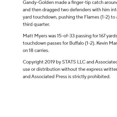
Gandy-Golden made a finger-tip catch around 
and then dragged two defenders with him int
yard touchdown, pushing the Flames (1-2) to a
third quarter.
Matt Myers was 15-of-33 passing for 167 yards
touchdown passes for Buffalo (1-2). Kevin Ma
on 18 carries.
Copyright 2019 by STATS LLC and Associated
use or distribution without the express writ
and Associated Press is strictly prohibited.