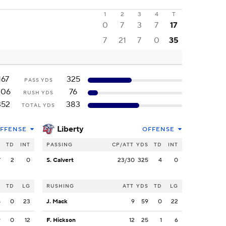
1
2
3
4
T
0
7
3
7
17
7
21
7
0
35
167
325
PASS YDS
206
76
RUSH YDS
352
383
TOTAL YDS
Liberty
FFENSE
OFFENSE
S
TD
INT
PASSING
CP/ATT
YDS
TD
INT
7
2
0
S. Calvert
23/30
325
4
0
S
TD
LG
RUSHING
ATT
YDS
TD
LG
8
0
23
J. Mack
9
59
0
22
9
0
12
F. Hickson
12
25
1
6