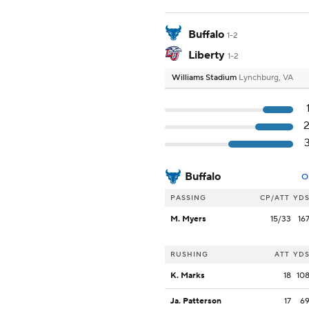
Buffalo
1-2
Liberty
1-2
Williams Stadium
Lynchburg, VA
Buffalo
O
PASSING
CP/ATT
YD
M. Myers
15/33
16
RUSHING
ATT
YD
K. Marks
18
10
Ja. Patterson
17
6