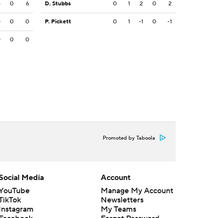
4
0
6
D. Stubbs
0
1
2
0
2
0
0
0
P. Pickett
0
1
-1
0
-1
0
0
0
Promoted by Taboola
Social Media
Account
YouTube
Manage My Account
TikTok
Newsletters
Instagram
My Teams