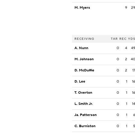
M. Myers
9
2
RECEIVING
TAR
REC
YD
A. Nunn
0
4
4
M. Johnson
0
2
4
D. McDuffie
0
2
1
D. Lee
0
1
1
T. Overton
0
1
1
L. Smith Jr.
0
1
1
Ja. Patterson
0
1
C. Burniston
0
1