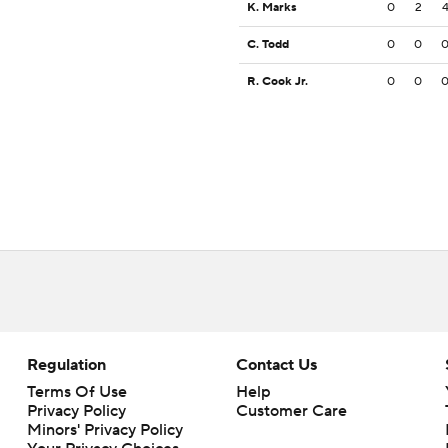
K. Marks
0
2
C. Todd
0
0
R. Cook Jr.
0
0
Regulation
Contact Us
Terms Of Use
Help
Privacy Policy
Customer Care
Minors' Privacy Policy