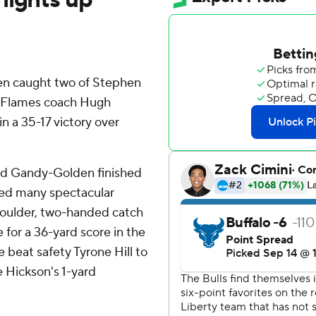
n caught two of Stephen
y Flames coach Hugh
in a 35-17 victory over
and Gandy-Golden finished
uded many spectacular
oulder, two-handed catch
 for a 36-yard score in the
 beat safety Tyrone Hill to
e Hickson's 1-yard