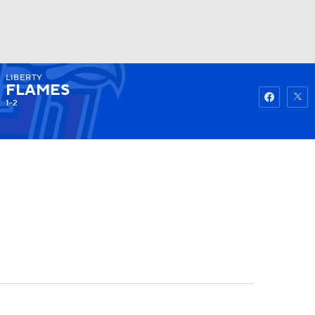
LIBERTY
Watch
Fantasy
Betting
FLAMES
1-2