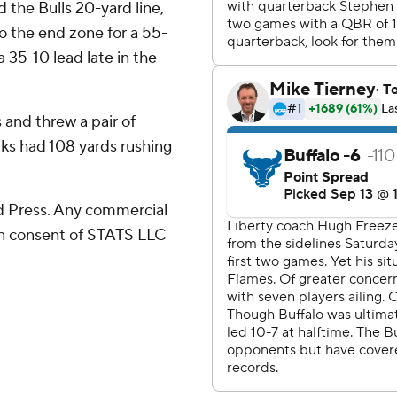
the Bulls 20-yard line,
o the end zone for a 55-
 35-10 lead late in the
 and threw a pair of
rks had 108 yards rushing
 Press. Any commercial
ten consent of STATS LLC