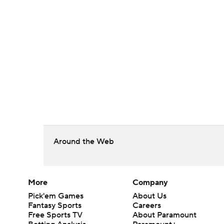
Around the Web
More
Company
Pick'em Games
About Us
Fantasy Sports
Careers
Free Sports TV
About Paramount