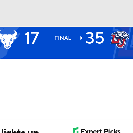
17
35
BA
FINAL
NHL
CAR
ympics
MLV
lights up