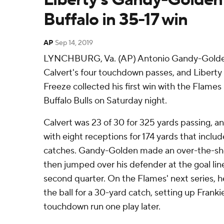
Buffalo in 35-17 win
AP
Sep 14, 2019
LYNCHBURG, Va. (AP) Antonio Gandy-Golde
Calvert's four touchdown passes, and Libert
Freeze collected his first win with the Flames 
Buffalo Bulls on Saturday night.
Calvert was 23 of 30 for 325 yards passing, 
with eight receptions for 174 yards that incl
catches. Gandy-Golden made an over-the-sh
then jumped over his defender at the goal line
second quarter. On the Flames' next series, he
the ball for a 30-yard catch, setting up Franki
touchdown run one play later.