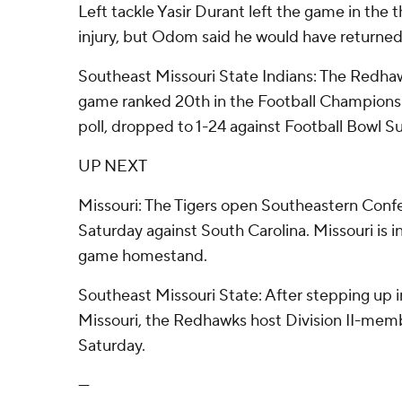
Left tackle Yasir Durant left the game in the t
injury, but Odom said he would have returned 
Southeast Missouri State Indians: The Redha
game ranked 20th in the Football Championsh
poll, dropped to 1-24 against Football Bowl S
UP NEXT
Missouri: The Tigers open Southeastern Conf
Saturday against South Carolina. Missouri is in
game homestand.
Southeast Missouri State: After stepping up i
Missouri, the Redhawks host Division II-memb
Saturday.
---