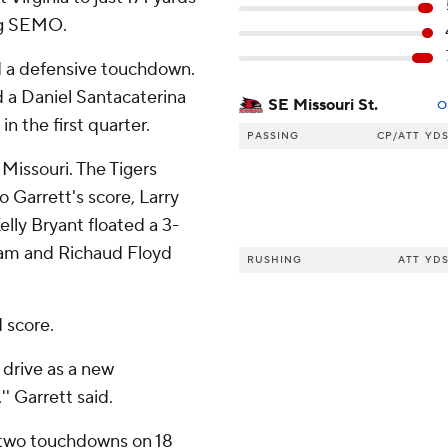
ng SEMO.
d a defensive touchdown.
d a Daniel Santacaterina
SE Missouri St.
O
n the first quarter.
PASSING
CP/ATT
YD
 Missouri. The Tigers
o Garrett's score, Larry
lly Bryant floated a 3-
nam and Richaud Floyd
RUSHING
ATT
YD
 score.
 drive as a new
' Garrett said.
d two touchdowns on 18