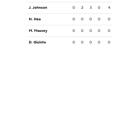
J. Johnson
0
2
3
0
4
N. Hea
0
0
0
0
0
M. Massey
0
0
0
0
0
D. Gicinto
0
0
0
0
0