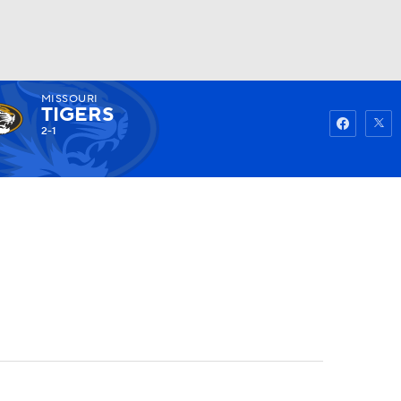
MISSOURI
Watch
Fantasy
Betting
TIGERS
2-1