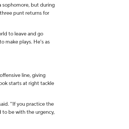
a sophomore, but during
 three punt returns for
orld to leave and go
to make plays. He's as
ffensive line, giving
 starts at right tackle
id. ''If you practice the
 to be with the urgency,