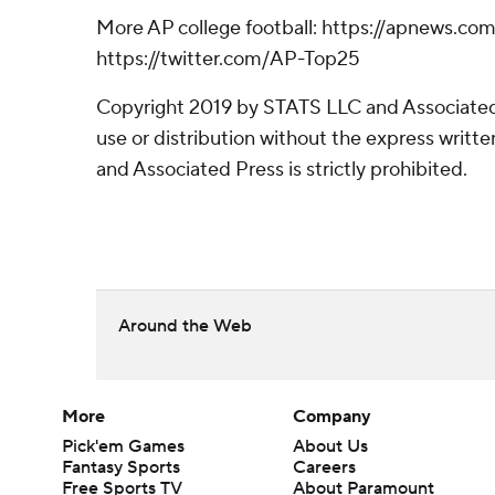
More AP college football: https://apnews.com
https://twitter.com/AP-Top25
Copyright 2019 by STATS LLC and Associated
use or distribution without the express writ
and Associated Press is strictly prohibited.
Around the Web
More
Company
Pick'em Games
About Us
Fantasy Sports
Careers
Free Sports TV
About Paramount