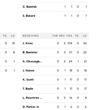
C. Bazelak
1
1
0
1
S. Bakare
1
1
0
1
S
TD
LG
RECEIVING
TAR
REC
YDS
TD
LG
5
0
15
J. Knox
0
2
104
0
54
8
0
8
B. Banister
0
3
37
0
22
1
0
1
A. Okwuegbunam
0
2
24
1
21
1
0
1
J. Nance
0
1
18
0
18
K. Scott
0
1
17
0
17
T. Badie
0
1
17
0
17
L. Rountree III
0
3
16
0
8
D. Parker Jr.
0
1
6
0
6