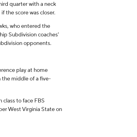
hird quarter with a neck
if the score was closer.
wks, who entered the
ip Subdivision coaches'
ubdivision opponents.
erence play at home
 the middle of a five-
n class to face FBS
er West Virginia State on