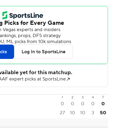
1
2
3
4
T
0
0
0
0
0
27
10
10
3
50