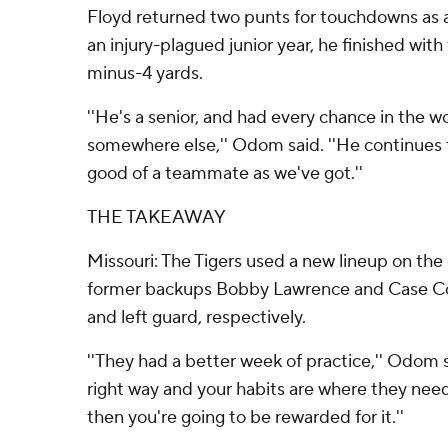
Floyd returned two punts for touchdowns as 
an injury-plagued junior year, he finished with
minus-4 yards.
''He's a senior, and had every chance in the w
somewhere else,'' Odom said. ''He continues 
good of a teammate as we've got.''
THE TAKEAWAY
Missouri: The Tigers used a new lineup on the o
former backups Bobby Lawrence and Case Cook
and left guard, respectively.
''They had a better week of practice,'' Odom sa
right way and your habits are where they need
then you're going to be rewarded for it.''