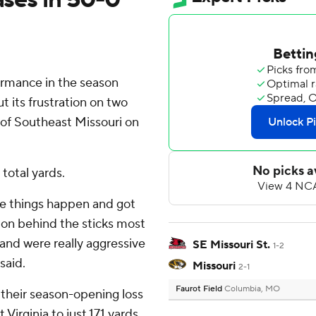
rmance in the season
t its frustration on two
 of Southeast Missouri on
total yards.
e things happen and got
tion behind the sticks most
 and were really aggressive
SE Missouri St.
1-2
said.
Missouri
2-1
Faurot Field
Columbia, MO
 their season-opening loss
irginia to just 171 yards