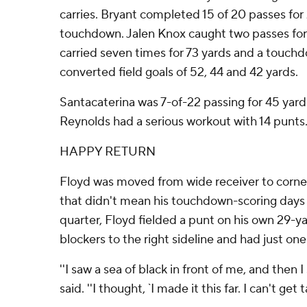
carries. Bryant completed 15 of 20 passes for
touchdown. Jalen Knox caught two passes for 
carried seven times for 73 yards and a touc
converted field goals of 52, 44 and 42 yards.
Santacaterina was 7-of-22 passing for 45 yar
Reynolds had a serious workout with 14 punts
HAPPY RETURN
Floyd was moved from wide receiver to corner
that didn't mean his touchdown-scoring days w
quarter, Floyd fielded a punt on his own 29-yar
blockers to the right sideline and had just on
''I saw a sea of black in front of me, and then 
said. ''I thought, `I made it this far. I can't get