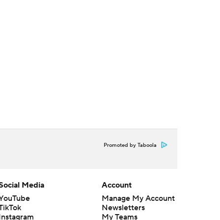
Promoted by Taboola
Social Media
Account
YouTube
Manage My Account
TikTok
Newsletters
Instagram
My Teams