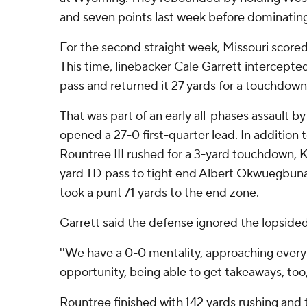
and seven points last week before dominati
For the second straight week, Missouri score
This time, linebacker Cale Garrett intercepte
pass and returned it 27 yards for a touchdown i
That was part of an early all-phases assault by
opened a 27-0 first-quarter lead. In addition t
Rountree III rushed for a 3-yard touchdown, Ke
yard TD pass to tight end Albert Okwuegbu
took a punt 71 yards to the end zone.
Garrett said the defense ignored the lopsided
''We have a 0-0 mentality, approaching every
opportunity, being able to get takeaways, too,'
Rountree finished with 142 yards rushing an