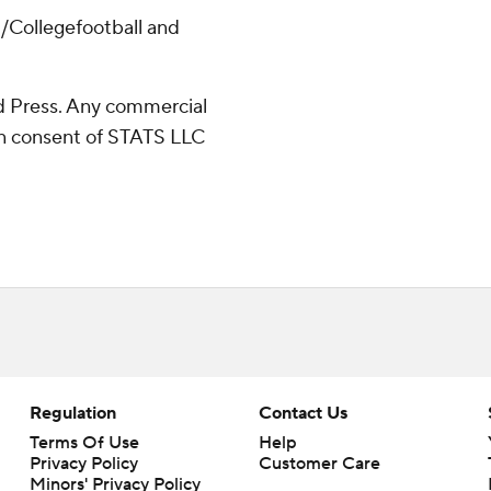
/Collegefootball and
 Press. Any commercial
ten consent of STATS LLC
Regulation
Contact Us
Terms Of Use
Help
Privacy Policy
Customer Care
Minors' Privacy Policy