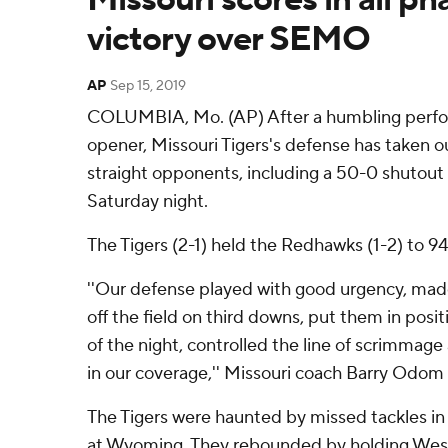
victory over SEMO
AP
Sep 15, 2019
COLUMBIA, Mo. (AP) After a humbling perfo
opener, Missouri Tigers's defense has taken ou
straight opponents, including a 50-0 shutout
Saturday night.
The Tigers (2-1) held the Redhawks (1-2) to 94 
''Our defense played with good urgency, mad
off the field on third downs, put them in posi
of the night, controlled the line of scrimmage
in our coverage,'' Missouri coach Barry Odom 
The Tigers were haunted by missed tackles in
at Wyoming. They rebounded by holding West V