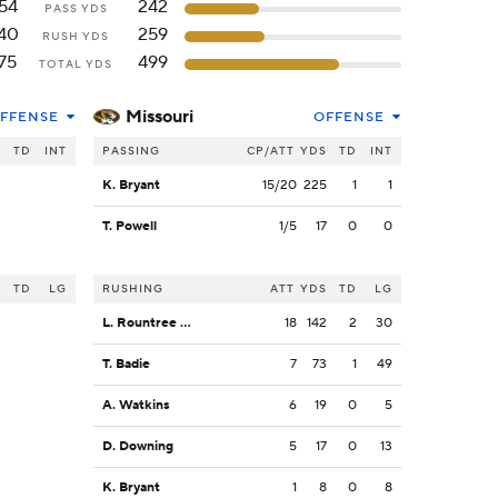
54
242
PASS YDS
40
259
RUSH YDS
75
499
TOTAL YDS
Missouri
FFENSE
OFFENSE
S
TD
INT
PASSING
CP/ATT
YDS
TD
INT
K. Bryant
15/20
225
1
1
T. Powell
1/5
17
0
0
S
TD
LG
RUSHING
ATT
YDS
TD
LG
L. Rountree III
18
142
2
30
T. Badie
7
73
1
49
A. Watkins
6
19
0
5
D. Downing
5
17
0
13
K. Bryant
1
8
0
8