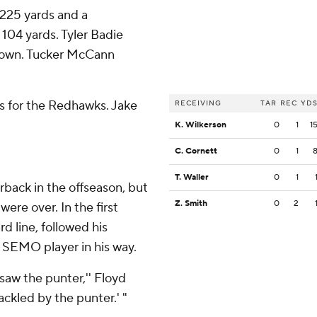
 225 yards and a
104 yards. Tyler Badie
hdown. Tucker McCann
ds for the Redhawks. Jake
RECEIVING
TAR
REC
YD
.
K. Wilkerson
0
1
1
C. Cornett
0
1
T. Waller
0
1
back in the offseason, but
Z. Smith
0
2
ere over. In the first
d line, followed his
e SEMO player in his way.
I saw the punter,'' Floyd
 tackled by the punter.' "