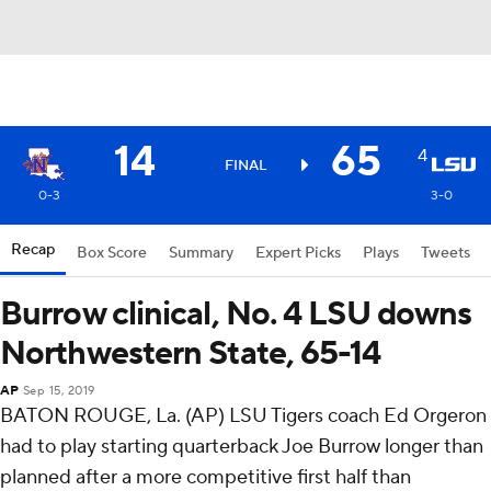
14
65
4
FINAL
0-3
3-0
Recap
Box Score
Summary
Expert Picks
Plays
Tweets
Burrow clinical, No. 4 LSU downs
Northwestern State, 65-14
AP
Sep 15, 2019
BATON ROUGE, La. (AP) LSU Tigers coach Ed Orgeron
had to play starting quarterback Joe Burrow longer than
planned after a more competitive first half than