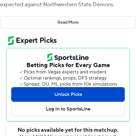
expected against Northwestern State Demons.
So Burrow seized the opportunity to post another
Read More
impressive statistical line that will only help his cause if
he winds up in the running for the Heisman Trophy.
Burrow completed 21 of 24 passes for 373 yards and two
touchdowns, and fourth-ranked LSU pulled away in the
second half for a 65-14 victory Saturday night.
''This is who we are as an offense,'' Burrow said. ''We are
going to take our quick passes and our deep shots and
that is going to continue to work well for us.''
For the second time in LSU's first three games, Burrow
was subbed out in the third quarter because of a
lopsided score. He is now 75 of 90 (83.3 percent)
passing for 1,122 yards and 11 touchdowns this season.