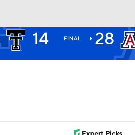
14
28
H
BA
S
FINAL
1
NHL
CAR
ympics
MLV