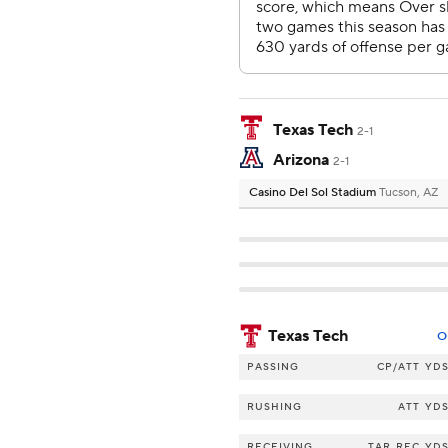
Texas Tech
2-1
Arizona
2-1
Casino Del Sol Stadium
Tucson, AZ
Texas Tech
O
PASSING
CP/ATT
YD
RUSHING
ATT
YD
RECEIVING
TAR
REC
YD