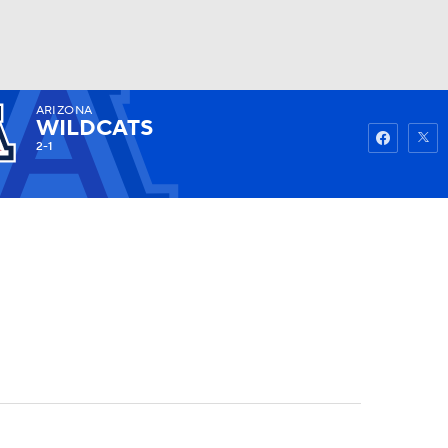
ARIZONA
Watch
Fantasy
Betting
WILDCATS
2-1