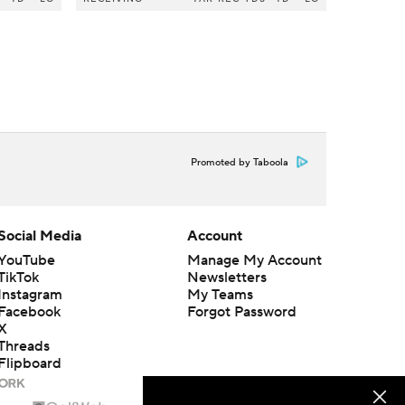
Promoted by Taboola
Social Media
Account
YouTube
Manage My Account
TikTok
Newsletters
Instagram
My Teams
Facebook
Forgot Password
X
Threads
Flipboard