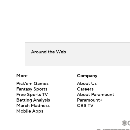
Around the Web
More
Company
Pick'em Games
About Us
Fantasy Sports
Careers
Free Sports TV
About Paramount
Betting Analysis
Paramount+
March Madness
CBS TV
Mobile Apps