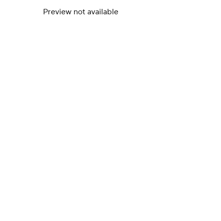
Preview not available