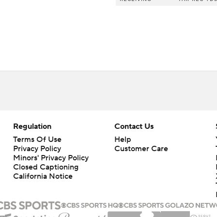
Regulation
Contact Us
Terms Of Use
Help
Privacy Policy
Customer Care
Minors' Privacy Policy
Closed Captioning
California Notice