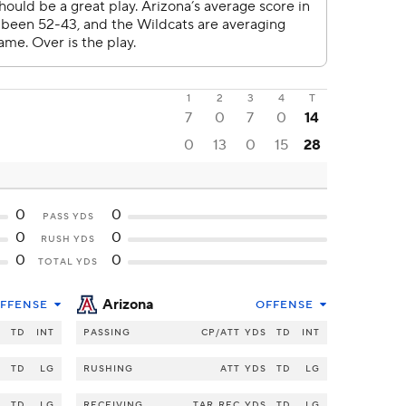
1
2
3
4
T
7
0
7
0
14
0
13
0
15
28
0
0
PASS YDS
0
0
RUSH YDS
0
0
TOTAL YDS
Arizona
FFENSE
OFFENSE
S
TD
INT
PASSING
CP/ATT
YDS
TD
INT
S
TD
LG
RUSHING
ATT
YDS
TD
LG
S
TD
LG
RECEIVING
TAR
REC
YDS
TD
LG