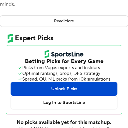
minds.
''It felt good to get in a rhythm at Louisville . and in this
Read More
game,'' Book said after throwing a career-high five
touchdown passes and adding another rushing TD in a
66-14 rout of the Lobos in the home opener.
The senior quarterback rebounded from a lackluster
opening performance in a 35-17 victory at Louisville to
complete 15 of 24 passes for 360 yards against New
Mexico. Book finished with another 46 yards rushing
yards before sitting the final 1 1/2 quarters.
''To come in here and get the win that we wanted felt
really good,'' Book said. ''We'll enjoy it tonight and once
tomorrow hits it's Georgia week and everyone knows
that.''