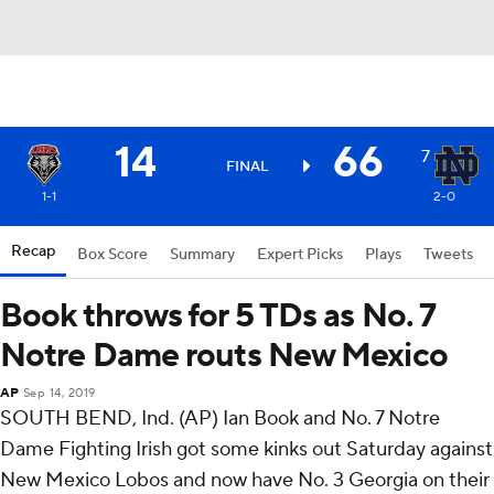
14
66
7
FINAL
1-1
2-0
Recap
Box Score
Summary
Expert Picks
Plays
Tweets
Book throws for 5 TDs as No. 7
Notre Dame routs New Mexico
AP
Sep 14, 2019
SOUTH BEND, Ind. (AP) Ian Book and No. 7 Notre
Dame Fighting Irish got some kinks out Saturday against
New Mexico Lobos and now have No. 3 Georgia on their