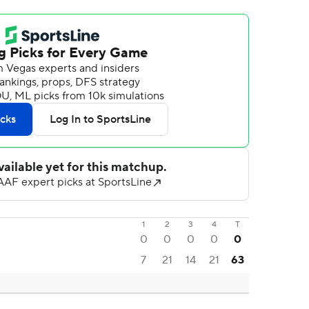
1
2
3
4
T
0
0
0
0
0
7
21
14
21
63