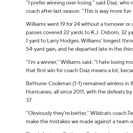
''I prefer winning over losing,'' said Diaz, wh
coach after last season. ''This is way more fun
Williams went 19 for 24 without a turnover or a
passes covered 22 yards to K.J. Osborn, 32 y
1 yard to Larry Hodges. Williams' longest thr
54-yard gain, and he departed late in the thir
''I'm a winner,'' Williams said. ''I hate losing 
that first win for coach Diaz means a lot, beca
Bethune-Cookman (1-1) remained winless in f
Hurricanes, all since 2011, with the defeats b
37.
''Obviously they're better,'' Wildcats coach Te
make the mistakes we made against a team of t