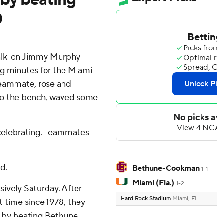
0
lk-on Jimmy Murphy
ing minutes for the Miami
teammate, rose and
to the bench, waved some
 celebrating. Teammates
id.
Bethune-Cookman
1-1
Miami (Fla.)
1-2
sively Saturday. After
Hard Rock Stadium
Miami, FL
st time since 1978, they
y by beating Bethune-