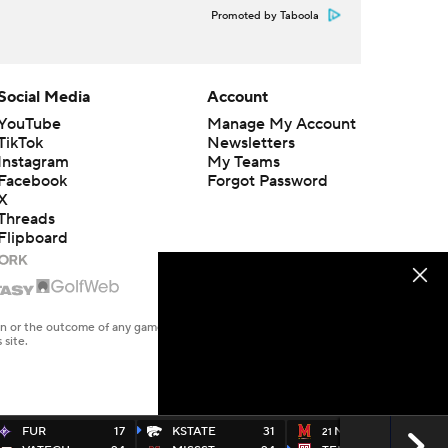
Promoted by Taboola
Social Media
Account
YouTube
Manage My Account
TikTok
Newsletters
Instagram
My Teams
Facebook
Forgot Password
X
Threads
Flipboard
en or the outcome of any game or event. Odds and lines subject to
 site.
FUR
17
KSTATE
31
MD
17
21