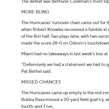
The defeat was Bethune-Cookman's most lops
MORE BLING
The Hurricanes' turnover chain came out for t
when Robert Knowles recovered a fumble at mi
of the first half. Two plays later, with two se
made the score 28-0 on Osborn's touchdown
Miami had no takeaways in last week's loss at
''Defensively we had a statement we had to get
Pat Bethel said.
MISSED CHANCES
The Hurricanes came up empty in the red zone t
Bubba Baxa missed a 30-yard field goal try, a
fourth-and-1 run.