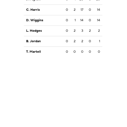
C. Harris
0
2
17
0
14
D. Wiggins
0
1
14
0
14
L. Hodges
0
2
3
2
2
B. Jordan
0
2
2
0
1
T. Martell
0
0
0
0
0