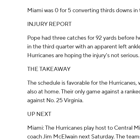
Miami was 0 for 5 converting thirds downs in th
INJURY REPORT
Pope had three catches for 92 yards before he 
in the third quarter with an apparent left ankle
Hurricanes are hoping the injury's not serious.
THE TAKEAWAY
The schedule is favorable for the Hurricanes,
also at home. Their only game against a ranke
against No. 25 Virginia.
UP NEXT
Miami: The Hurricanes play host to Central M
coach Jim McElwain next Saturday. The team