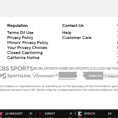
Regulation
Contact Us
Terms Of Use
Help
Privacy Policy
Customer Care
Minors' Privacy Policy
Your Privacy Choices
Closed Captioning
California Notice
rts makes no representation or warranty as to the accuracy of the information giv
ommercial content and CBS Sports may be compensated for the links provided on this
WASHST
31
ARKST
0
EMICH
34
20