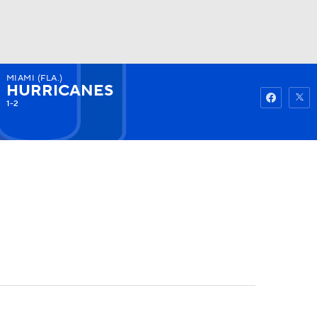
MIAMI (FLA.)
Watch
Fantasy
Betting
HURRICANES
1-2