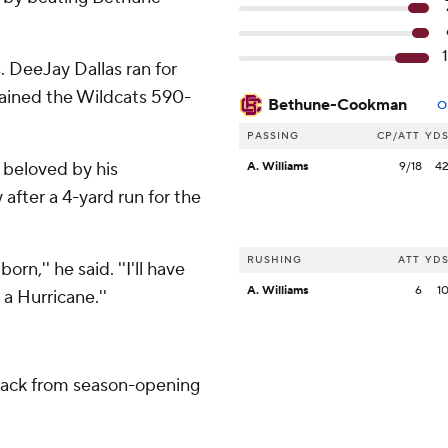
. DeeJay Dallas ran for
ained the Wildcats 590-
Bethune-Cookman
O
PASSING
CP/ATT
YD
 beloved by his
A. Williams
9/18
4
 after a 4-yard run for the
RUSHING
ATT
YD
orn,'' he said. ''I'll have
A. Williams
6
1
 a Hurricane.''
back from season-opening