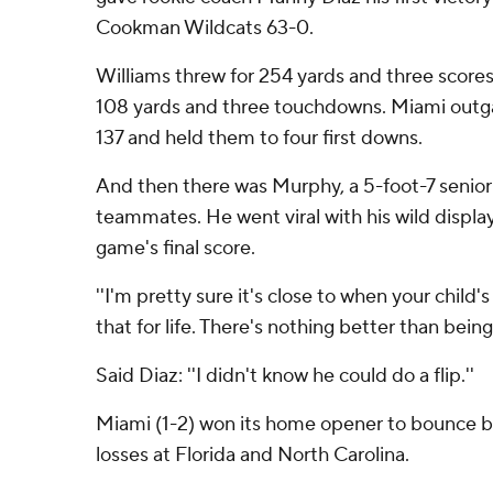
Cookman Wildcats 63-0.
Williams threw for 254 yards and three scores
108 yards and three touchdowns. Miami outg
137 and held them to four first downs.
And then there was Murphy, a 5-foot-7 senior
teammates. He went viral with his wild display
game's final score.
''I'm pretty sure it's close to when your child's b
that for life. There's nothing better than being
Said Diaz: ''I didn't know he could do a flip.''
Miami (1-2) won its home opener to bounce 
losses at Florida and North Carolina.