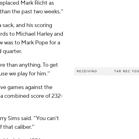
o replaced Mark Richt as
 than the past two weeks.''
 sack, and his scoring
ards to Michael Harley and
ow was to Mark Pope for a
d quarter.
more than anything. To get
RECEIVING
TAR
REC
YD
use we play for him.''
ive games against the
y a combined score of 232-
rry Sims said. ''You can't
hat caliber.''