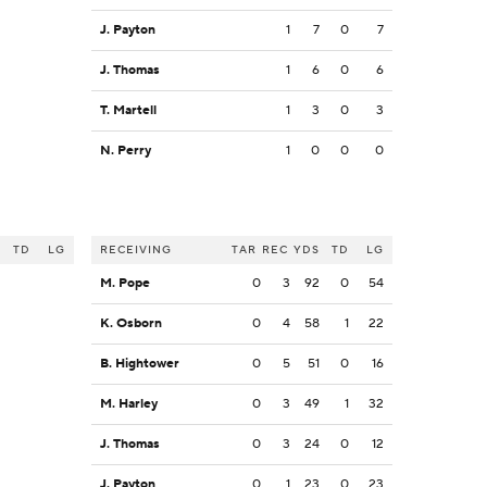
J. Payton
1
7
0
7
J. Thomas
1
6
0
6
T. Martell
1
3
0
3
N. Perry
1
0
0
0
S
TD
LG
RECEIVING
TAR
REC
YDS
TD
LG
M. Pope
0
3
92
0
54
K. Osborn
0
4
58
1
22
B. Hightower
0
5
51
0
16
M. Harley
0
3
49
1
32
J. Thomas
0
3
24
0
12
J. Payton
0
1
23
0
23