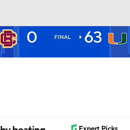
0
63
BA
FINAL
NHL
CAR
ympics
MLV
 by beating