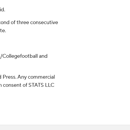
id.
ond of three consecutive
te.
/Collegefootball and
 Press. Any commercial
ten consent of STATS LLC