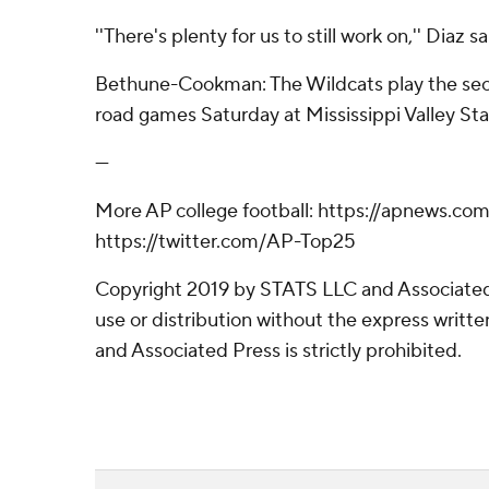
''There's plenty for us to still work on,'' Diaz sa
Bethune-Cookman: The Wildcats play the sec
road games Saturday at Mississippi Valley Sta
---
More AP college football: https://apnews.com
https://twitter.com/AP-Top25
Copyright 2019 by STATS LLC and Associated
use or distribution without the express writ
and Associated Press is strictly prohibited.