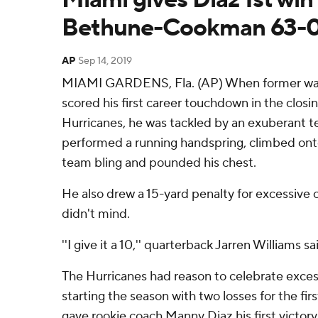
Bethune-Cookman 63-
AP
Sep 14, 2019
MIAMI GARDENS, Fla. (AP) When former wa
scored his first career touchdown in the clos
Hurricanes, he was tackled by an exuberant 
performed a running handspring, climbed on
team bling and pounded his chest.
He also drew a 15-yard penalty for excessive
didn't mind.
''I give it a 10,'' quarterback Jarren Williams sa
The Hurricanes had reason to celebrate exces
starting the season with two losses for the fir
gave rookie coach Manny Diaz his first victor