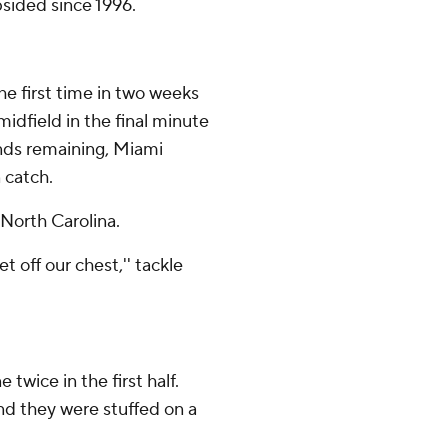
ided since 1996.
he first time in two weeks
dfield in the final minute
conds remaining, Miami
 catch.
 North Carolina.
 off our chest,'' tackle
wice in the first half.
nd they were stuffed on a