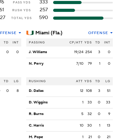
76
333
PASS YDS
61
257
RUSH YDS
127
590
TOTAL YDS
Miami (Fla.)
FFENSE
OFFENSE
S
TD
INT
PASSING
CP/ATT
YDS
TD
INT
2
0
0
J. Williams
19/24
254
3
0
N. Perry
7/10
79
1
0
S
TD
LG
RUSHING
ATT
YDS
TD
LG
0
0
8
D. Dallas
12
108
3
51
D. Wiggins
1
33
0
33
R. Burns
5
32
0
9
C. Harris
10
30
1
13
M. Pope
1
21
0
21