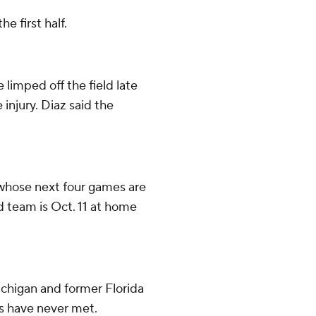
e first half.
limped off the field late
 injury. Diaz said the
 whose next four games are
d team is Oct. 11 at home
ichigan and former Florida
s have never met.