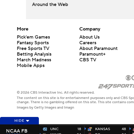
Around the Web
More
Company
Pick'em Games
About Us
Fantasy Sports
Careers
Free Sports TV
About Paramount
Betting Analysis
Paramount+
March Madness
CBS TV
Mobile Apps
© 2026 CBS Interactive Inc. All rights reserved.
The content on this site is for entertainment purposes only and CBS Spo
change. There is no gambling offered on this site. This site contains c
Images by Getty Images and Imagn
HIDE
UNC
18
KANSAS
48
NCAA FB