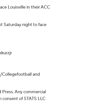
ace Louisville in their ACC
xt Saturday night to face
kurzjr
/Collegefootball and
 Press. Any commercial
ten consent of STATS LLC