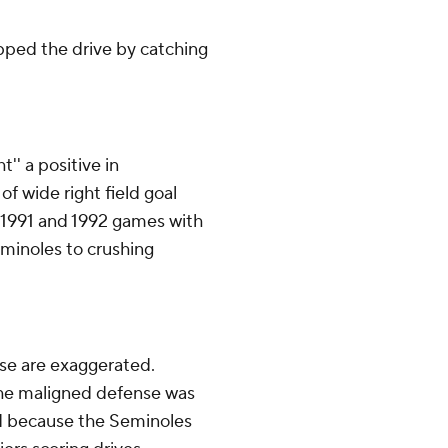
capped the drive by catching
'' a positive in
 of wide right field goal
n 1991 and 1992 games with
minoles to crushing
se are exaggerated.
 the maligned defense was
ed because the Seminoles