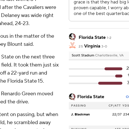
 after the Cavaliers were
an Delaney was wide right
 ahead, 24-23.
ious in the matter of the
Florida State
1-2
oey Blount said.
Virginia
25
3-0
Scott Stadium
Charlottesville, VA
 State on the next three
field. It took them just six
2
 off a 22-yard run and
he Florida State 15.
ack Renardo Green moved
Florida State
O
hed the drive.
PASSING
CP/ATT
YD
ntent on passing, but when
J. Blackman
22/37
23
eld, he scrambled away