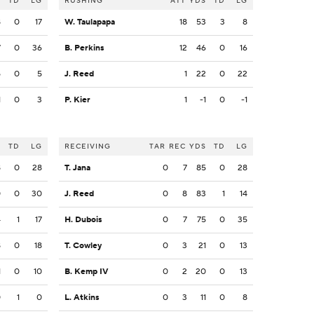
S
TD
LG
RUSHING
ATT
YDS
TD
LG
8
0
17
W. Taulapapa
18
53
3
8
7
0
36
B. Perkins
12
46
0
16
5
0
5
J. Reed
1
22
0
22
1
0
3
P. Kier
1
-1
0
-1
S
TD
LG
RECEIVING
TAR
REC
YDS
TD
LG
8
0
28
T. Jana
0
7
85
0
28
0
0
30
J. Reed
0
8
83
1
14
4
1
17
H. Dubois
0
7
75
0
35
8
0
18
T. Cowley
0
3
21
0
13
1
0
10
B. Kemp IV
0
2
20
0
13
0
1
0
L. Atkins
0
3
11
0
8