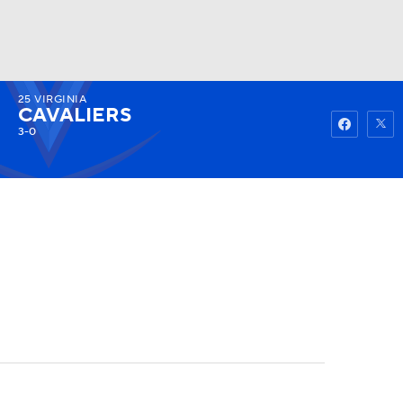
25
VIRGINIA
Watch
Fantasy
Betting
CAVALIERS
3-0