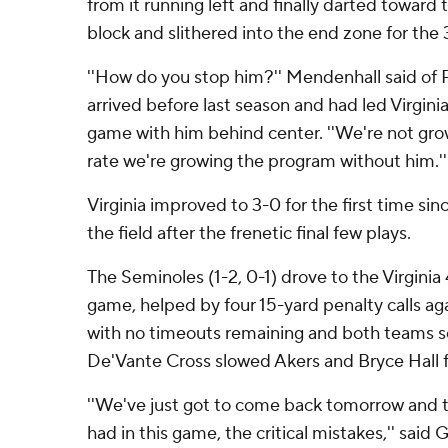
from it running left and finally darted toward
block and slithered into the end zone for the
''How do you stop him?'' Mendenhall said of P
arrived before last season and had led Virginia 
game with him behind center. ''We're not gro
rate we're growing the program without him.''
Virginia improved to 3-0 for the first time s
the field after the frenetic final few plays.
The Seminoles (1-2, 0-1) drove to the Virginia 4
game, helped by four 15-yard penalty calls aga
with no timeouts remaining and both teams sc
De'Vante Cross slowed Akers and Bryce Hall fi
''We've just got to come back tomorrow and t
had in this game, the critical mistakes,'' sai