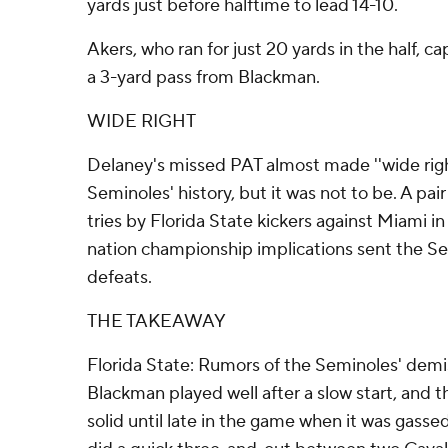
yards just before halftime to lead 14-10.
Akers, who ran for just 20 yards in the half, 
a 3-yard pass from Blackman.
WIDE RIGHT
Delaney's missed PAT almost made ''wide right
Seminoles' history, but it was not to be. A pair
tries by Florida State kickers against Miami i
nation championship implications sent the Se
defeats.
THE TAKEAWAY
Florida State: Rumors of the Seminoles' demi
Blackman played well after a slow start, and
solid until late in the game when it was gass