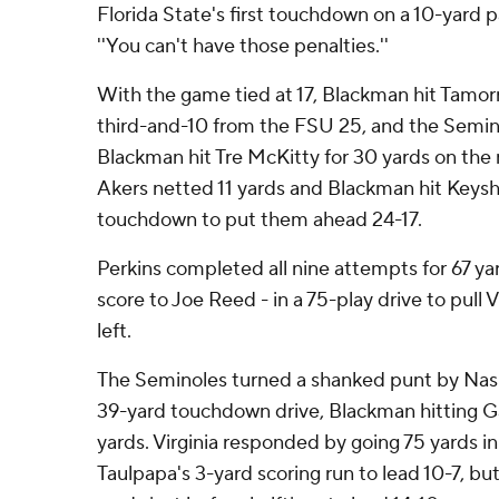
Florida State's first touchdown on a 10-yard
''You can't have those penalties.''
With the game tied at 17, Blackman hit Tamorri
third-and-10 from the FSU 25, and the Semi
Blackman hit Tre McKitty for 30 yards on the 
Akers netted 11 yards and Blackman hit Keysh
touchdown to put them ahead 24-17.
Perkins completed all nine attempts for 67 yar
score to Joe Reed - in a 75-play drive to pull V
left.
The Seminoles turned a shanked punt by Nash 
39-yard touchdown drive, Blackman hitting Ga
yards. Virginia responded by going 75 yards in
Taulpapa's 3-yard scoring run to lead 10-7, bu