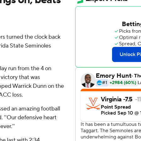
s turned the clock back
rida State Seminoles
lay run from the 4 on
 victory that was
opped Warrick Dunn on the
 ACC loss.
ssed an amazing football
. ''Our defensive heart
ever.''
e last with 2:34