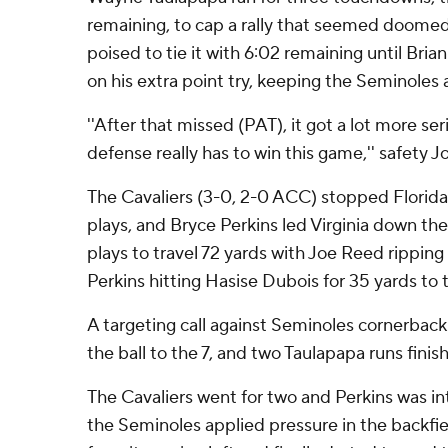
remaining, to cap a rally that seemed doomed
poised to tie it with 6:02 remaining until Bri
on his extra point try, keeping the Seminoles
''After that missed (PAT), it got a lot more ser
defense really has to win this game,'' safety J
The Cavaliers (3-0, 2-0 ACC) stopped Florida
plays, and Bryce Perkins led Virginia down the 
plays to travel 72 yards with Joe Reed ripping
Perkins hitting Hasise Dubois for 35 yards to t
A targeting call against Seminoles cornerb
the ball to the 7, and two Taulapapa runs finis
The Cavaliers went for two and Perkins was i
the Seminoles applied pressure in the backfi