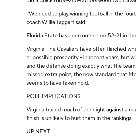
did a quick three-and-out between two Cavali
''We need to play winning football in the four
coach Willie Taggart said.
Florida State has been outscored 52-21 in the
Virginia: The Cavaliers have often flinched wh
or possible prosperity - in recent years, but 
and the defense doing exactly what the team
missed extra point, the new standard that Mend
seems to have taken hold.
POLL IMPLICATIONS
Virginia trailed much of the night against a 
finish is unlikely to hurt them in the rankings.
UP NEXT