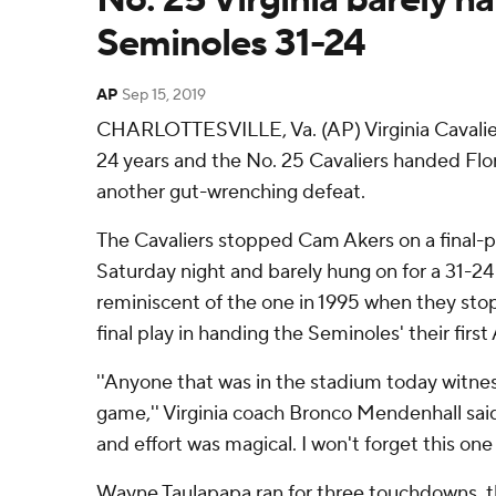
Seminoles 31-24
AP
Sep 15, 2019
CHARLOTTESVILLE, Va. (AP) Virginia Cavalier
24 years and the No. 25 Cavaliers handed Flo
another gut-wrenching defeat.
The Cavaliers stopped Cam Akers on a final-p
Saturday night and barely hung on for a 31-24
reminiscent of the one in 1995 when they st
final play in handing the Seminoles' their first
''Anyone that was in the stadium today witne
game,'' Virginia coach Bronco Mendenhall said
and effort was magical. I won't forget this one 
Wayne Taulapapa ran for three touchdowns, th