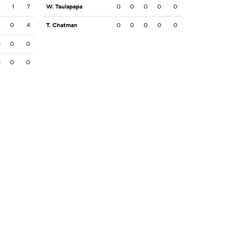
9
1
7
W. Taulapapa
0
0
0
0
0
4
0
4
T. Chatman
0
0
0
0
0
0
0
0
0
0
0