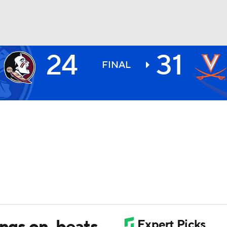
24
31
BA
FINAL
NHL
CAR
ympics
MLV
angs on, beats