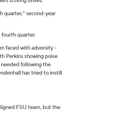
ers scoring drives.
th quarter,'' second-year
 fourth quarter.
en faced with adversity -
with Perkins showing poise
 needed following the
enhall has tried to instill
maligned FSU team, but the