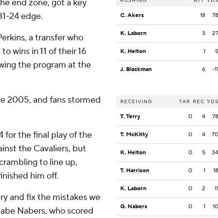
 the end zone, got a key
RUSHING
ATT
YD
 31-24 edge.
C. Akers
18
7
K. Laborn
3
2
erkins, a transfer who
to wins in 11 of their 16
K. Helton
1
wing the program at the
J. Blackman
6
-1
ince 2005, and fans stormed
RECEIVING
TAR
REC
YD
T. Terry
0
4
7
 for the final play of the
T. McKitty
0
4
7
inst the Cavaliers, but
K. Helton
0
5
3
rambling to line up,
T. Harrison
0
1
1
nished him off.
K. Laborn
0
2
1
ry and fix the mistakes we
G. Nabers
0
1
1
d Gabe Nabers, who scored