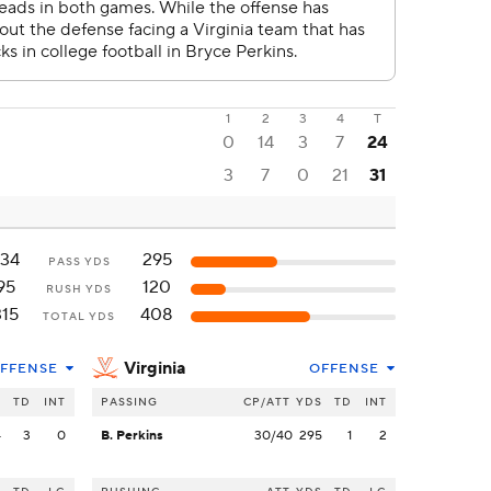
1
2
3
4
T
0
14
3
7
24
3
7
0
21
31
34
295
PASS YDS
95
120
RUSH YDS
315
408
TOTAL YDS
Virginia
FFENSE
OFFENSE
S
TD
INT
PASSING
CP/ATT
YDS
TD
INT
4
3
0
B. Perkins
30/40
295
1
2