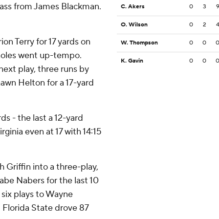
 pass from James Blackman.
C. Akers
0
3
O. Wilson
0
2
on Terry for 17 yards on
W. Thompson
0
0
noles went up-tempo.
K. Gavin
0
0
next play, three runs by
awn Helton for a 17-yard
ds - the last a 12-yard
irginia even at 17 with 14:15
Griffin into a three-play,
be Nabers for the last 10
 six plays to Wayne
t Florida State drove 87