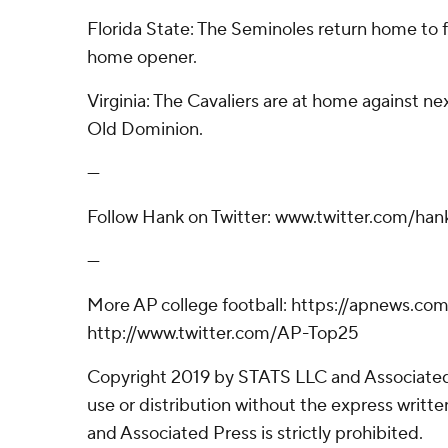
Florida State: The Seminoles return home to f
home opener.
Virginia: The Cavaliers are at home against ne
Old Dominion.
---
Follow Hank on Twitter: www.twitter.com/hank
---
More AP college football: https://apnews.com
http://www.twitter.com/AP-Top25
Copyright 2019 by STATS LLC and Associated
use or distribution without the express writ
and Associated Press is strictly prohibited.