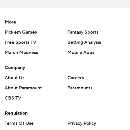
More
Pick'em Games
Fantasy Sports
Free Sports TV
Betting Analysis
March Madness
Mobile Apps
Company
About Us
Careers
About Paramount
Paramount+
CBS TV
Regulation
Terms Of Use
Privacy Policy