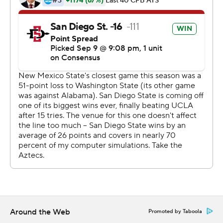
Copyright 2019 by STATS LLC and Associated Press.
Any commercial use or distribution without the express
written consent of STATS LLC and Associated Press is
strictly prohibited.
Around the Web
Promoted by Taboola