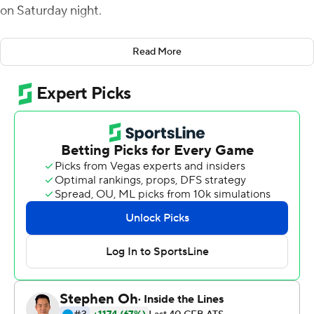
on Saturday night.
Byrd had a pair of short-yardage touchdown runs and
Read More
finished with 128 yards on 22 carries. Bell added 116
yards, and had an 18-yard TD run with 11 minutes left to
cap the scoring.
New Mexico State fumbled the ball on its first play from
scrimmage, and Ryan Agnew tossed a 2-yard pass to
Daniel Bellinger two plays later for the Aztecs (3-0).
Agnew was 16-of-25 passing for 106 yards.
Josh Adkins was 26 of 41 for 299 yards passing and
threw one touchdown pass, a 35-yarder to Robert
Downs III for New Mexico State (0-3).
It's just the fifth 3-0 start for San Diego State since 1978.