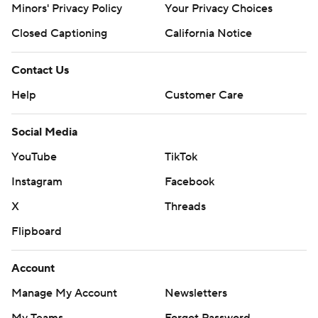
Minors' Privacy Policy
Your Privacy Choices
Closed Captioning
California Notice
Contact Us
Help
Customer Care
Social Media
YouTube
TikTok
Instagram
Facebook
X
Threads
Flipboard
Account
Manage My Account
Newsletters