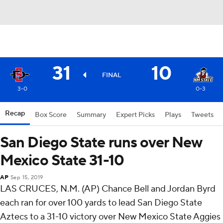
31
10
FINAL
3-0
0-3
Recap
Box Score
Summary
Expert Picks
Plays
Tweets
San Diego State runs over New
Mexico State 31-10
AP
Sep 15, 2019
LAS CRUCES, N.M. (AP) Chance Bell and Jordan Byrd
each ran for over 100 yards to lead San Diego State
Aztecs to a 31-10 victory over New Mexico State Aggies