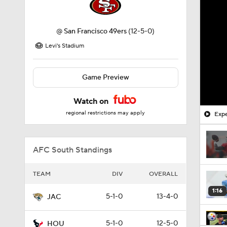
@
San Francisco 49ers
(12-5-0)
Levi's Stadium
Game Preview
Watch on
regional restrictions may apply
Expe
AFC South Standings
TEAM
DIV
OVERALL
1:16
5-1-0
13-4-0
JAC
5-1-0
12-5-0
HOU