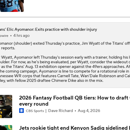
AFC South Player Props: Carnell Tate Set to Explode
ans' Elic Ayomanor: Exits practice with shoulder injury
4 hrs ago
owire
AFC South: Position Battles to Watch
5
omanor
(shoulder) exited Thursday's practice, Jim Wyatt of the
Titans
' off
e reports.
 Wyatt, Ayomanor left Thursday's session early with a trainer, holding his l
Sophomore Slump or Surge for Cam Ward?
ulder. For now, as he's being evaluated, per Wyatt, consider the wideout 
 as the Titans' Aug. 13 exhibition opener against the 49ers approaches. 
the coming campaign, Ayomanor is line to compete for a rotational role in
nessee WR corps that features Carnell Tate, Wan'Dale Robinson and Cal
ley, with fellow 2025 draftee Chimere Dike also in the mix.
Biggest Questions Before Camp: AFC South
0
2026 Fantasy Football QB tiers: How to draft
every round
Can Jaxson Dart Meet Expectations in Year 2?
Dave Richard
Aug 4, 2026
CBS Sports
Jets rookie tight end Kenyon Sadiq sidelined 
AFC Future Player Props: Malik Willis