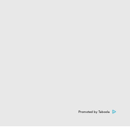
Promoted by Taboola