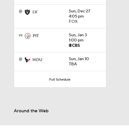
@
Sun, Dec 27
LV
4:05 pm
FOX
vs
Sun, Jan 3
PIT
1:00 pm
@
Sun, Jan 10
HOU
TBA
Full Schedule
Around the Web