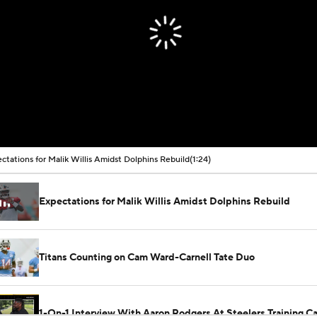
ctations for Malik Willis Amidst Dolphins Rebuild
(1:24)
Expectations for Malik Willis Amidst Dolphins Rebuild
Titans Counting on Cam Ward-Carnell Tate Duo
1-On-1 Interview With Aaron Rodgers At Steelers Training 