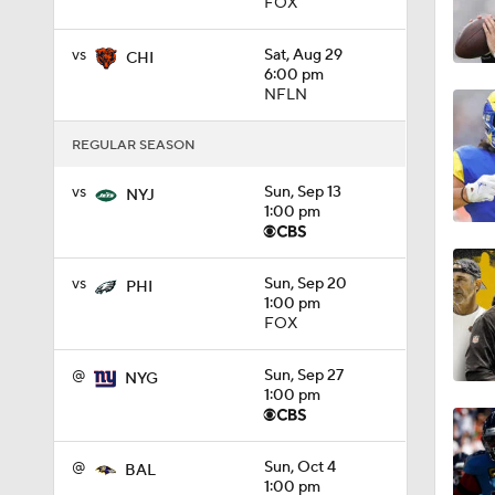
FOX
1:58
vs
Sat, Aug 29
CHI
6:00 pm
NFLN
1:49
REGULAR SEASON
vs
Sun, Sep 13
NYJ
1:00 pm
9:18
vs
Sun, Sep 20
PHI
1:25
1:00 pm
FOX
@
Sun, Sep 27
NYG
1:43
1:00 pm
@
Sun, Oct 4
BAL
1:59
1:00 pm