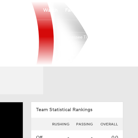
Watch
Fantasy
Betting
Tennessee Titans
Overall
SOUTH
SOUTH
3-14-0
0-6-0
4th
Team Statistical Rankings
RUSHING
PASSING
OVERALL
Off.
-
-
0.0