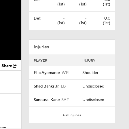
(1st)
(1st)
(1st)
Def.
-
-
0.0
(1st)
(1st)
(1st)
Injuries
PLAYER
INJURY
Share
Elic Ayomanor
WR
Shoulder
Shad Banks Jr.
LB
Undisclosed
Sanoussi Kane
SAF
Undisclosed
Full Injuries
Camp