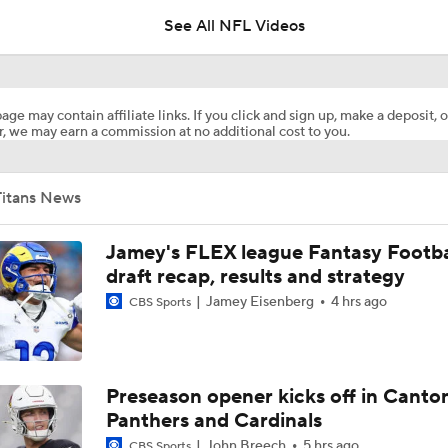
5
See All NFL Videos
NFL Training Camp Buying or Lying: Marvin Harrison Jr. & Car
Will Struggle On Offense
age may contain affiliate links. If you click and sign up, make a deposit, o
, we may earn a commission at no additional cost to you.
AFC South Bust Alert Players
Titans News
AFC South Bust Alert Players: Tennessee Titans
Jamey's FLEX league Fantasy Footba
draft recap, results and strategy
Jamey Eisenberg
4 hrs ago
CBS Sports
Raiders QB Battle: Mendoza vs. Cousins
Ranking Worst to First NFL Contenders
Preseason opener kicks off in Canto
Panthers and Cardinals
John Breech
5 hrs ago
CBS Sports