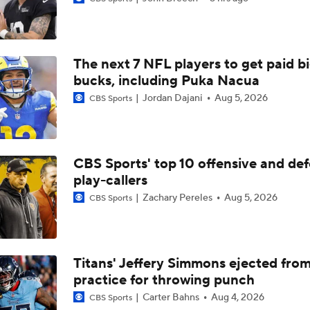
NFL Breakout Candidates: No. 3 - Cam Ward
The next 7 NFL players to get paid b
NFL Breakout Candidate: No. 1 - Chig Okonkwo
bucks, including Puka Nacua
Jordan Dajani
Aug 5, 2026
CBS Sports
One Reason For Optimism: AFC South
CBS Sports' top 10 offensive and def
play-callers
Cam Ward Looks to Build Rapport with Carnell Tate
Zachary Pereles
Aug 5, 2026
CBS Sports
John Harbaugh Era Begins For Giants With 2 First-Round Ro
Titans' Jeffery Simmons ejected fro
practice for throwing punch
Titans O/U 6.5 Wins
Carter Bahns
Aug 4, 2026
CBS Sports