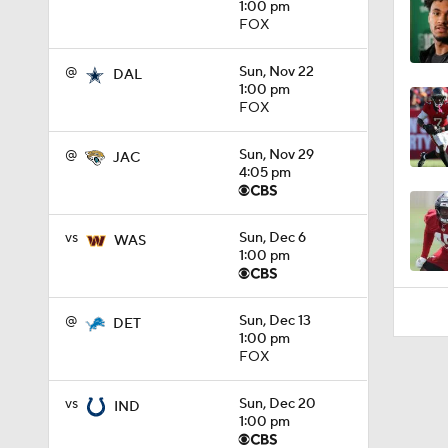
1:00 pm
1:05
FOX
@
Sun, Nov 22
DAL
1:00 pm
FOX
@
Sun, Nov 29
JAC
4:05 pm
vs
Sun, Dec 6
WAS
1:00 pm
@
Sun, Dec 13
DET
1:00 pm
FOX
vs
Sun, Dec 20
IND
1:00 pm