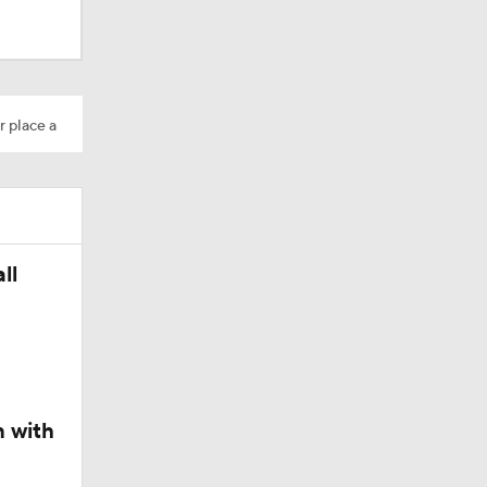
dinals
r place a
ll
n with