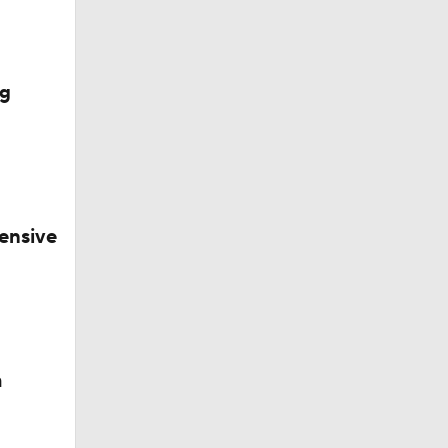
ig
ensive
okies
m