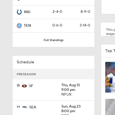
10:5
2-4-0
8-9-0
IND
1:34
0-6-0
3-14-0
TEN
This p
wager
Full Standings
8:49
Top 
Schedule
0:33
PRESEASON
1:56
@
Thu, Aug 13
SF
9:00 pm
NFLN
11:28
vs
Sun, Aug 23
SEA
8:00 pm