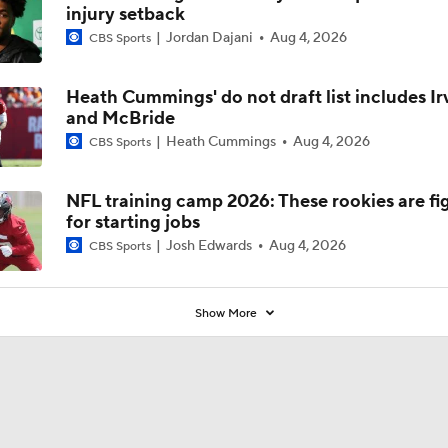
injury setback
Jordan Dajani
Aug 4, 2026
CBS Sports
Heath Cummings' do not draft list includes Ir
and McBride
Heath Cummings
Aug 4, 2026
CBS Sports
NFL training camp 2026: These rookies are fi
for starting jobs
Josh Edwards
Aug 4, 2026
CBS Sports
Show More