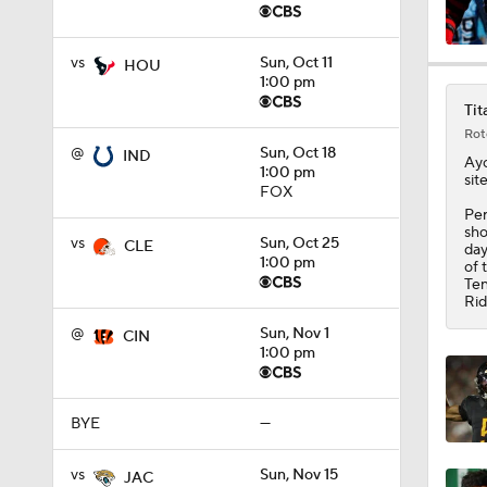
vs
Sun, Oct 11
1:34
HOU
1:00 pm
Tit
Rot
10:2
@
Sun, Oct 18
IND
Ay
1:00 pm
sit
FOX
Per
sho
0:55
vs
Sun, Oct 25
CLE
day
1:00 pm
of 
Ten
Rid
10:4
@
Sun, Nov 1
CIN
1:00 pm
1:48
BYE
—
vs
Sun, Nov 15
JAC