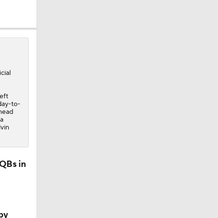
icial
eft
day-to-
Ahead
 a
vin
 QBs in
by