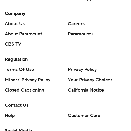
Company
About Us
Careers
About Paramount
Paramount+
CBS TV
Regulation
Terms Of Use
Privacy Policy
Minors' Privacy Policy
Your Privacy Choices
Closed Captioning
California Notice
Contact Us
Help
Customer Care
Social Media