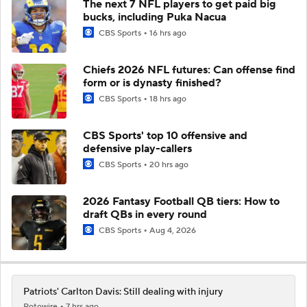
The next 7 NFL players to get paid big
bucks, including Puka Nacua
CBS Sports
16 hrs ago
Chiefs 2026 NFL futures: Can offense find
form or is dynasty finished?
CBS Sports
18 hrs ago
CBS Sports' top 10 offensive and
defensive play-callers
CBS Sports
20 hrs ago
2026 Fantasy Football QB tiers: How to
draft QBs in every round
CBS Sports
Aug 4, 2026
Patriots' Carlton Davis: Still dealing with injury
Rotowire
7 hrs ago