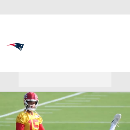
Overall 14-3-0 • EAST 5-1-0 • EAST 1st
New England Patriots
Patriots News
Schedule
Stats
Roster
Depth Chart
Transactions
Injuries