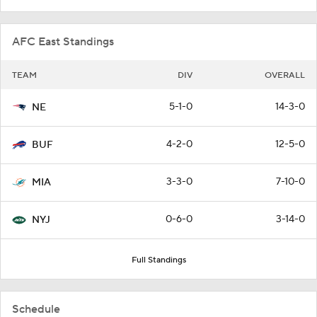
AFC East Standings
TEAM
DIV
OVERALL
5-1-0
14-3-0
NE
4-2-0
12-5-0
BUF
3-3-0
7-10-0
MIA
0-6-0
3-14-0
NYJ
Full Standings
Schedule