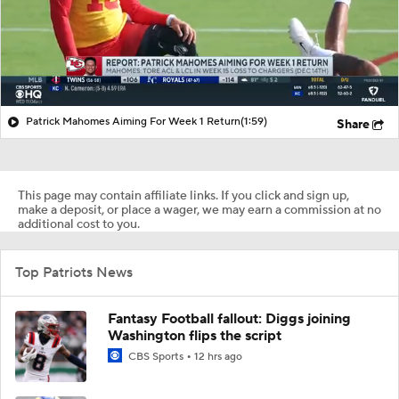
Patrick Mahomes Aiming For Week 1 Return
(1:59)
Share
This page may contain affiliate links. If you click and sign up,
make a deposit, or place a wager, we may earn a commission at no
additional cost to you.
Top Patriots News
Fantasy Football fallout: Diggs joining
Washington flips the script
CBS Sports
12 hrs ago