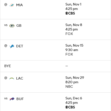
@
Sun, Nov 1
MIA
4:25 pm
vs
Sun, Nov 8
GB
4:25 pm
FOX
@
Sun, Nov 15
DET
9:30 am
FOX
BYE
—
@
Sun, Nov 29
LAC
8:20 pm
NBC
vs
Sun, Dec 6
BUF
4:25 pm