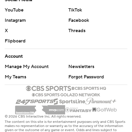
YouTube
TikTok
Instagram
Facebook
X
Threads
Flipboard
Account
Manage My Account
Newsletters
My Teams
Forgot Password
© 2026 CBS Interactive Inc. All rights reserved.
The content on this site is for entertainment purposes only and CBS Sports
makes no representation or warranty as to the accuracy of the information
given or the outcome of any game or event. Odds and lines subject to