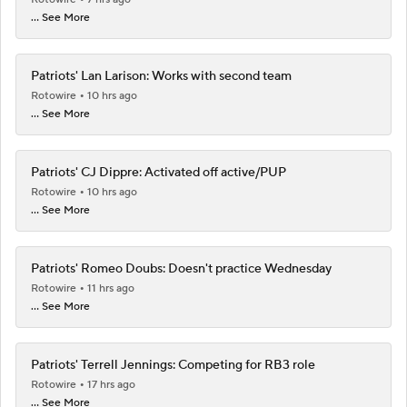
... See More
Patriots' Lan Larison: Works with second team
Rotowire
10 hrs ago
... See More
Patriots' CJ Dippre: Activated off active/PUP
Rotowire
10 hrs ago
... See More
Patriots' Romeo Doubs: Doesn't practice Wednesday
Rotowire
11 hrs ago
... See More
Patriots' Terrell Jennings: Competing for RB3 role
Rotowire
17 hrs ago
... See More