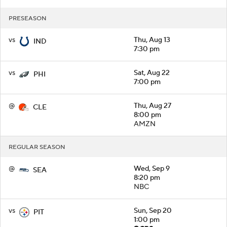
PRESEASON
vs
Thu, Aug 13
IND
7:30 pm
vs
Sat, Aug 22
PHI
7:00 pm
@
Thu, Aug 27
CLE
8:00 pm
AMZN
REGULAR SEASON
@
Wed, Sep 9
SEA
8:20 pm
NBC
vs
Sun, Sep 20
PIT
1:00 pm