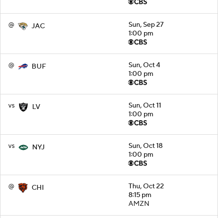
@
Sun, Sep 27
JAC
1:00 pm
@
Sun, Oct 4
BUF
1:00 pm
vs
Sun, Oct 11
LV
1:00 pm
vs
Sun, Oct 18
NYJ
1:00 pm
@
Thu, Oct 22
CHI
8:15 pm
AMZN