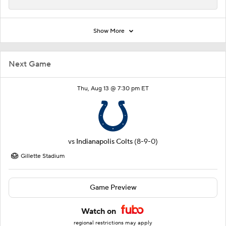
Show More
Next Game
Thu, Aug 13 @ 7:30 pm ET
vs
Indianapolis Colts
(8-9-0)
Gillette Stadium
Game Preview
Watch on
regional restrictions may apply