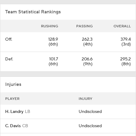
Team Statistical Rankings
RUSHING
PASSING
OVERALL
Off.
128.9
262.3
379.4
(6th)
(4th)
(3rd)
Def.
101.7
206.6
295.2
(6th)
(9th)
(8th)
Injuries
PLAYER
INJURY
H. Landry
LB
Undisclosed
C. Davis
CB
Undisclosed