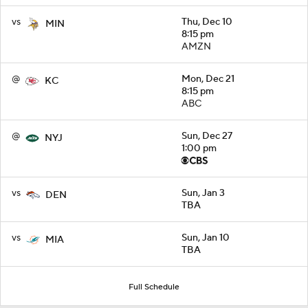
vs
Thu, Dec 10
MIN
8:15 pm
AMZN
@
Mon, Dec 21
KC
8:15 pm
ABC
@
Sun, Dec 27
NYJ
1:00 pm
vs
Sun, Jan 3
DEN
TBA
vs
Sun, Jan 10
MIA
TBA
Full Schedule