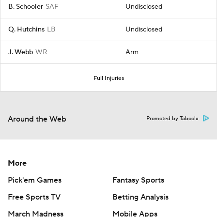
B. Schooler
SAF
Undisclosed
Q. Hutchins
LB
Undisclosed
J. Webb
WR
Arm
Full Injuries
Around the Web
Promoted by Taboola
More
Pick'em Games
Fantasy Sports
Free Sports TV
Betting Analysis
March Madness
Mobile Apps