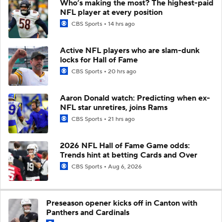
Who’s making the most? The highest-paid
NFL player at every position
CBS Sports
14 hrs ago
Active NFL players who are slam-dunk
locks for Hall of Fame
CBS Sports
20 hrs ago
Aaron Donald watch: Predicting when ex-
NFL star unretires, joins Rams
CBS Sports
21 hrs ago
2026 NFL Hall of Fame Game odds:
Trends hint at betting Cards and Over
CBS Sports
Aug 6, 2026
Preseason opener kicks off in Canton with
Panthers and Cardinals