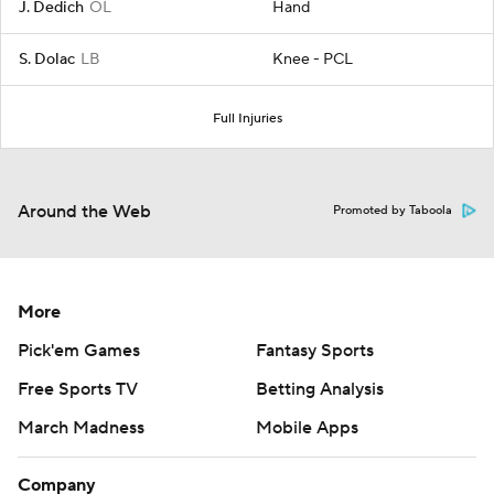
J. Dedich
OL
Hand
S. Dolac
LB
Knee - PCL
Full Injuries
Around the Web
Promoted by Taboola
More
Pick'em Games
Fantasy Sports
Free Sports TV
Betting Analysis
March Madness
Mobile Apps
Company