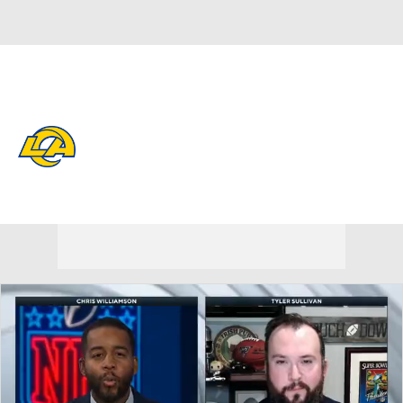
Overall 12-5-0 • WEST 4-2-0 • WEST 2nd
Los Angeles Rams
Rams News
Schedule
Stats
Roster
Depth Chart
Transactions
Injuries