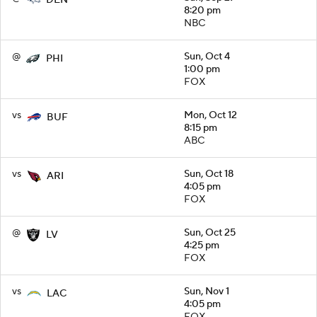
DEN
8:20 pm
NBC
@
Sun, Oct 4
PHI
1:00 pm
FOX
vs
Mon, Oct 12
BUF
8:15 pm
ABC
vs
Sun, Oct 18
ARI
4:05 pm
FOX
@
Sun, Oct 25
LV
4:25 pm
FOX
vs
Sun, Nov 1
LAC
4:05 pm