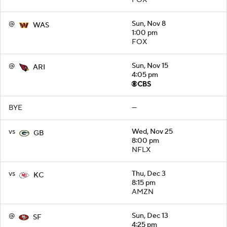
FOX
@
Sun, Nov 8
WAS
1:00 pm
FOX
@
Sun, Nov 15
ARI
4:05 pm
BYE
—
vs
Wed, Nov 25
GB
8:00 pm
NFLX
vs
Thu, Dec 3
KC
8:15 pm
AMZN
@
Sun, Dec 13
SF
4:25 pm