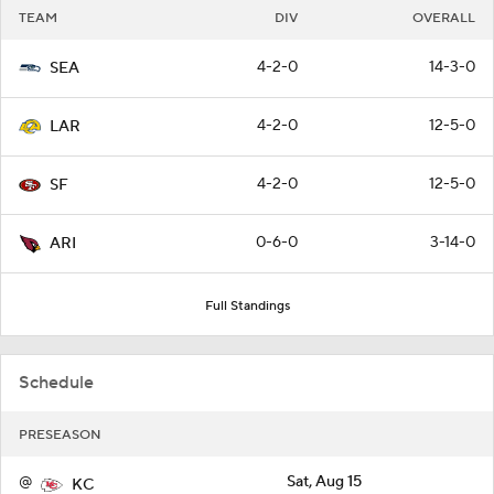
TEAM
DIV
OVERALL
4-2-0
14-3-0
SEA
4-2-0
12-5-0
LAR
4-2-0
12-5-0
SF
0-6-0
3-14-0
ARI
Full Standings
Schedule
PRESEASON
@
Sat, Aug 15
KC