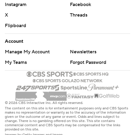
Instagram
Facebook
X
Threads
Flipboard
Account
Manage My Account
Newsletters
My Teams
Forgot Password
© 2026 CBS Interactive Inc. All rights reserved.
The content on this site is for entertainment purposes only and CBS Sports
makes no representation or warranty as to the accuracy of the information
given or the outcome of any game or event. Odds and lines subject to
change. There is no gambling offered on this site. This site contains
commercial content and CBS Sports may be compensated for the links
provided on this site.
Images by Getty Images and Imagn