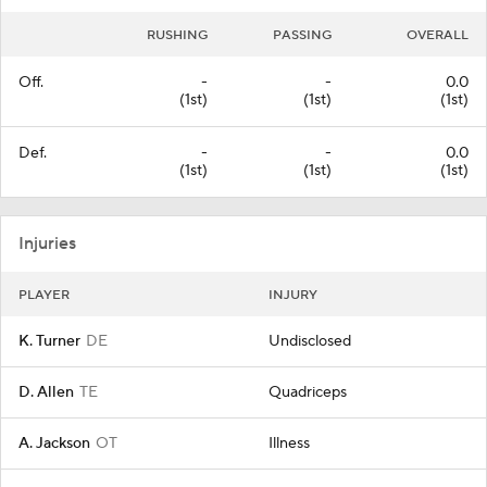
RUSHING
PASSING
OVERALL
Off.
-
-
0.0
(1st)
(1st)
(1st)
Def.
-
-
0.0
(1st)
(1st)
(1st)
Injuries
PLAYER
INJURY
K. Turner
DE
Undisclosed
D. Allen
TE
Quadriceps
A. Jackson
OT
Illness