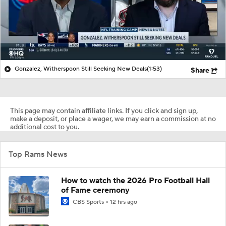
Gonzalez, Witherspoon Still Seeking New Deals
(1:53)
Share
This page may contain affiliate links. If you click and sign up,
make a deposit, or place a wager, we may earn a commission at no
additional cost to you.
Top Rams News
How to watch the 2026 Pro Football Hall
of Fame ceremony
CBS Sports
12 hrs ago