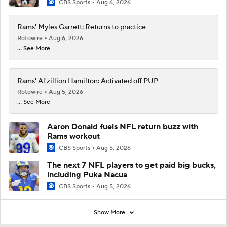
CBS Sports
Aug 6, 2026
Rams' Myles Garrett: Returns to practice
Rotowire
Aug 6, 2026
... See More
Rams' Al'zillion Hamilton: Activated off PUP
Rotowire
Aug 5, 2026
... See More
Aaron Donald fuels NFL return buzz with
Rams workout
CBS Sports
Aug 5, 2026
The next 7 NFL players to get paid big bucks,
including Puka Nacua
CBS Sports
Aug 5, 2026
Show More