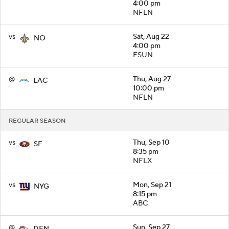
4:00 pm
NFLN
vs
Sat, Aug 22
NO
4:00 pm
ESUN
@
Thu, Aug 27
LAC
10:00 pm
NFLN
REGULAR SEASON
vs
Thu, Sep 10
SF
8:35 pm
NFLX
vs
Mon, Sep 21
NYG
8:15 pm
ABC
@
Sun, Sep 27