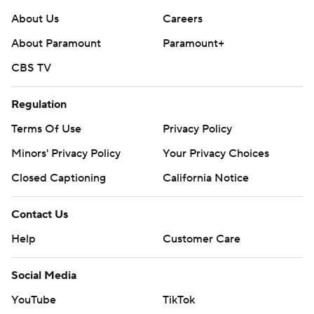
About Us
Careers
About Paramount
Paramount+
CBS TV
Regulation
Terms Of Use
Privacy Policy
Minors' Privacy Policy
Your Privacy Choices
Closed Captioning
California Notice
Contact Us
Help
Customer Care
Social Media
YouTube
TikTok