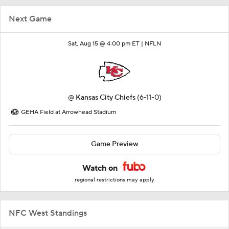
Next Game
Sat, Aug 15 @ 4:00 pm ET |
NFLN
@
Kansas City Chiefs
(6-11-0)
GEHA Field at Arrowhead Stadium
Game Preview
Watch on
regional restrictions may apply
NFC West Standings