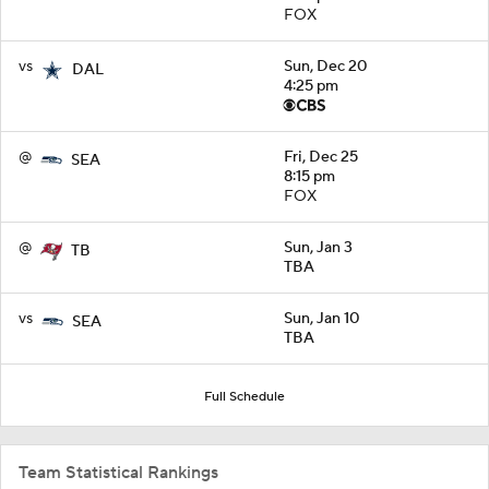
FOX
vs
Sun, Dec 20
DAL
4:25 pm
@
Fri, Dec 25
SEA
8:15 pm
FOX
@
Sun, Jan 3
TB
TBA
vs
Sun, Jan 10
SEA
TBA
Full Schedule
Team Statistical Rankings