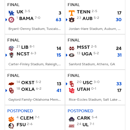
FINAL
FINAL
UK
3-5
TENN
2-5
3
17
1
BAMA
7-0
23
AUB
5-2
63
30
Bryant-Denny Stadium, Tuscaloosa, AL
Jordan-Hare Stadium, Auburn, AL
FINAL
FINAL
21
LIB
8-1
MSST
2-5
14
24
NCST
6-3
13
UGA
5-2
15
31
Carter-Finley Stadium, Raleigh, NC
Sanford Stadium, Athens, GA
FINAL
FINAL
14
OKST
5-2
20
USC
3-0
13
33
18
OKLA
6-2
UTAH
0-1
41
17
Gaylord Family-Oklahoma Memorial Stadium, Norman, OK
Rice-Eccles Stadium, Salt Lake City, UT
POSTPONED
POSTPONED
4
CLEM
7-1
CARK
5-4
FSU
2-6
24
UL
7-1