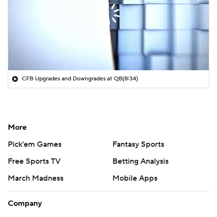
CFB Upgrades and Downgrades at QB
(8:34)
More
Pick'em Games
Fantasy Sports
Free Sports TV
Betting Analysis
March Madness
Mobile Apps
Company