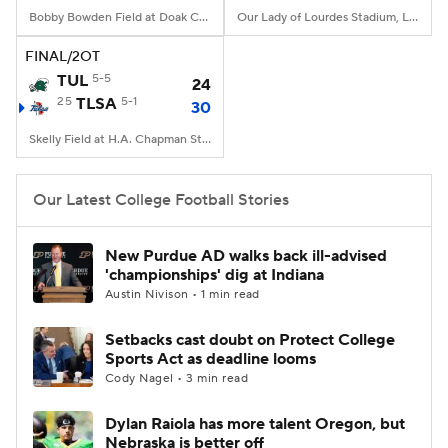
Bobby Bowden Field at Doak Campbell Stadium, Tallahassee, FL
Our Lady of Lourdes Stadium, Lafayette, LA
FINAL/2OT
TUL
5-5
24
25
TLSA
5-1
30
Skelly Field at H.A. Chapman Stadium, Tulsa, OK
Our Latest College Football Stories
New Purdue AD walks back ill-advised
'championships' dig at Indiana
Austin Nivison • 1 min read
Setbacks cast doubt on Protect College
Sports Act as deadline looms
Cody Nagel • 3 min read
Dylan Raiola has more talent Oregon, but
Nebraska is better off