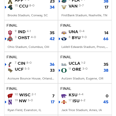
APP
FLA
23
38
15
CCU
8-0
VAN
0-7
34
17
College Football Betting
Players
Brooks Stadium, Conway, SC
FirstBank Stadium, Nashville, TN
College Shop
StubHub
FINAL
FINAL
9
IND
4-1
UNA
0-4
35
14
3
OHST
4-0
8
BYU
9-0
42
66
Ohio Stadium, Columbus, OH
LaVell Edwards Stadium, Provo, UT
FINAL
FINAL
7
CIN
8-0
UCLA
1-2
36
35
UCF
5-3
11
ORE
3-0
33
38
Acrisure Bounce House, Orlando, FL
Autzen Stadium, Eugene, OR
FINAL
FINAL
10
WISC
2-1
KSU
4-4
7
0
19
NW
5-0
17
ISU
6-2
17
45
Ryan Field, Evanston, IL
Jack Trice Stadium, Ames, IA