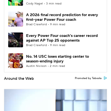
Cody Nagel • 3 min read
A 2026 final record prediction for every
first-year Power Four coach
Brad Crawford • 9 min read
Every Power Four coach's career record
against AP Top 25 opponents
Brad Crawford • 9 min read
No. 14 USC loses starting center to
season-ending injury
Austin Nivison • 2 min read
Around the Web
Promoted by Taboola