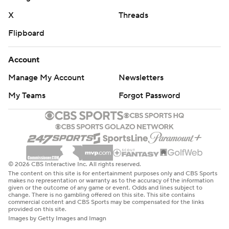
X
Threads
Flipboard
Account
Manage My Account
Newsletters
My Teams
Forgot Password
© 2026 CBS Interactive Inc. All rights reserved.
The content on this site is for entertainment purposes only and CBS Sports
makes no representation or warranty as to the accuracy of the information
given or the outcome of any game or event. Odds and lines subject to
change. There is no gambling offered on this site. This site contains
commercial content and CBS Sports may be compensated for the links
provided on this site.
Images by Getty Images and Imagn