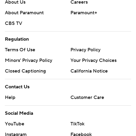
About Us
Careers
About Paramount
Paramount+
CBS TV
Regulation
Terms Of Use
Privacy Policy
Minors' Privacy Policy
Your Privacy Choices
Closed Captioning
California Notice
Contact Us
Help
Customer Care
Social Media
YouTube
TikTok
Instagram
Facebook