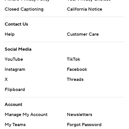
Closed Captioning
California Notice
Contact Us
Help
Customer Care
Social Media
YouTube
TikTok
Instagram
Facebook
X
Threads
Flipboard
Account
Manage My Account
Newsletters
My Teams
Forgot Password