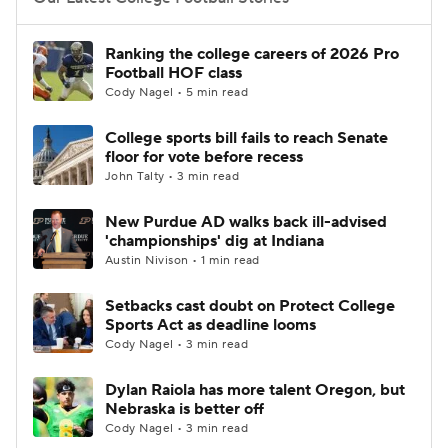
College Football Betting
Players
Ranking the college careers of 2026 Pro
Football HOF class
College Shop
StubHub
Cody Nagel • 5 min read
College sports bill fails to reach Senate
floor for vote before recess
John Talty • 3 min read
New Purdue AD walks back ill-advised
'championships' dig at Indiana
Austin Nivison • 1 min read
Setbacks cast doubt on Protect College
Sports Act as deadline looms
Cody Nagel • 3 min read
Dylan Raiola has more talent Oregon, but
Nebraska is better off
Cody Nagel • 3 min read