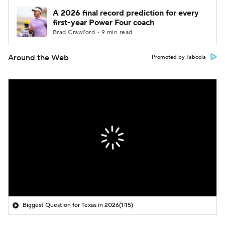
A 2026 final record prediction for every
first-year Power Four coach
Brad Crawford • 9 min read
Around the Web
Promoted by Taboola
Biggest Question for Texas in 2026
(1:15)