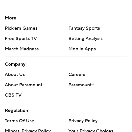
More
Pick'em Games
Fantasy Sports
Free Sports TV
Betting Analysis
March Madness
Mobile Apps
Company
About Us
Careers
About Paramount
Paramount+
CBS TV
Regulation
Terms Of Use
Privacy Policy
Minors' Privacy Policy
Your Privacy Choices