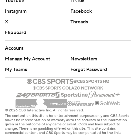
YouTube
TikTok
Instagram
Facebook
X
Threads
Flipboard
Account
Manage My Account
Newsletters
My Teams
Forgot Password
© 2026 CBS Interactive Inc. All rights reserved.
The content on this site is for entertainment purposes only and CBS Sports
makes no representation or warranty as to the accuracy of the information
given or the outcome of any game or event. Odds and lines subject to
change. There is no gambling offered on this site. This site contains
commercial content and CBS Sports may be compensated for the links