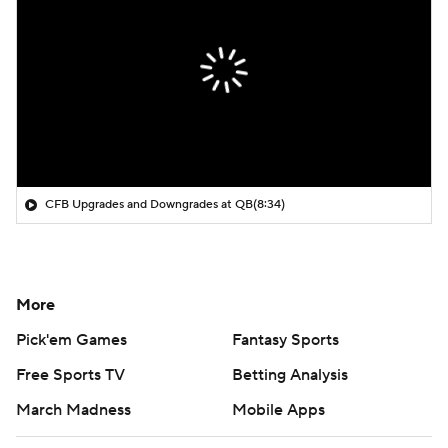
CFB Upgrades and Downgrades at QB
(8:34)
More
Pick'em Games
Fantasy Sports
Free Sports TV
Betting Analysis
March Madness
Mobile Apps