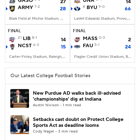
GASO
UNA
27
14
ARMY
7-2
8
BYU
9-0
28
66
College Football Betting
Players
Blaik Field at Michie Stadium, West Point, NY
LaVell Edwards Stadium, Provo, UT
College Shop
StubHub
FINAL
FINAL
21
LIB
8-1
MASS
0-3
14
2
NCST
6-3
FAU
5-1
15
24
Carter-Finley Stadium, Raleigh, NC
Flagler Credit Union Stadium, Boca Raton, FL
Our Latest College Football Stories
New Purdue AD walks back ill-advised
'championships' dig at Indiana
Austin Nivison • 1 min read
Setbacks cast doubt on Protect College
Sports Act as deadline looms
Cody Nagel • 3 min read