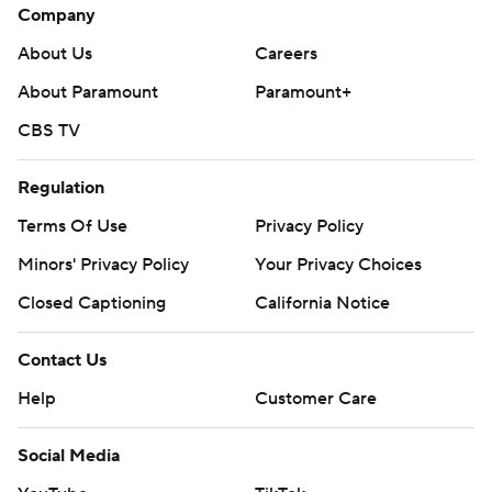
Company
About Us
Careers
About Paramount
Paramount+
CBS TV
Regulation
Terms Of Use
Privacy Policy
Minors' Privacy Policy
Your Privacy Choices
Closed Captioning
California Notice
Contact Us
Help
Customer Care
Social Media