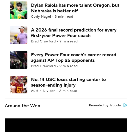
Dylan Raiola has more talent Oregon, but
Nebraska is better off
Cody Nagel • 3 min read
A 2026 final record prediction for every
first-year Power Four coach
Brad Crawford • 9 min read
Every Power Four coach's career record
against AP Top 25 opponents
Brad Crawford • 9 min read
No. 14 USC loses starting center to
season-ending injury
Austin Nivison • 2 min read
Around the Web
Promoted by Taboola