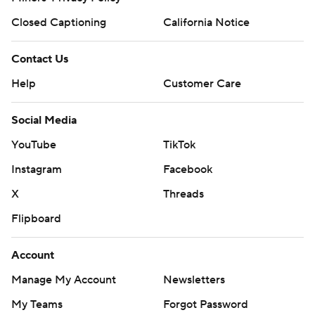
Closed Captioning
California Notice
Contact Us
Help
Customer Care
Social Media
YouTube
TikTok
Instagram
Facebook
X
Threads
Flipboard
Account
Manage My Account
Newsletters
My Teams
Forgot Password