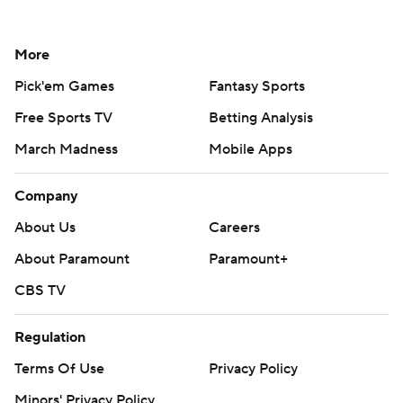
More
Pick'em Games
Fantasy Sports
Free Sports TV
Betting Analysis
March Madness
Mobile Apps
Company
About Us
Careers
About Paramount
Paramount+
CBS TV
Regulation
Terms Of Use
Privacy Policy
Minors' Privacy Policy