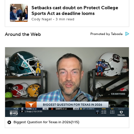
Setbacks cast doubt on Protect College
Sports Act as deadline looms
Cody Nagel • 3 min read
Around the Web
Promoted by Taboola
Biggest Question for Texas in 2026
(1:15)