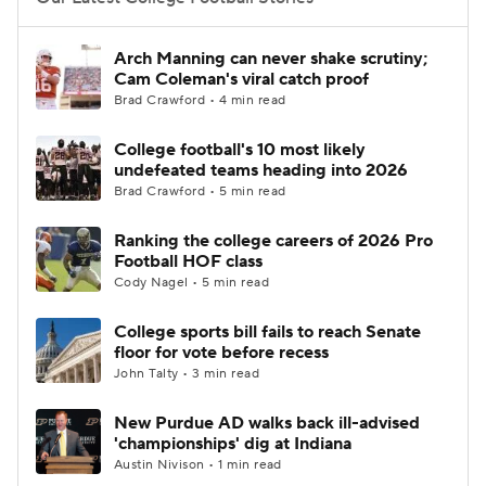
College Football Betting
Players
Arch Manning can never shake scrutiny;
Cam Coleman's viral catch proof
College Shop
StubHub
Brad Crawford • 4 min read
College football's 10 most likely
undefeated teams heading into 2026
Brad Crawford • 5 min read
Ranking the college careers of 2026 Pro
Football HOF class
Cody Nagel • 5 min read
College sports bill fails to reach Senate
floor for vote before recess
John Talty • 3 min read
New Purdue AD walks back ill-advised
'championships' dig at Indiana
Austin Nivison • 1 min read