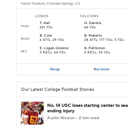
Falcon Stadium, Colorado Springs, CO
LOBOS
FALCONS
T
.
Hall
H
.
Daniels
PASS
221 YDs
66 YDs
B
.
Cole
B
.
Roberts
RUSH
6 ATTs, 29 YDs
28 ATTs, 177 YDs, 3 TDs
E
.
Logan-Greene
K
.
Patterson
REC
3 RECs, 64 YDs
2 RECs, 34 YDs
Recap
Box Score
Our Latest College Football Stories
No. 14 USC loses starting center to se
ending injury
Austin Nivison • 2 min read