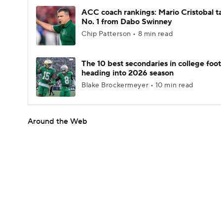
ACC coach rankings: Mario Cristobal t
No. 1 from Dabo Swinney
Chip Patterson • 8 min read
The 10 best secondaries in college foot
heading into 2026 season
Blake Brockermeyer • 10 min read
Around the Web