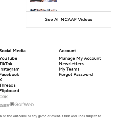
Is Penn State Overrated or
Underrated at No. 17 on
See All NCAAF Videos
1:04
the CFB Preseason
Coaches' Poll?
Is Miami Overrated or
Underrated at No. 7 on the
1:31
CFB Preseason Coaches'
Poll?
Social Media
Account
Are the Iowa Hawkeyes
YouTube
Manage My Account
Overrated at No. 22 on the
TikTok
Newsletters
1:06
CFB Preseason Coaches'
Instagram
My Teams
Poll?
Facebook
Forgot Password
X
Threads
Flipboard
en or the outcome of any game or event. Odds and lines subject to
 site.