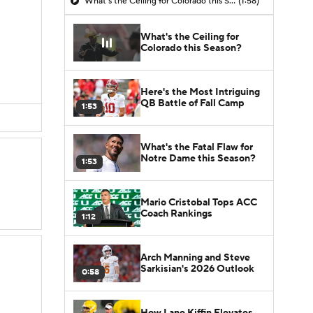
What's the Ceiling for Colorado this Season?
(1:58)
What's the Ceiling for
Colorado this Season?
Here's the Most Intriguing
QB Battle of Fall Camp
1:53
What's the Fatal Flaw for
Notre Dame this Season?
1:53
Mario Cristobal Tops ACC
Coach Rankings
1:12
Arch Manning and Steve
Sarkisian's 2026 Outlook
0:58
How Lane Kiffin Elevates