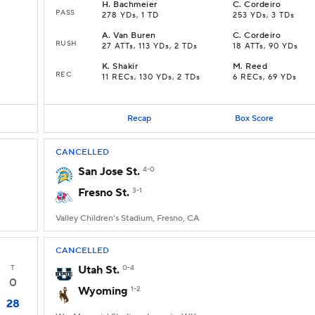
H
.
Bachmeier
C
.
Cordeiro
PASS
278 YDs, 1 TD
253 YDs, 3 TDs
A
.
Van Buren
C
.
Cordeiro
RUSH
27 ATTs, 113 YDs, 2 TDs
18 ATTs, 90 YDs
K
.
Shakir
M
.
Reed
REC
11 RECs, 130 YDs, 2 TDs
6 RECs, 69 YDs
Recap
Box Score
CANCELLED
San Jose St.
4-0
Fresno St.
3-1
Valley Children's Stadium, Fresno, CA
CANCELLED
T
Utah St.
0-4
0
Wyoming
1-2
28