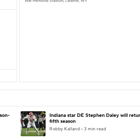
War Memorial Stadium, Laramie, WY
ason-
Indiana star DE Stephen Daley will retur
fifth season
Robby Kalland • 3 min read