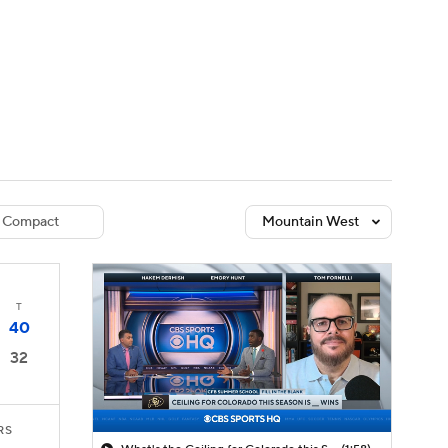
Watch
Fantasy
Betting
dule
lasses
Compact
Mountain West
T
40
32
RS