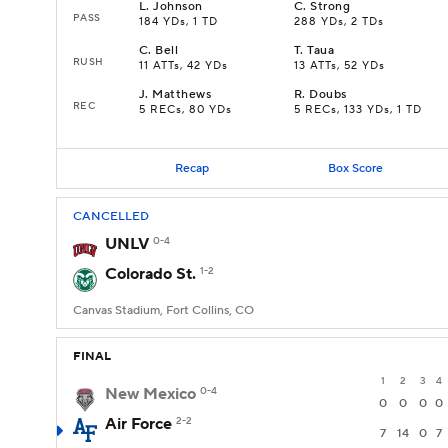
L
.
Johnson
C
.
Strong
PASS
184 YDs, 1 TD
288 YDs, 2 TDs
C
.
Bell
T
.
Taua
RUSH
11 ATTs, 42 YDs
13 ATTs, 52 YDs
J
.
Matthews
R
.
Doubs
REC
5 RECs, 80 YDs
5 RECs, 133 YDs, 1 TD
Recap
Box Score
CANCELLED
UNLV
0-4
Colorado St.
1-2
Canvas Stadium, Fort Collins, CO
FINAL
1
2
3
4
New Mexico
0-4
0
0
0
0
Air Force
2-2
7
14
0
7