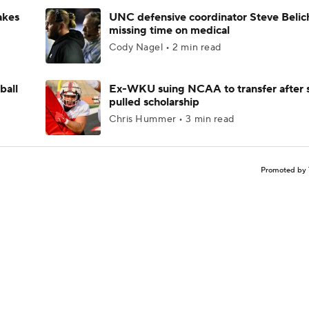
akes
UNC defensive coordinator Steve Belic
missing time on medical
Cody Nagel • 2 min read
ball
Ex-WKU suing NCAA to transfer after 
pulled scholarship
Chris Hummer • 3 min read
Promoted by 