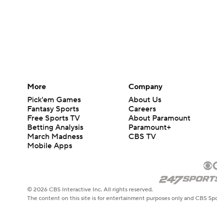
More
Company
Pick'em Games
About Us
Fantasy Sports
Careers
Free Sports TV
About Paramount
Betting Analysis
Paramount+
March Madness
CBS TV
Mobile Apps
© 2026 CBS Interactive Inc. All rights reserved.
The content on this site is for entertainment purposes only and CBS Spo
change. There is no gambling offered on this site. This site contains c
Images by Getty Images and Imagn