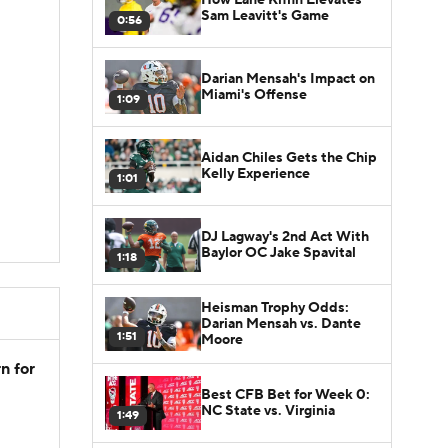
Sam Leavitt's Game
0:56
Darian Mensah's Impact on
Miami's Offense
1:09
Aidan Chiles Gets the Chip
Kelly Experience
1:01
DJ Lagway's 2nd Act With
Baylor OC Jake Spavital
1:18
Heisman Trophy Odds:
Darian Mensah vs. Dante
1:51
Moore
n for
Best CFB Bet for Week 0:
NC State vs. Virginia
1:49