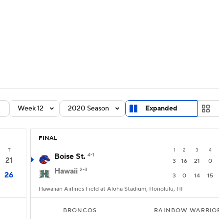
BA
Rankings
Standings
Expert Picks
Odds
Bowl Sche
NHL
ay
Transfer Portal
2026 Top Recruits
2025 Top C
CAR
Shop
StubHub
Week 12
2020 Season
Expanded
ympics
FINAL
MLV
T
1
2
3
4
Boise St.
4-1
21
3
16
21
0
Hawaii
2-3
26
3
0
14
15
Hawaiian Airlines Field at Aloha Stadium, Honolulu, HI
BRONCOS
RAINBOW WARRIO