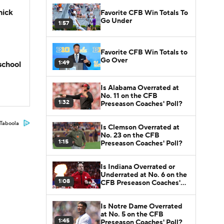
hick
Favorite CFB Win Totals To
Go Under
1:57
Favorite CFB Win Totals to
Go Over
1:49
school
Is Alabama Overrated at
No. 11 on the CFB
1:32
Preseason Coaches' Poll?
Taboola
Is Clemson Overrated at
No. 23 on the CFB
1:15
Preseason Coaches' Poll?
Is Indiana Overrated or
Underrated at No. 6 on the
1:08
CFB Preseason Coaches'
Poll?
Is Notre Dame Overrated
at No. 5 on the CFB
1:45
Preseason Coaches' Poll?