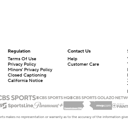
Regulation
Contact Us
Terms Of Use
Help
Privacy Policy
Customer Care
Minors' Privacy Policy
Closed Captioning
California Notice
rts makes no representation or warranty as to the accuracy of the information giv
ommercial content and CBS Sports may be compensated for the links provided on this