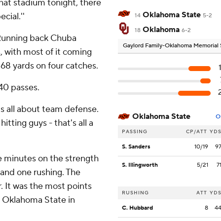
that stadium tonight, there
Oklahoma State
cial.''
14
5-2
Oklahoma
18
6-2
 Running back Chuba
Gaylord Family-Oklahoma Memorial
, with most of it coming
 68 yards on four catches.
40 passes.
It's all about team defense.
Oklahoma State
O
tting guys - that's all a
PASSING
CP/ATT
YD
S. Sanders
10/19
9
ne minutes on the strength
S. Illingworth
5/21
7
 and one rushing. The
r. It was the most points
RUSHING
ATT
YD
t Oklahoma State in
C. Hubbard
8
4