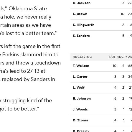
D. Jackson
3
2
ack,'' Oklahoma State
L. Brown
10
2
a hole, we never really
rtain areas as we have
S. Illingworth
2
-
We lost to a better team.''
S. Sanders
5
-
eft the game in the first
e Perkins slammed him to
RECEIVING
TAR
REC
YD
ers and threw a touchdown
T. Wallace
10
4
6
a's lead to 27-13 at
L. Carter
3
3
3
s replaced by Sanders in
L. Wolf
4
2
2
B. Johnson
6
2
1
e struggling kind of the
t to be better.''
J. Woods
3
1
1
D. Stoner
4
1
B. Presley
4
1