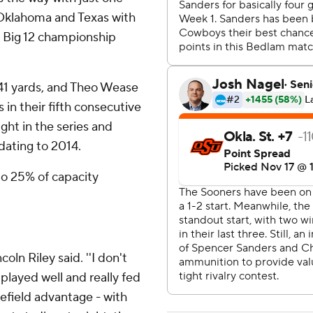
 Oklahoma and Texas with
he Big 12 championship
41 yards, and Theo Wease
in their fifth consecutive
ight in the series and
dating to 2014.
 to 25% of capacity
oln Riley said. ''I don't
played well and really fed
omefield advantage - with