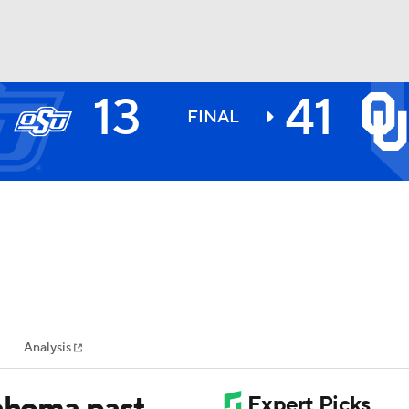
13
41
BA
FINAL
NHL
CAR
ympics
Analysis
MLV
lahoma past