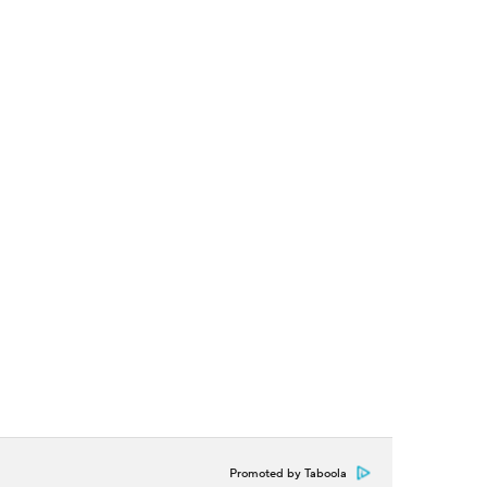
Promoted by Taboola