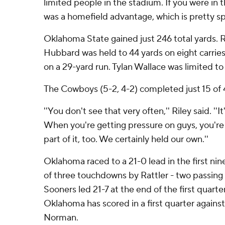
limited people in the stadium. If you were in 
was a homefield advantage, which is pretty spe
Oklahoma State gained just 246 total yards.
Hubbard was held to 44 yards on eight carries
on a 29-yard run. Tylan Wallace was limited to
The Cowboys (5-2, 4-2) completed just 15 of 
''You don't see that very often,'' Riley said. ''
When you're getting pressure on guys, you're hi
part of it, too. We certainly held our own.''
Oklahoma raced to a 21-0 lead in the first ni
of three touchdowns by Rattler - two passing
Sooners led 21-7 at the end of the first quarte
Oklahoma has scored in a first quarter agains
Norman.