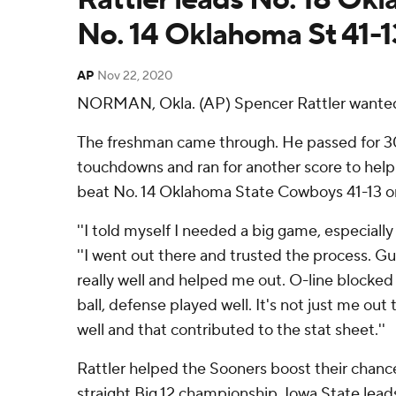
No. 14 Oklahoma St 41-1
AP
Nov 22, 2020
NORMAN, Okla. (AP) Spencer Rattler wanted
The freshman came through. He passed for 30
touchdowns and ran for another score to hel
beat No. 14 Oklahoma State Cowboys 41-13 on
''I told myself I needed a big game, especially i
''I went out there and trusted the process. 
really well and helped me out. O-line blocked 
ball, defense played well. It's not just me ou
well and that contributed to the stat sheet.''
Rattler helped the Sooners boost their chance
straight Big 12 championship. Iowa State lead