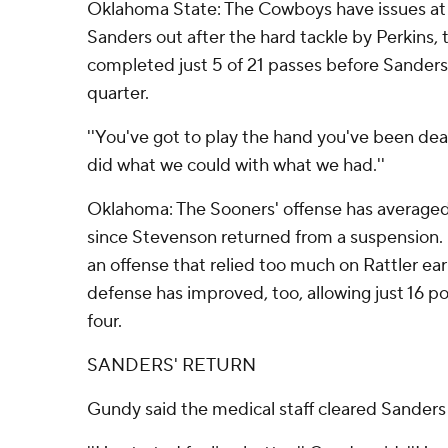
Oklahoma State: The Cowboys have issues at
Sanders out after the hard tackle by Perkins, 
completed just 5 of 21 passes before Sanders 
quarter.
''You've got to play the hand you've been deal
did what we could with what we had.''
Oklahoma: The Sooners' offense has averaged
since Stevenson returned from a suspension.
an offense that relied too much on Rattler ear
defense has improved, too, allowing just 16 poi
four.
SANDERS' RETURN
Gundy said the medical staff cleared Sanders 