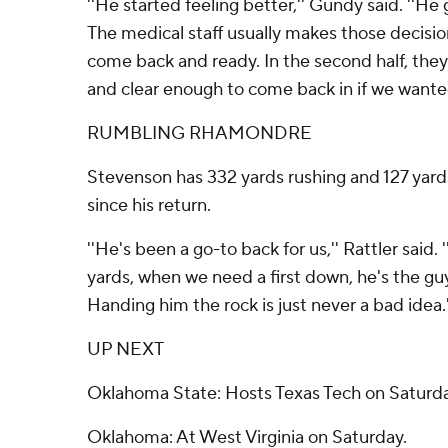
''He started feeling better,'' Gundy said. ''He
The medical staff usually makes those decisi
come back and ready. In the second half, they
and clear enough to come back in if we wanted
RUMBLING RHAMONDRE
Stevenson has 332 yards rushing and 127 yard
since his return.
''He's been a go-to back for us,'' Rattler said
yards, when we need a first down, he's the guy
Handing him the rock is just never a bad idea.'
UP NEXT
Oklahoma State: Hosts Texas Tech on Saturda
Oklahoma: At West Virginia on Saturday.