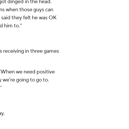
 got dinged in the head.
ons when those guys can
 said they felt he was OK
 him to.''
s receiving in three games
. ''When we need positive
 we're going to go to.
'
y.