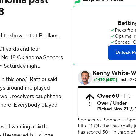
3
 to show out at Bedlam.
1 yards and four
p No. 18 Oklahoma Sooners
 Saturday night.
n this one,'' Rattler said.
Guys around me played
well, receivers caught the
t there. Everybody played
s of winning a sixth
s the way with just one