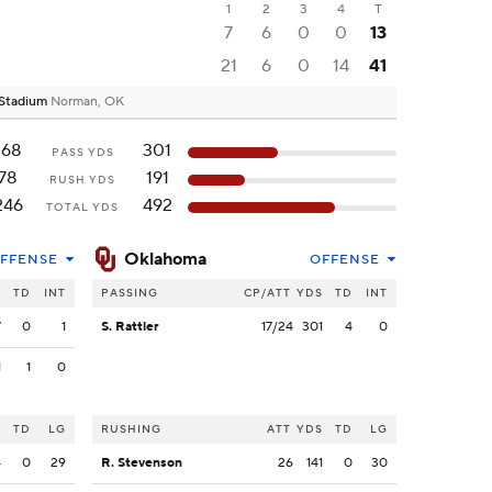
1
2
3
4
T
7
6
0
0
13
21
6
0
14
41
 Stadium
Norman, OK
168
301
PASS YDS
78
191
RUSH YDS
246
492
TOTAL YDS
Oklahoma
FFENSE
OFFENSE
S
TD
INT
PASSING
CP/ATT
YDS
TD
INT
7
0
1
S. Rattler
17/24
301
4
0
1
1
0
S
TD
LG
RUSHING
ATT
YDS
TD
LG
4
0
29
R. Stevenson
26
141
0
30