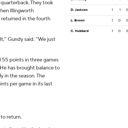
 quarterback. They took
then Illingworth
D. Jackson
1
1
returned in the fourth
L. Brown
1
0
C. Hubbard
1
0
t,'' Gundy said. ''We just
 55 points in three games
 He has brought balance to
ly in the season. The
nts per game in its last
to return.