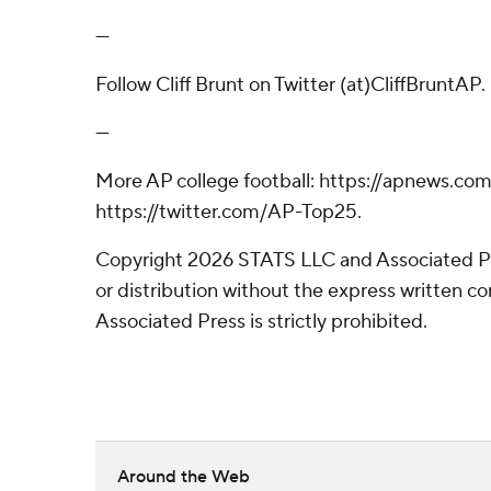
---
Follow Cliff Brunt on Twitter (at)CliffBruntAP.
---
More AP college football: https://apnews.com
https://twitter.com/AP-Top25.
Copyright 2026 STATS LLC and Associated P
or distribution without the express written 
Associated Press is strictly prohibited.
Around the Web