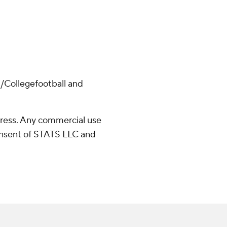
/Collegefootball and
ress. Any commercial use
consent of STATS LLC and