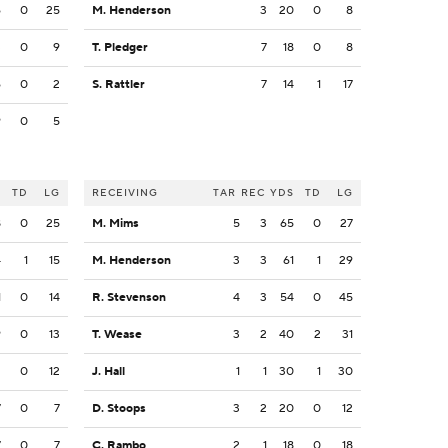
6
0
25
M. Henderson
3
20
0
8
3
0
9
T. Pledger
7
18
0
8
6
0
2
S. Rattler
7
14
1
17
9
0
5
S
TD
LG
RECEIVING
TAR
REC
YDS
TD
LG
8
0
25
M. Mims
5
3
65
0
27
4
1
15
M. Henderson
3
3
61
1
29
1
0
14
R. Stevenson
4
3
54
0
45
9
0
13
T. Wease
3
2
40
2
31
2
0
12
J. Hall
1
1
30
1
30
7
0
7
D. Stoops
3
2
20
0
12
7
0
7
C. Rambo
2
1
18
0
18