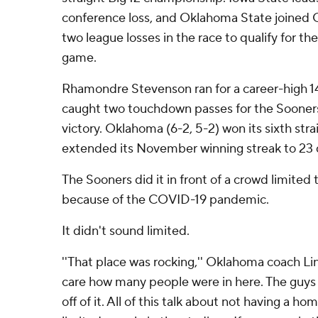
conference loss, and Oklahoma State joined
two league losses in the race to qualify for t
game.
Rhamondre Stevenson ran for a career-high 1
caught two touchdown passes for the Sooners 
victory. Oklahoma (6-2, 5-2) won its sixth stra
extended its November winning streak to 23 
The Sooners did it in front of a crowd limited
because of the COVID-19 pandemic.
It didn't sound limited.
''That place was rocking,'' Oklahoma coach Linc
care how many people were in here. The guys 
off of it. All of this talk about not having a h