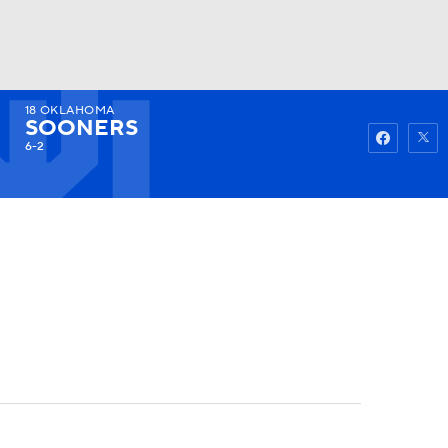
18
OKLAHOMA
Watch
Fantasy
Betting
SOONERS
6-2