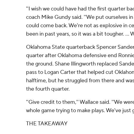
''I wish we could have had the first quarter b
coach Mike Gundy said. ''We put ourselves in 
could come back. We're not as explosive in ce
been in past years, so it was a bit tougher. ... 
Oklahoma State quarterback Spencer Sanders l
quarter after Oklahoma defensive end Ronni
the ground. Shane Illingworth replaced Sand
pass to Logan Carter that helped cut Oklahom
halftime, but he struggled from there and wa
the fourth quarter.
''Give credit to them,'' Wallace said. ''We wer
whole game trying to make plays. We've just go
THE TAKEAWAY