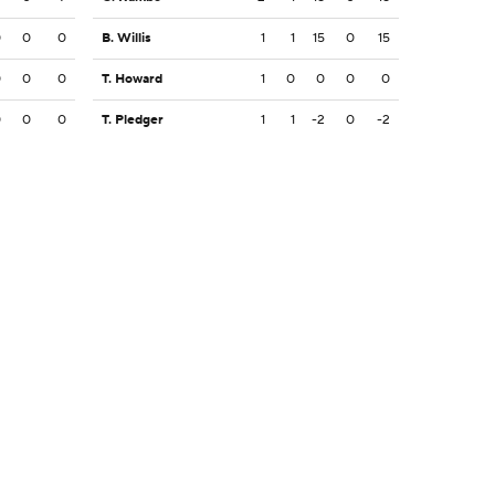
0
0
0
B. Willis
1
1
15
0
15
0
0
0
T. Howard
1
0
0
0
0
0
0
0
T. Pledger
1
1
-2
0
-2