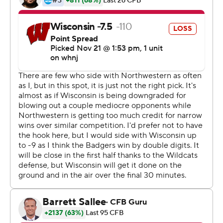
Rising from the ashes of an ugly 3-9 season, the
Wildcats improved to 5-0 for the first time since 2015.
They also moved to 5-0 in the Big Ten for the first time
since 1996.
''Very resilient by our guys,'' coach Pat Fitzgerald said.
''Just staying in the fight. It wasn't pretty. Old-school
game, but they grinded it out all the way through to the
finish.''
Wisconsin (2-1, 2-1) had committed just one turnover
this year, a fumble during a 45-7 victory over Illinois on
Oct. 23. The Badgers then had back-to-back games
canceled because of a COVID-19 outbreak within the
program before rolling to a 49-11 win at Michigan last
weekend.