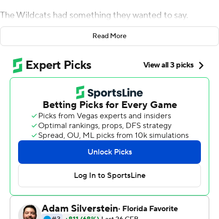
The Wildcats had something they wanted to say.
''We woke up the country now, and we need our damn
Read More
respect,'' cornerback Greg Newsome II said.
Ramsey threw two touchdown passes and No. 19
Northwestern shut down Graham Mertz and No. 10
Wisconsin Badgers for a 17-7 victory on Saturday that
put the undefeated Wildcats in control of the Big Ten
West.
Northwestern forced five turnovers - four in the first half
- and sacked Mertz three times in its first win over a top-
10 team since a 28-25 victory over No. 9 Nebraska on
Nov. 5, 2011. Ramsey, a graduate transfer from Indiana,
was 23 for 44 for 203 yards, and Ramaud Chiaokhiao-
Bowman had four receptions for a career-high 95 yards.