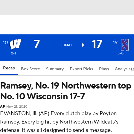
7
17
10
19
FINAL
2-1
5-0
Recap
Box Score
Summary
Expert Picks
Plays
Analysis
Ramsey, No. 19 Northwestern top
No. 10 Wisconsin 17-7
AP
Nov 21, 2020
EVANSTON, Ill. (AP) Every clutch play by Peyton
Ramsey. Every big hit by Northwestern Wildcats's
defense. It was all designed to send a message.