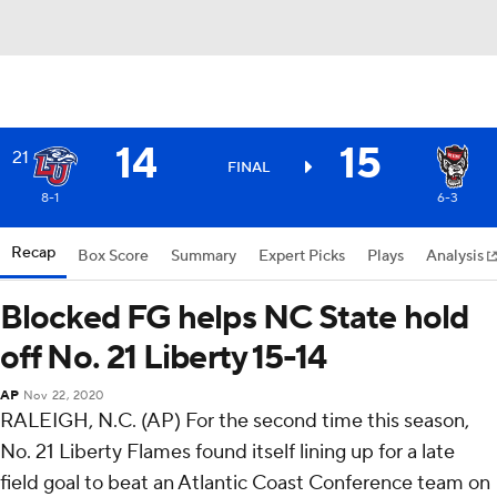
14
15
21
FINAL
8-1
6-3
Recap
Box Score
Summary
Expert Picks
Plays
Analysis
Blocked FG helps NC State hold
off No. 21 Liberty 15-14
AP
Nov 22, 2020
RALEIGH, N.C. (AP) For the second time this season,
No. 21 Liberty Flames found itself lining up for a late
field goal to beat an Atlantic Coast Conference team on