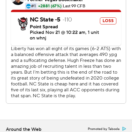
here with six wins and two (top-25 wins) says a lot about
them.''
Liberty (8-1) was trying to earn a third victory against an
Atlantic Coast Conference opponent this year, all on the
road. The Flames had their shot to extend the best start
in program history, too, putting together a drive to give
Barbir - who had kicked a 51-yard field goal to beat
Virginia Tech earlier this season - a shot at the lead.
This time, it didn't work.
''We talked about it on the headsets and felt he earned
that right,'' Liberty coach Hugh Freeze said. ''Obviously,
now maybe we should have been more aggressive. We
gave us a chance to win it with him. The kick looked real
low.''
Around the Web
Promoted by Taboola