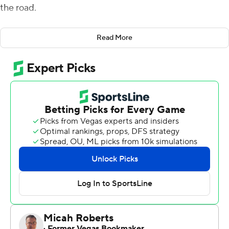
the road.
Only this time, Vi Jones and North Carolina State came
Read More
up with the play to end the Flames' perfect season.
Jones blocked Alex Barbir's 39-yard field goal attempt
with 1:18 left to help the Wolfpack beat Liberty 15-14 on
Saturday night, handing the Flames their first loss of the
year.
It was a fitting finish for the Wolfpack (6-3), whose
surging offense sputtered much of the night while the
defense and special teams came through with big plays
- particularly in the fourth quarter.
''Everything that's come at them, they've responded,''
Wolfpack coach Dave Doeren said. ''People have
doubted this football team all year. For us to now sit