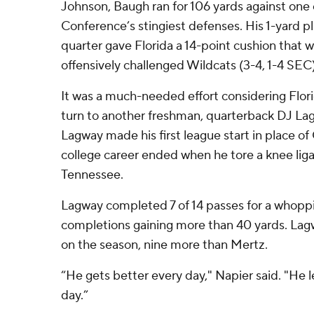
Johnson, Baugh ran for 106 yards against one
Conference’s stingiest defenses. His 1-yard pl
quarter gave Florida a 14-point cushion that w
offensively challenged Wildcats (3-4, 1-4 SEC)
It was a much-needed effort considering Flori
turn to another freshman, quarterback DJ Lag
Lagway made his first league start in place 
college career ended when he tore a knee lig
Tennessee.
Lagway completed 7 of 14 passes for a whoppi
completions gaining more than 40 yards. Lag
on the season, nine more than Mertz.
“He gets better every day," Napier said. "He 
day.”