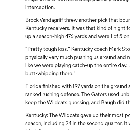
interception.
Brock Vandagriff threw another pick that bou
Kentucky receivers. It was that kind of night 
up a season-high 476 yards and were 1 of 5 on
“Pretty tough loss,” Kentucky coach Mark Sto
physically very much pushing us around and mo
like we were playing catch-up the entire day. .
butt-whipping there."
Florida finished with 197 yards on the ground 
ranked rushing defense. The Gators used unba
keep the Wildcats guessing, and Baugh did th
Kentucky: The Wildcats gave up their most po
season, including 24 in the second quarter. It 