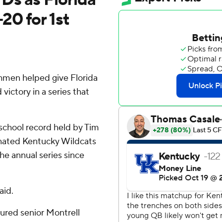
0 for 1st
hmen helped give Florida
ictory in a series that
school record held by Tim
nated Kentucky Wildcats
the annual series since
aid.
injured senior Montrell