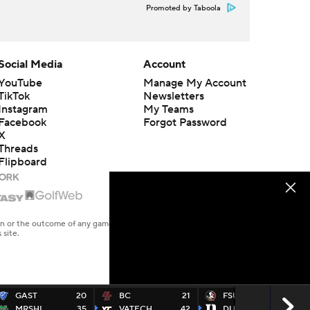
Promoted by Taboola
Social Media
Account
YouTube
Manage My Account
TikTok
Newsletters
Instagram
My Teams
Facebook
Forgot Password
X
Threads
Flipboard
en or the outcome of any game or event. Odds and lines subject to
 site.
GAST
20
BC
21
FSU
16
MRSHL
35
VATECH
42
DUKE
23