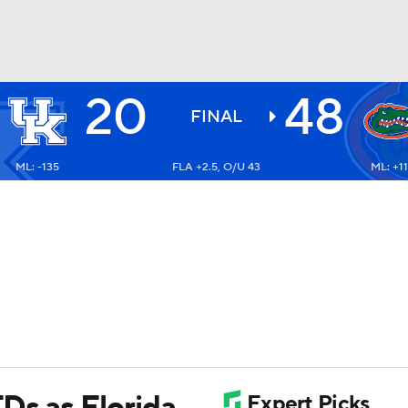
20
48
BA
FINAL
ML: -135
FLA +2.5, O/U 43
ML: +1
NHL
CAR
ympics
MLV
Ds as Florida