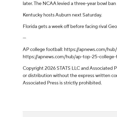
later. The NCAA levied a three-year bowl ban
Kentucky hosts Auburn next Saturday.
Florida gets a week off before facing rival Geor
---
AP college football: https://apnews.com/hub/
https://apnews.com/hub/ap-top-25-college-f
Copyright 2026 STATS LLC and Associated P
or distribution without the express written 
Associated Press is strictly prohibited.