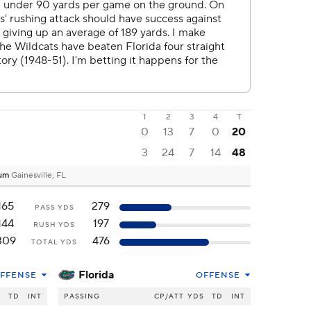
1
2
3
4
T
0
13
7
0
20
3
24
7
14
48
dium
Gainesville, FL
165
279
PASS YDS
144
197
RUSH YDS
309
476
TOTAL YDS
Florida
FFENSE
OFFENSE
S
TD
INT
PASSING
CP/ATT
YDS
TD
INT