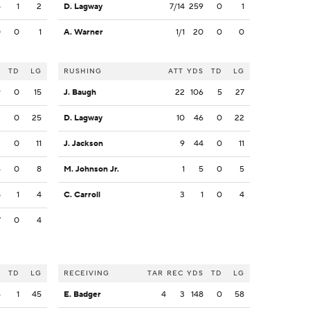
5
1
2
D. Lagway
7/14
259
0
1
0
0
1
A. Warner
1/1
20
0
0
S
TD
LG
RUSHING
ATT
YDS
TD
LG
9
0
15
J. Baugh
22
106
5
27
3
0
25
D. Lagway
10
46
0
22
3
0
11
J. Jackson
9
44
0
11
6
0
8
M. Johnson Jr.
1
5
0
5
8
1
4
C. Carroll
3
1
0
4
7
0
4
S
TD
LG
RECEIVING
TAR
REC
YDS
TD
LG
6
1
45
E. Badger
4
3
148
0
58