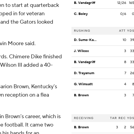
B. Vandagriff
12/26
16
n to start at quarterback
pped in for veteran
C. Boley
0/6
 and the Gators looked
RUSHING
ATT
YD
D. Sumo-Karngbaye
10
3
evin Moore said.
J. Wilcox
3
3
rds. Chimere Dike finished
B. Vandagriff
8
3
Wilson III added a 40-
D. Trayanum
7
2
G. Wimsatt
4
arion Brown, Kentucky’s
 reception on a flea
B. Brown
3
in Brown’s career, which is
RECEIVING
TAR
REC
YD
e football. It came two
B. Brown
3
2
5
 his hands for an