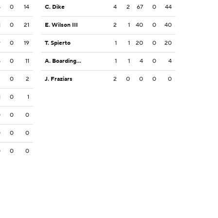
8
0
14
C. Dike
4
2
67
0
44
1
0
21
E. Wilson III
2
1
40
0
40
9
0
19
T. Spierto
1
1
20
0
20
8
0
11
A. Boardingham
1
1
4
0
4
2
0
2
J. Fraziars
2
0
0
0
0
1
0
1
0
0
0
0
0
0
0
0
0