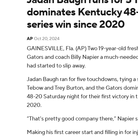
dominates Kentucky 48-2
series win since 2020
AP
Oct 20, 2024
GAINESVILLE, Fla. (AP) Two 19-year-old fres
Gators and coach Billy Napier a much-needed v
had started to slip away.
Jadan Baugh ran for five touchdowns, tying a 
Tebow and Trey Burton, and the Gators domi
48-20 Saturday night for their first victory in 
2020.
“That's pretty good company there,” Napier s
Making his first career start and filling in for 