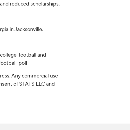
 and reduced scholarships.
gia in Jacksonville.
college-football and
ootball-poll
ress. Any commercial use
consent of STATS LLC and