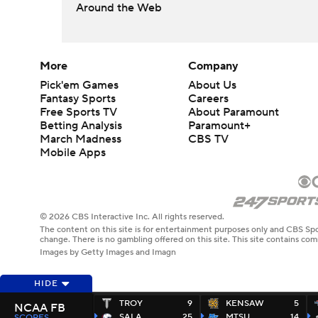
Around the Web
More
Company
Pick'em Games
About Us
Fantasy Sports
Careers
Free Sports TV
About Paramount
Betting Analysis
Paramount+
March Madness
CBS TV
Mobile Apps
© 2026 CBS Interactive Inc. All rights reserved.
The content on this site is for entertainment purposes only and CBS Spo
change. There is no gambling offered on this site. This site contains c
Images by Getty Images and Imagn
HIDE
TROY
9
KENSAW
5
NCAA FB
SALA
25
MTSU
14
SCORES