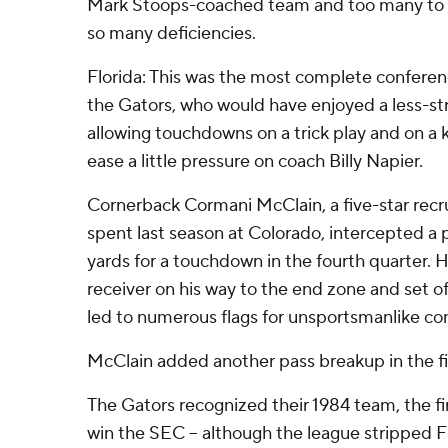
Mark Stoops-coached team and too many to c
so many deficiencies.
Florida: This was the most complete conferen
the Gators, who would have enjoyed a less-str
allowing touchdowns on a trick play and on a ki
ease a little pressure on coach Billy Napier.
Cornerback Cormani McClain, a five-star recr
spent last season at Colorado, intercepted a 
yards for a touchdown in the fourth quarter.
receiver on his way to the end zone and set of
led to numerous flags for unsportsmanlike co
McClain added another pass breakup in the fi
The Gators recognized their 1984 team, the fir
win the SEC – although the league stripped Fl