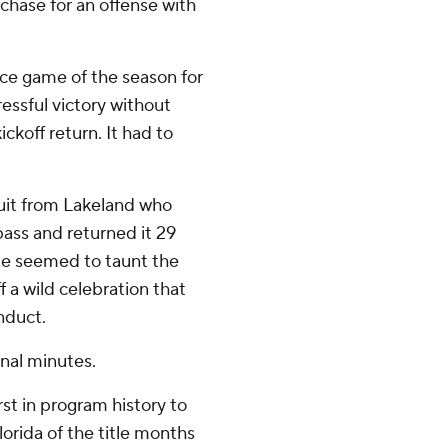
hase for an offense with
ce game of the season for
essful victory without
ckoff return. It had to
uit from Lakeland who
pass and returned it 29
 He seemed to taunt the
f a wild celebration that
nduct.
nal minutes.
st in program history to
orida of the title months