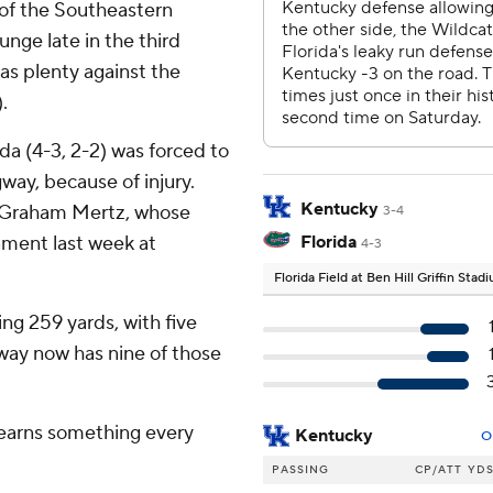
 of the Southeastern
unge late in the third
as plenty against the
.
da (4-3, 2-2) was forced to
way, because of injury.
Kentucky
of Graham Mertz, whose
3-4
ament last week at
Florida
4-3
Florida Field at Ben Hill Griffin Sta
ng 259 yards, with five
way now has nine of those
learns something every
Kentucky
O
PASSING
CP/ATT
YD