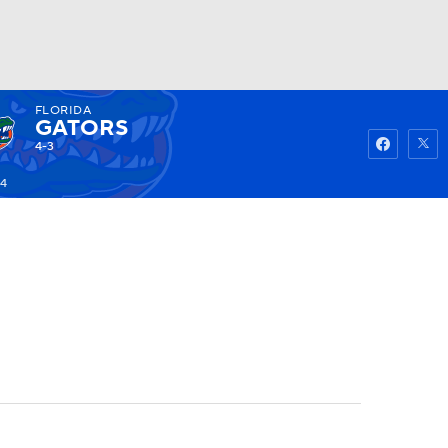
FLORIDA
Watch
Fantasy
Betting
GATORS
4-3
14