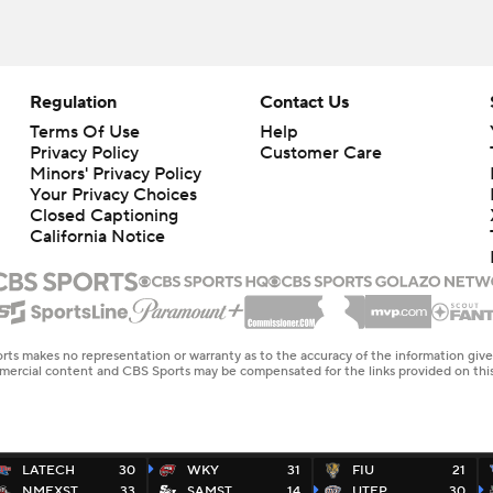
Regulation
Contact Us
Terms Of Use
Help
Privacy Policy
Customer Care
Minors' Privacy Policy
Your Privacy Choices
Closed Captioning
California Notice
rts makes no representation or warranty as to the accuracy of the information giv
ommercial content and CBS Sports may be compensated for the links provided on this
LATECH
30
WKY
31
FIU
21
NMEXST
33
SAMST
14
UTEP
30