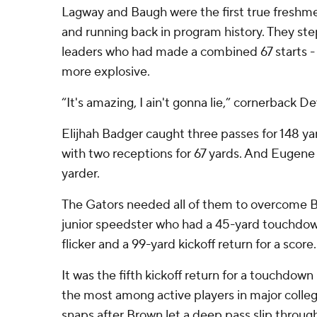
Lagway and Baugh were the first true freshme
and running back in program history. They ste
leaders who had made a combined 67 starts -
more explosive.
“It's amazing, I ain't gonna lie,” cornerback D
Elijhah Badger caught three passes for 148 ya
with two receptions for 67 yards. And Eugene 
yarder.
The Gators needed all of them to overcome B
junior speedster who had a 45-yard touchdown
flicker and a 99-yard kickoff return for a score.
It was the fifth kickoff return for a touchdown 
the most among active players in major colleg
snaps after Brown let a deep pass slip through