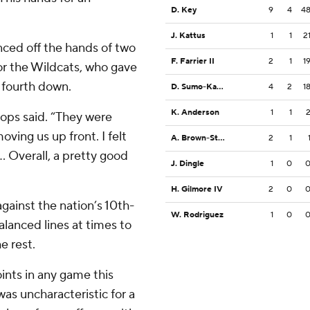
D. Key
9
4
4
J. Kattus
1
1
2
nced off the hands of two
F. Farrier II
2
1
1
for the Wildcats, who gave
 fourth down.
D. Sumo-Karngbaye
4
2
1
K. Anderson
1
1
ops said. “They were
ving us up front. I felt
A. Brown-Stephens
2
1
.. Overall, a pretty good
J. Dingle
1
0
H. Gilmore IV
2
0
against the nation’s 10th-
W. Rodriguez
1
0
lanced lines at times to
e rest.
ints in any game this
was uncharacteristic for a