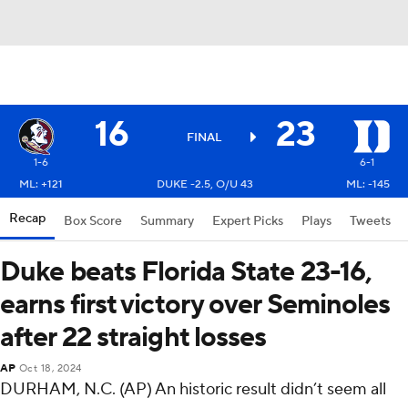
16
23
FINAL
1-6
6-1
ML: +121
DUKE -2.5, O/U 43
ML: -145
Recap
Box Score
Summary
Expert Picks
Plays
Tweets
Duke beats Florida State 23-16,
earns first victory over Seminoles
after 22 straight losses
AP
Oct 18, 2024
DURHAM, N.C. (AP) An historic result didn’t seem all