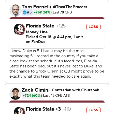
“The game went about the way we expected,” Diaz said.
“The game was won by our defense. … The most
important stat is the win.”
With a chance to pull even, the Seminoles drove to the
Duke 37-yard line before a first-down fumble at the 5:18
mark. Florida State’s final possession ended on a fourth-
down play that lost yards.
“We know we didn’t play our best,” Thomas said of the
offense. “We just let those guys (on defense) put the
finishing touch on things.”
Blue Devils quarterback Maalik Murphy threw for 70
yards as part of the team’s 180 yards of total offense.
Florida State quarterback Brock Glenn committed
turnovers on three consecutive first-half snaps, with two