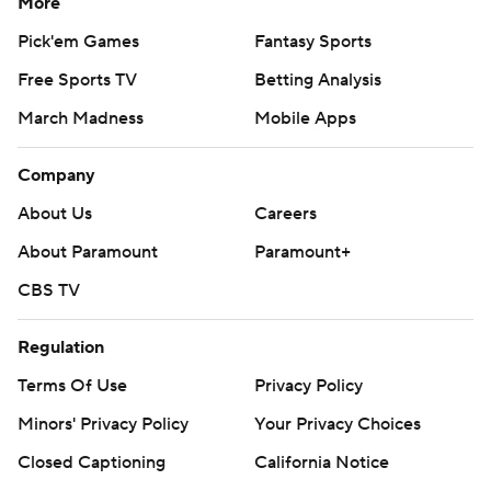
More
Duke, with 51 yards of total offense at the time, led 17-3
after Pelino’s 27-yard field goal with 10 minutes left in
Pick'em Games
Fantasy Sports
the first half.
Free Sports TV
Betting Analysis
Rivers picked off Glenn and raced 36 yards untouched
March Madness
Mobile Apps
for Duke’s first touchdown. Glenn fumbled on the next
Company
Florida State snap, meaning the Blue Devils had only 36
yards to go for their second touchdown, with Thomas’ 2-
About Us
Careers
yard run on fourth-and-1 providing the points.
About Paramount
Paramount+
Ozzie Nicholas’ interception and return to the Florida
CBS TV
State 11 turned into only three points. Nicholas forced
Regulation
Glenn’s fumble on the previous possession.
Terms Of Use
Privacy Policy
Duke’s first four possessions ended with punts.
Minors' Privacy Policy
Your Privacy Choices
REPEAT THIEF
Closed Captioning
California Notice