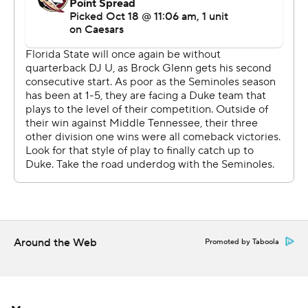
interceptions sandwiched around a fumble. He finished
9-for-19 passing for 110 yards. Backup Luke Kromenhoek
was 3 for 7 for 19 yards.
“It’s unfortunate that we left plays out there and some
of the mistakes that were made,” Florida State coach
Mike Norvell said. “I truly believe that this team was
ready to go out and play at a very high level.”
Florida State’s Samuel Singleton Jr. returned the
second-half kickoff 95 yards for a touchdown.
But earlier, those Seminoles giveaways were crucial for
Duke’s defense.
Around the Web
Promoted by Taboola
“That’s crazy,” Rivers said about the string of turnovers.
“That brought a lot of momentum.”