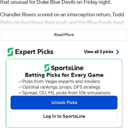
that unusual for Duke Blue Devils on Friday night.
Chandler Rivers scored on an interception return, Todd
Pelino kicked three field goals and the Blue Devils beat
Florida State Seminoles for the first time in 23 all-time
Read More
meetings, winning 23-16 on Friday night.
“I really feel like they expected to win the game,” Duke
coach Manny Diaz said of his players.
Star Thomas ran for 88 yards and a touchdown and the
Blue Devils (6-1, 2-1 Atlantic Coast Conference)
bounced back from their first loss of the season nearly
two weeks earlier.
Florida State (1-6, 1-5) had its misery extended despite
outgaining Duke by 111 yards.