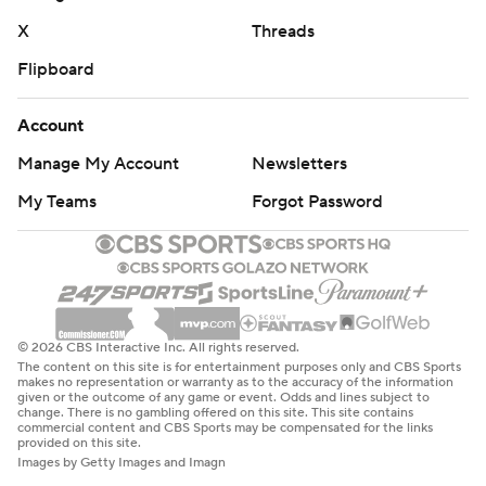
X
Threads
Flipboard
Account
Manage My Account
Newsletters
My Teams
Forgot Password
© 2026 CBS Interactive Inc. All rights reserved.
The content on this site is for entertainment purposes only and CBS Sports
makes no representation or warranty as to the accuracy of the information
given or the outcome of any game or event. Odds and lines subject to
change. There is no gambling offered on this site. This site contains
commercial content and CBS Sports may be compensated for the links
provided on this site.
Images by Getty Images and Imagn