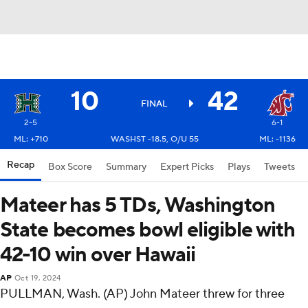
10
42
FINAL
2-5
6-1
ML: +710
WASHST -18.5, O/U 55
ML: -1136
Recap
Box Score
Summary
Expert Picks
Plays
Tweets
Mateer has 5 TDs, Washington
State becomes bowl eligible with
42-10 win over Hawaii
AP
Oct 19, 2024
PULLMAN, Wash. (AP) John Mateer threw for three