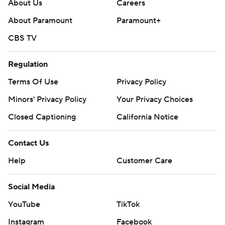
About Us
Careers
25-college-football-poll and
About Paramount
Paramount+
https://apnews.com/hub/college-football.
CBS TV
Sign up for the AP’s college football newsletter:
https://apnews.com/cfbtop25
Regulation
Terms Of Use
Privacy Policy
Copyright 2026 STATS LLC and Associated Press. Any
commercial use or distribution without the express
Minors' Privacy Policy
Your Privacy Choices
written consent of STATS LLC and Associated Press is
Closed Captioning
California Notice
strictly prohibited.
Contact Us
Help
Customer Care
Social Media
YouTube
TikTok
Instagram
Facebook