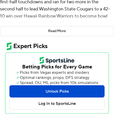
first-half touchdowns and ran for two more in the
second half to lead Washington State Cougars to a 42-
10 win over Hawaii Rainbow Warriors to become bowl
eligible on Homecoming Saturday.
Read More
It was the third time this year Mateer was responsible
for five touchdowns for the Cougars (6-1), who turned
three turnovers into touchdowns and limited the
Rainbow Warriors (2-5) to two field goal attempts and
three points when they reached the red zone on their
first two possessions.
After the missed field goal the Cougars went 75 yards
with Mateer and Carlos Hernandez teaming up for a 32-
yard touchdown, the first of Hernandez's career for a 7-3
lead.
Mateer had a 9-yard touchdown pass to Cooper