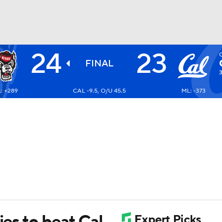
24
23
BA
FINAL
: +289
CAL -9.5, O/U 45.5
ML: -373
NHL
CAR
ympics
MLV
ies to beat Cal