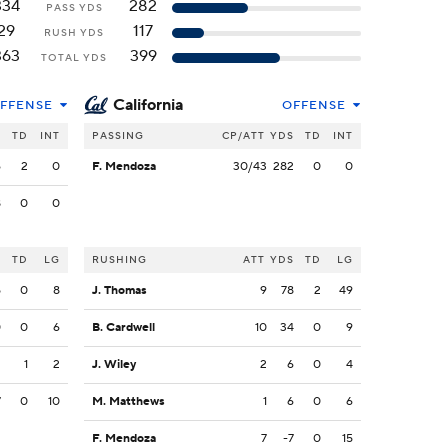
334
282
PASS YDS
29
117
RUSH YDS
363
399
TOTAL YDS
California
FFENSE
OFFENSE
S
TD
INT
PASSING
CP/ATT
YDS
TD
INT
6
2
0
F. Mendoza
30/43
282
0
0
8
0
0
S
TD
LG
RUSHING
ATT
YDS
TD
LG
5
0
8
J. Thomas
9
78
2
49
0
0
6
B. Cardwell
10
34
0
9
2
1
2
J. Wiley
2
6
0
4
7
0
10
M. Matthews
1
6
0
6
F. Mendoza
7
-7
0
15