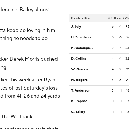
dence in Bailey almost
RECEIVING
TAR
REC
YD
J. Joly
6
4
9
ta keep believing in him.
ything he needs to be
H. Smothers
6
6
8
K. Concepcion
7
4
5
cker Derek Morris pushed
D. Collins
4
4
3
ing.
W. Grimes
4
2
3
lier this week after Ryan
N. Rogers
3
3
2
tes of last Saturday’s loss
T. Anderson
3
1
1
d from 41, 26 and 24 yards
K. Raphael
1
1
C. Bailey
1
1
-
r the Wolfpack.