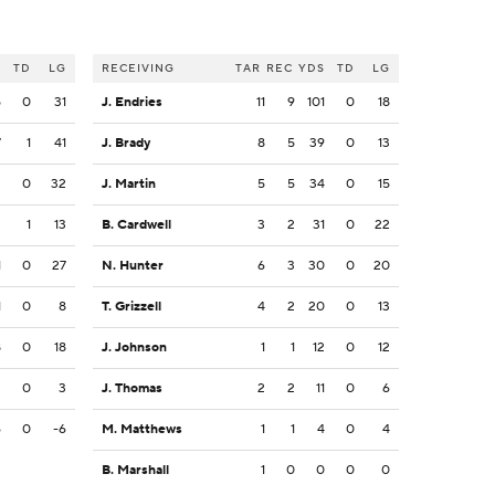
S
TD
LG
RECEIVING
TAR
REC
YDS
TD
LG
5
0
31
J. Endries
11
9
101
0
18
7
1
41
J. Brady
8
5
39
0
13
3
0
32
J. Martin
5
5
34
0
15
2
1
13
B. Cardwell
3
2
31
0
22
1
0
27
N. Hunter
6
3
30
0
20
1
0
8
T. Grizzell
4
2
20
0
13
8
0
18
J. Johnson
1
1
12
0
12
3
0
3
J. Thomas
2
2
11
0
6
6
0
-6
M. Matthews
1
1
4
0
4
B. Marshall
1
0
0
0
0