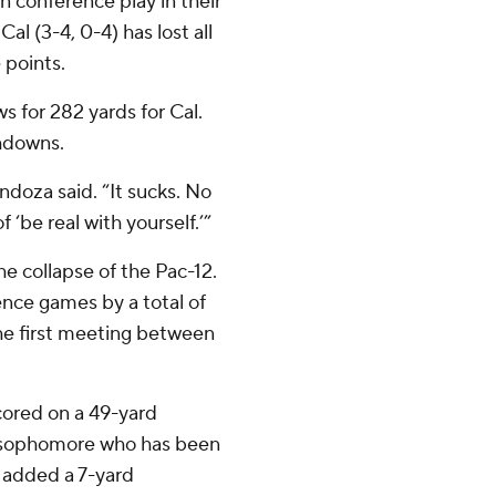
n conference play in their
al (3-4, 0-4) has lost all
 points.
for 282 yards for Cal.
chdowns.
endoza said. “It sucks. No
f ‘be real with yourself.’”
e collapse of the Pac-12.
ence games by a total of
the first meeting between
cored on a 49-yard
 A sophomore who has been
s added a 7-yard