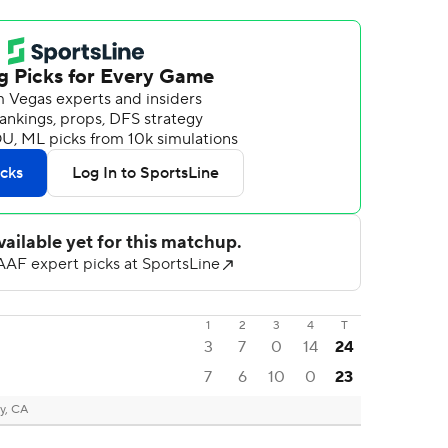
1
2
3
4
T
3
7
0
14
24
7
6
10
0
23
y, CA