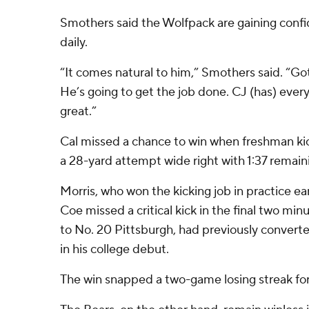
Smothers said the Wolfpack are gaining confi
daily.
“It comes natural to him,” Smothers said. “Got
He’s going to get the job done. CJ (has) ever
great.”
Cal missed a chance to win when freshman ki
a 28-yard attempt wide right with 1:37 remain
Morris, who won the kicking job in practice ear
Coe missed a critical kick in the final two minu
to No. 20 Pittsburgh, had previously converte
in his college debut.
The win snapped a two-game losing streak fo