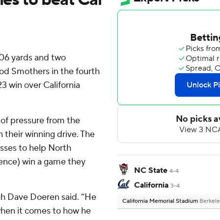
306 yards and two
od Smothers in the fourth
23 win over California
 of pressure from the
 their winning drive. The
sses to help North
rence) win a game they
NC State
4-4
California
3-4
ach Dave Doeren said. “He
California Memorial Stadium
Berkele
r when it comes to how he