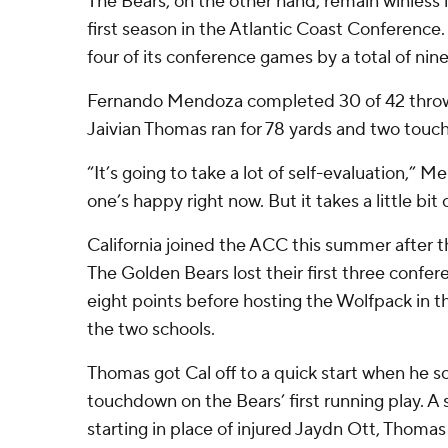
The Bears, on the other hand, remain winless i
first season in the Atlantic Coast Conference. C
four of its conference games by a total of nine
Fernando Mendoza completed 30 of 42 throws 
Jaivian Thomas ran for 78 yards and two tou
“It’s going to take a lot of self-evaluation,” M
one’s happy right now. But it takes a little bit o
California joined the ACC this summer after th
The Golden Bears lost their first three confer
eight points before hosting the Wolfpack in 
the two schools.
Thomas got Cal off to a quick start when he s
touchdown on the Bears’ first running play.
starting in place of injured Jaydn Ott, Thoma