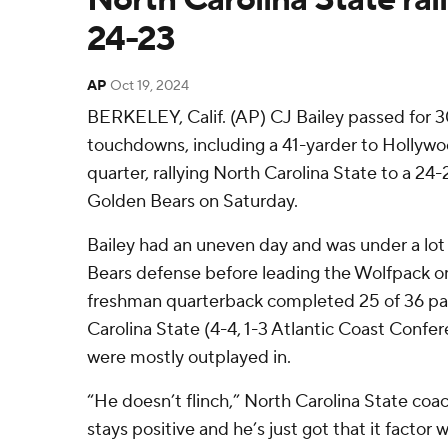
24-23
AP
Oct 19, 2024
BERKELEY, Calif. (AP) CJ Bailey passed for 
touchdowns, including a 41-yarder to Hollywo
quarter, rallying North Carolina State to a 24-
Golden Bears on Saturday.
Bailey had an uneven day and was under a lot
Bears defense before leading the Wolfpack on
freshman quarterback completed 25 of 36 pa
Carolina State (4-4, 1-3 Atlantic Coast Confe
were mostly outplayed in.
“He doesn’t flinch,” North Carolina State co
stays positive and he’s just got that it facto