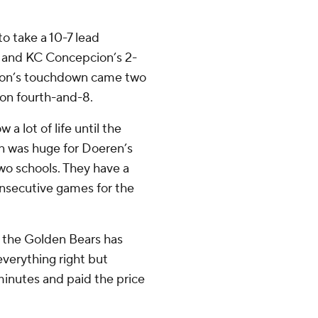
to take a 10-7 lead
al and KC Concepcion’s 2-
pcion’s touchdown came two
 on fourth-and-8.
a lot of life until the
n was huge for Doeren’s
wo schools. They have a
onsecutive games for the
or the Golden Bears has
everything right but
minutes and paid the price