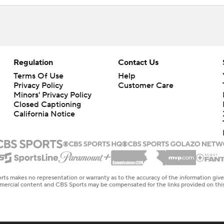
Regulation
Contact Us
Terms Of Use
Help
Privacy Policy
Customer Care
Minors' Privacy Policy
Closed Captioning
California Notice
rts makes no representation or warranty as to the accuracy of the information giv
ommercial content and CBS Sports may be compensated for the links provided on this