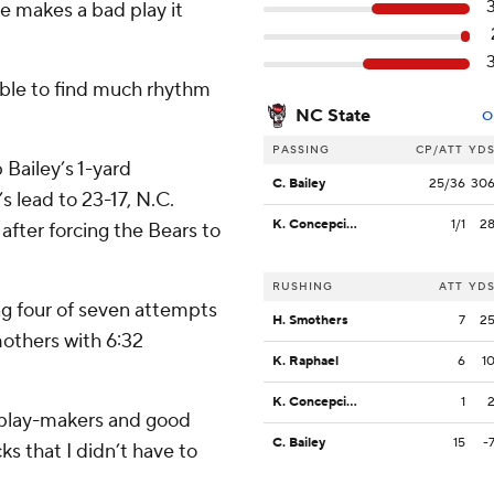
 makes a bad play it
able to find much rhythm
NC State
O
PASSING
CP/ATT
YD
 Bailey’s 1-yard
C. Bailey
25/36
30
s lead to 23-17, N.C.
K. Concepcion
1/1
2
after forcing the Bears to
RUSHING
ATT
YD
ing four of seven attempts
H. Smothers
7
2
others with 6:32
K. Raphael
6
1
K. Concepcion
1
od play-makers and good
C. Bailey
15
-
ks that I didn’t have to