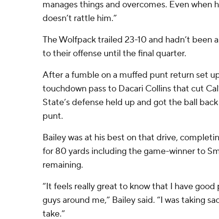
manages things and overcomes. Even when he
doesn’t rattle him.”
The Wolfpack trailed 23-10 and hadn’t been 
to their offense until the final quarter.
After a fumble on a muffed punt return set up
touchdown pass to Dacari Collins that cut Cal’
State’s defense held up and got the ball back 
punt.
Bailey was at his best on that drive, complet
for 80 yards including the game-winner to Sm
remaining.
“It feels really great to know that I have go
guys around me,” Bailey said. “I was taking sac
take.”