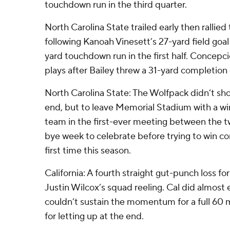
touchdown run in the third quarter.
North Carolina State trailed early then rallied 
following Kanoah Vinesett’s 27-yard field go
yard touchdown run in the first half. Conce
plays after Bailey threw a 31-yard completion
North Carolina State: The Wolfpack didn’t show 
end, but to leave Memorial Stadium with a wi
team in the first-ever meeting between the t
bye week to celebrate before trying to win c
first time this season.
California: A fourth straight gut-punch loss f
Justin Wilcox’s squad reeling. Cal did almost 
couldn’t sustain the momentum for a full 60 
for letting up at the end.