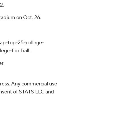
2.
tadium on Oct. 26.
/ap-top-25-college-
lege-football.
er:
ress. Any commercial use
consent of STATS LLC and