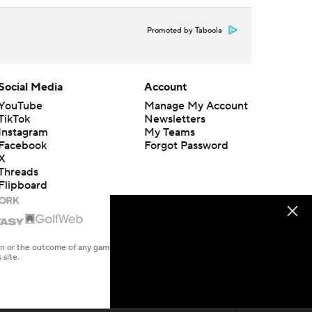
Promoted by Taboola
Social Media
Account
YouTube
Manage My Account
TikTok
Newsletters
Instagram
My Teams
Facebook
Forgot Password
X
Threads
Flipboard
en or the outcome of any game or event. Odds and lines subject to
 site.