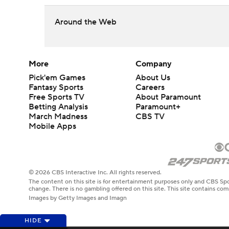
Around the Web
More
Company
Pick'em Games
About Us
Fantasy Sports
Careers
Free Sports TV
About Paramount
Betting Analysis
Paramount+
March Madness
CBS TV
Mobile Apps
© 2026 CBS Interactive Inc. All rights reserved.
The content on this site is for entertainment purposes only and CBS Spo
change. There is no gambling offered on this site. This site contains c
Images by Getty Images and Imagn
HIDE