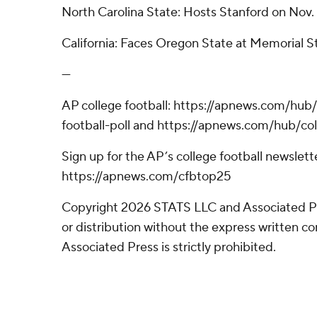
North Carolina State: Hosts Stanford on Nov. 
California: Faces Oregon State at Memorial S
---
AP college football: https://apnews.com/hub
football-poll and https://apnews.com/hub/col
Sign up for the AP’s college football newslett
https://apnews.com/cfbtop25
Copyright 2026 STATS LLC and Associated P
or distribution without the express written 
Associated Press is strictly prohibited.