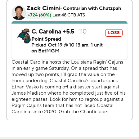
Chanticleers (4-3, 1-2) trailing 14-0 and helped rally
Coastal Carolina to a tie, the final time after Braydon
Bennett took a pitch from Kim and went 49 yards with 11
minutes remaining.
Kim finished with personal bests of 145 yards passing
and two touchdowns. Bennett had a career-high 132
rushing yards on 13 carries.
--- Get poll alerts and updates on the AP Top 25
throughout the season. Sign up here. AP college
football: https://apnews.com/hub/ap-top-25-college-
football-poll and https://apnews.com/hub/college-
football
Copyright 2026 STATS LLC and Associated Press. Any
commercial use or distribution without the express