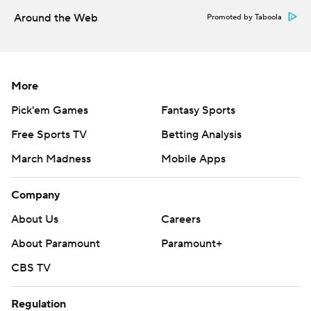
written consent of STATS LLC and Associated Press is
Around the Web
Promoted by Taboola
strictly prohibited.
More
Pick'em Games
Fantasy Sports
Free Sports TV
Betting Analysis
March Madness
Mobile Apps
Company
About Us
Careers
About Paramount
Paramount+
CBS TV
Regulation