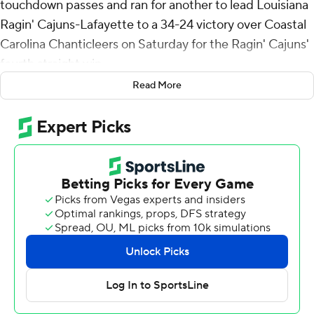
touchdown passes and ran for another to lead Louisiana
Ragin' Cajuns-Lafayette to a 34-24 victory over Coastal
Carolina Chanticleers on Saturday for the Ragin' Cajuns'
fourth straight win.
Read More
Kenneth Almendares kicked three field goals, becoming
the Ragin' Cajuns career leader with 56, including a 38-
yarder that gave Louisiana (6-1, 3-0 Sun Belt) the lead
for good with five minutes remaining. A few minutes
later, Wooldridge turned an extended scramble into a
59-yard touchdown pass to Terrance Carter.
Wooldridge completed 27 passes on 36 attempts for
373 yards, a career high. Carter had seven catches for a
career-high 149 yards and Bill Davis ran for a career-best
110 yards on 19 carries.
Noah Kim took over at quarterback with the