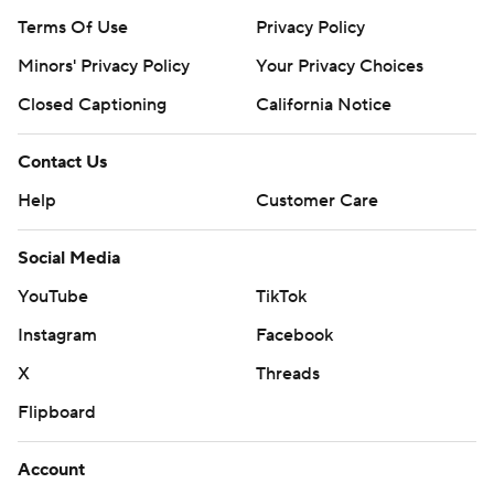
Terms Of Use
Privacy Policy
Minors' Privacy Policy
Your Privacy Choices
Closed Captioning
California Notice
Contact Us
Help
Customer Care
Social Media
YouTube
TikTok
Instagram
Facebook
X
Threads
Flipboard
Account