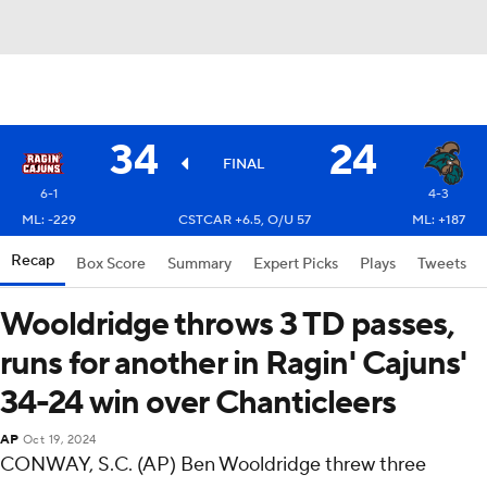
34
24
FINAL
6-1
4-3
ML: -229
CSTCAR +6.5, O/U 57
ML: +187
Recap
Box Score
Summary
Expert Picks
Plays
Tweets
Wooldridge throws 3 TD passes,
runs for another in Ragin' Cajuns'
34-24 win over Chanticleers
AP
Oct 19, 2024
CONWAY, S.C. (AP) Ben Wooldridge threw three