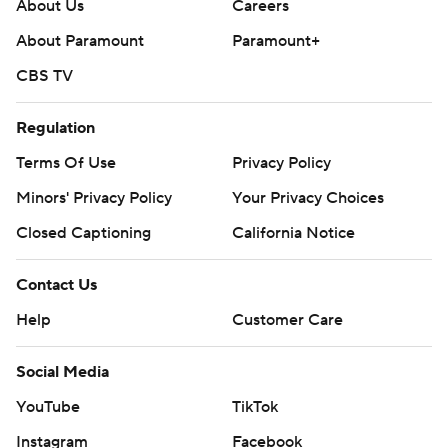
About Us
Careers
About Paramount
Paramount+
CBS TV
Regulation
Terms Of Use
Privacy Policy
Minors' Privacy Policy
Your Privacy Choices
Closed Captioning
California Notice
Contact Us
Help
Customer Care
Social Media
YouTube
TikTok
Instagram
Facebook