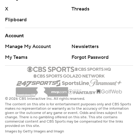
X
Threads
Flipboard
Account
Manage My Account
Newsletters
My Teams
Forgot Password
© 2026 CBS Interactive Inc. All rights reserved.
The content on this site is for entertainment purposes only and CBS Sports
makes no representation or warranty as to the accuracy of the information
given or the outcome of any game or event. Odds and lines subject to
change. There is no gambling offered on this site. This site contains
commercial content and CBS Sports may be compensated for the links
provided on this site.
Images by Getty Images and Imagn