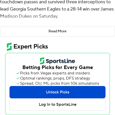
touchdown passes and survived three interceptions to
lead Georgia Southern Eagles to a 28-14 win over James
Madison Dukes on Saturday.
David Mbadinga ran 29 yards for the game's first points
Read More
in the opening quarter and the Eagles (5-2, 3-0 Sun
Belt) led thereafter. French tossed TD passes of 5 yards
to Derwin Burgess Jr. and 15 to Tyler Fromm for a 21-0
halftime lead.
French was picked off in the flat by DJ Barksdale
midway through the third quarter for an 11-yard
touchdown, but he responded with a 2-yard toss to Elija
Walton to lead 28-7.
The game's final score came on Alonza Barnett III's 35-
yard toss to Omarion Dollison early in the fourth quarter.