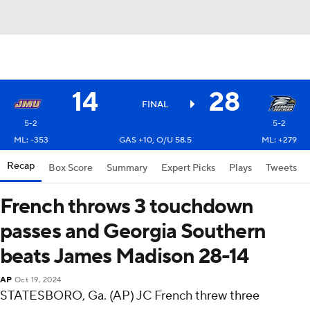
14
28
FINAL
5-2
5-2
ML: -353
GAS +10, O/U 58.5
ML: +279
Recap
Box Score
Summary
Expert Picks
Plays
Tweets
French throws 3 touchdown
passes and Georgia Southern
beats James Madison 28-14
AP
Oct 19, 2024
STATESBORO, Ga. (AP) JC French threw three