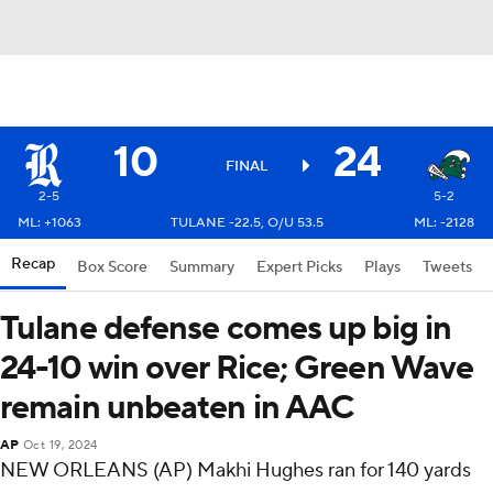
10
24
FINAL
2-5
5-2
ML: +1063
TULANE -22.5, O/U 53.5
ML: -2128
Recap
Box Score
Summary
Expert Picks
Plays
Tweets
Tulane defense comes up big in
24-10 win over Rice; Green Wave
remain unbeaten in AAC
AP
Oct 19, 2024
NEW ORLEANS (AP) Makhi Hughes ran for 140 yards