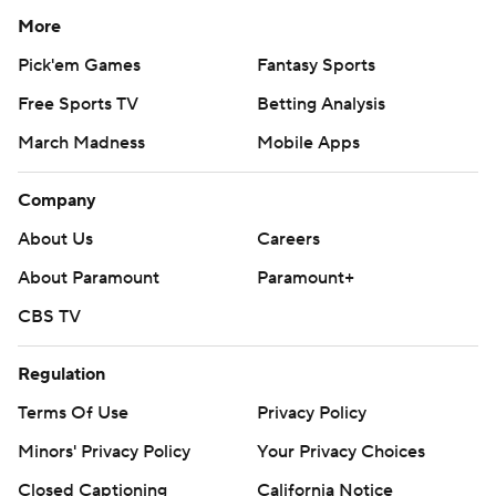
More
Pick'em Games
Fantasy Sports
Free Sports TV
Betting Analysis
March Madness
Mobile Apps
Company
About Us
Careers
About Paramount
Paramount+
CBS TV
Regulation
Terms Of Use
Privacy Policy
Minors' Privacy Policy
Your Privacy Choices
Closed Captioning
California Notice