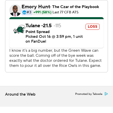
touchdown for Tulane.
Warner completed 26 of 46 passes for 271 yards with a
touchdown and three interceptions for Rice (1-5, 1-3).
--- Get alerts on the latest AP Top 25 poll throughout the
season. Sign up here --- AP college football:
https://apnews.com/hub/ap-top-25-college-football-
poll and https://apnews.com/hub/college-football
Copyright 2026 STATS LLC and Associated Press. Any
commercial use or distribution without the express
written consent of STATS LLC and Associated Press is
strictly prohibited.
Around the Web
Promoted by Taboola