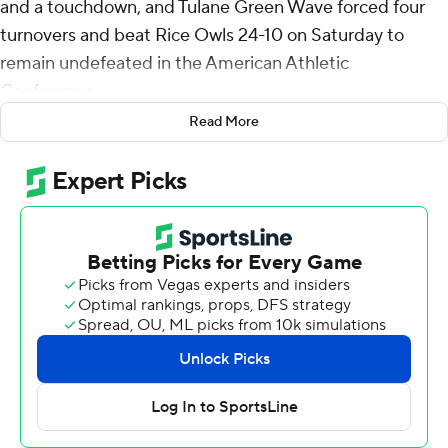
and a touchdown, and Tulane Green Wave forced four
turnovers and beat Rice Owls 24-10 on Saturday to
remain undefeated in the American Athletic
Conference.
Read More
Hughes scored from the 1-yard line to cap a seven-play,
70-yard drive that gave Tulane (5-2, 3-0) a 17-10 lead
midway through the fourth quarter. Sam Howard's 15-
yard run off a fumble recovery with 1:35 left sealed it for
the Green Wave, who kept pace with conference
leaders and ranked Army (7-0, 6-0) and Navy (6-0, 4-0).
With the game tied at 10, E.J. Warner drove the Owls to
the Tulane 25, but the drive stalled when he threw an
interception to Micah Robinson with 14:55 left. It was
Warner's second pick of the game.
Darian Mensah was 12-of-25 passing for 152 yards with a