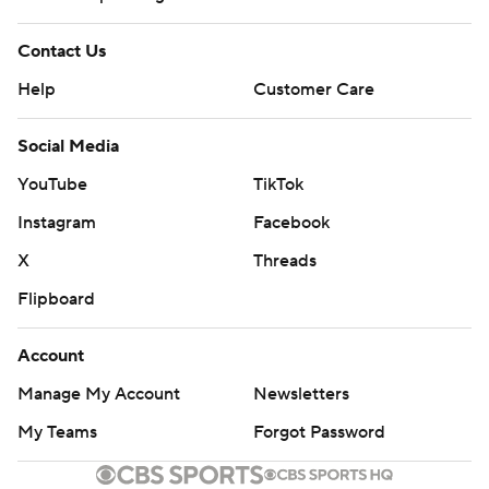
Contact Us
Help
Customer Care
Social Media
YouTube
TikTok
Instagram
Facebook
X
Threads
Flipboard
Account
Manage My Account
Newsletters
My Teams
Forgot Password