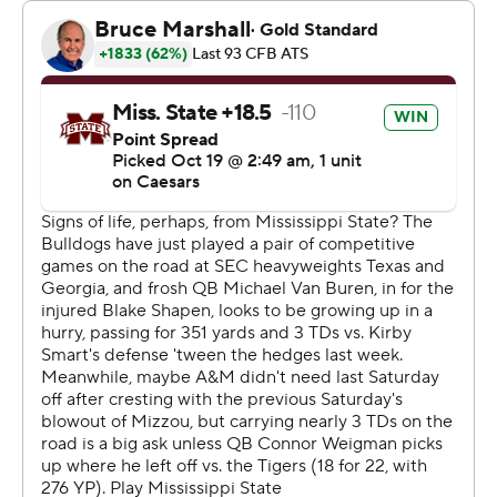
in this conference, nothing comes easy, and they
certainly didn’t make it easy. Give credit to our guys, I
thought we battled and scrapped through adversity.”
Michael Van Buren passed for 242 yards and three
touchdowns for Mississippi State. But the freshman also
threw an interception.
“I think he is getting better and better,” Bulldog coach
Jeff Lebby said. “This is a young man that’s got a bunch
of ability that’s getting thrown into the fire as an 18-year-
old. I’m incredibly proud of his process. He’s got to get
better.”
The Bulldogs (1-6, 0-4) have dropped six consecutive
games. The matchup with the Aggies was their third
consecutive game against a top-15 opponent.