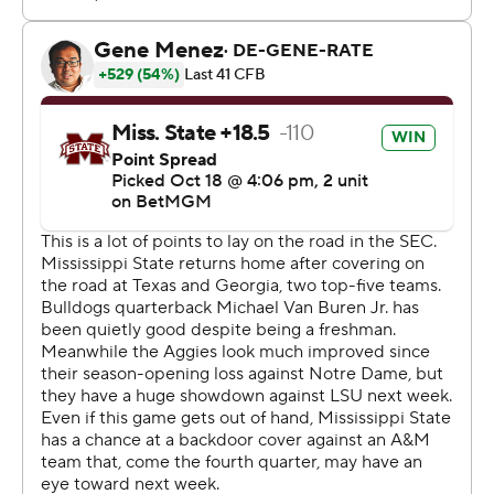
Texas A&M finished with 367 yards on offense,
compared to 353 for Mississippi State. The Aggies went
9 for 14 on third-down conversions, hitting on nine of the
first 11. The Bulldogs were 5 for 16 on third downs.
“I thought (A&M) did a really good job of throwing and
catching,” Lebby said. “We had some opportunities to
get off the field and weren’t able to. We’ve got to
continue to be better on third down. We’ve got to be
better on both sides of the ball on third down.”
The defensive front for Texas A&M controlled the line of
scrimmage. The Aggies finished with three sacks as a
team and 11 tackles for loss.
Mississippi State scored on its first possession, putting
together a 12-play, 92-yard drive. Van Buren threw a 14-