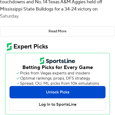
touchdowns and No. 14 Texas A&M Aggies held off
Mississippi State Bulldogs for a 34-24 victory on
Saturday.
Moss had 65 yards on 17 carries. His 3-yard TD run gave
Read More
the Aggies a 31-17 lead with 3:24 left in the third quarter.
In his second game back after being sidelined by a
shoulder injury, Texas A&M quarterback Conner
Weigman was 15 of 25 for 217 yards and a touchdown
with two interceptions. Jabre Barber had six catches for
92 yards.
The Aggies (6-1, 4-0 Southeastern Conference) have
won six in a row since losing to Notre Dame.
“It’s a road win and those don’t come easy in this
league,” A&M coach Mike Elko said. “Going on the road