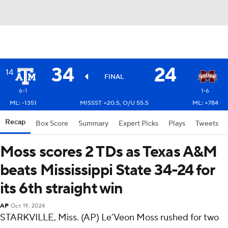
34
24
14
FINAL
6-1
1-6
ML: -1351
MISSST +20.5, O/U 55.5
ML: +784
Recap
Box Score
Summary
Expert Picks
Plays
Tweets
Moss scores 2 TDs as Texas A&M
beats Mississippi State 34-24 for
its 6th straight win
AP
Oct 19, 2024
STARKVILLE, Miss. (AP) Le’Veon Moss rushed for two